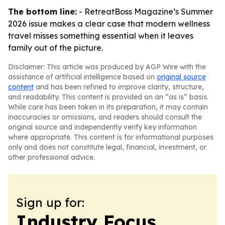
The bottom line:
- RetreatBoss Magazine’s Summer
2026 issue makes a clear case that modern wellness
travel misses something essential when it leaves
family out of the picture.
Disclaimer: This article was produced by AGP Wire with the
assistance of artificial intelligence based on
original source
content
and has been refined to improve clarity, structure,
and readability. This content is provided on an “as is” basis.
While care has been taken in its preparation, it may contain
inaccuracies or omissions, and readers should consult the
original source and independently verify key information
where appropriate. This content is for informational purposes
only and does not constitute legal, financial, investment, or
other professional advice.
Sign up for:
Industry Focus