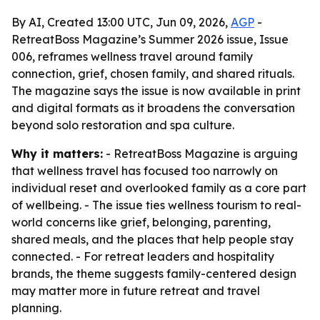
By AI, Created 13:00 UTC, Jun 09, 2026,
AGP
-
RetreatBoss Magazine’s Summer 2026 issue, Issue
006, reframes wellness travel around family
connection, grief, chosen family, and shared rituals.
The magazine says the issue is now available in print
and digital formats as it broadens the conversation
beyond solo restoration and spa culture.
Why it matters:
- RetreatBoss Magazine is arguing
that wellness travel has focused too narrowly on
individual reset and overlooked family as a core part
of wellbeing. - The issue ties wellness tourism to real-
world concerns like grief, belonging, parenting,
shared meals, and the places that help people stay
connected. - For retreat leaders and hospitality
brands, the theme suggests family-centered design
may matter more in future retreat and travel
planning.