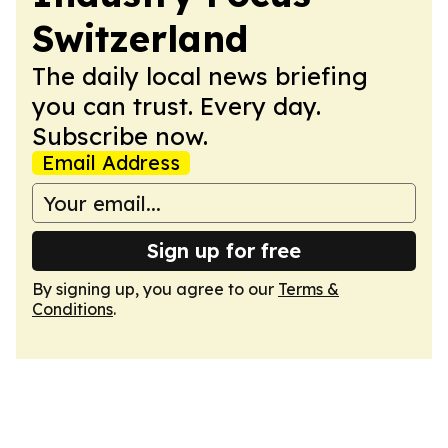
Switzerland
The daily local news briefing
you can trust. Every day.
Subscribe now.
Email Address
Sign up for free
By signing up, you agree to our
Terms &
Conditions
.