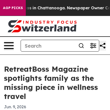
lapse
Chaos in Chattanooga. Newspaper Owner Calls th
AGP PICKS
RetreatBoss Magazine
spotlights family as the
missing piece in wellness
travel
Jun. 9, 2026