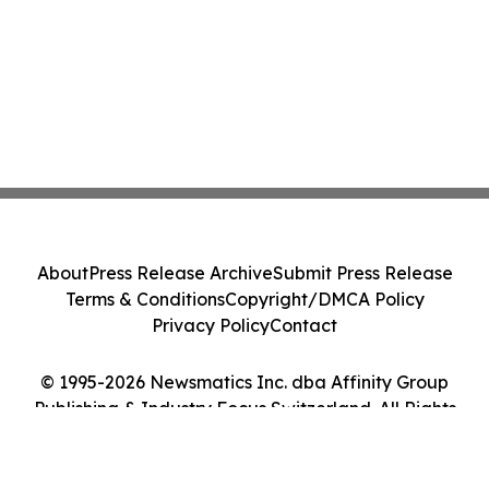
About
Press Release Archive
Submit Press Release
Terms & Conditions
Copyright/DMCA Policy
Privacy Policy
Contact
© 1995-2026 Newsmatics Inc. dba Affinity Group
Publishing & Industry Focus Switzerland. All Rights
Reserved.
Cookie Settings / Your Privacy Choices