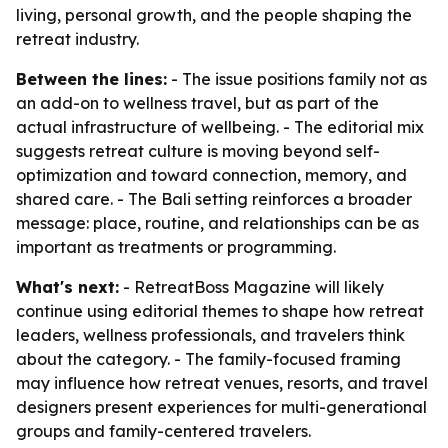
living, personal growth, and the people shaping the
retreat industry.
Between the lines:
- The issue positions family not as
an add-on to wellness travel, but as part of the
actual infrastructure of wellbeing. - The editorial mix
suggests retreat culture is moving beyond self-
optimization and toward connection, memory, and
shared care. - The Bali setting reinforces a broader
message: place, routine, and relationships can be as
important as treatments or programming.
What's next:
- RetreatBoss Magazine will likely
continue using editorial themes to shape how retreat
leaders, wellness professionals, and travelers think
about the category. - The family-focused framing
may influence how retreat venues, resorts, and travel
designers present experiences for multi-generational
groups and family-centered travelers.