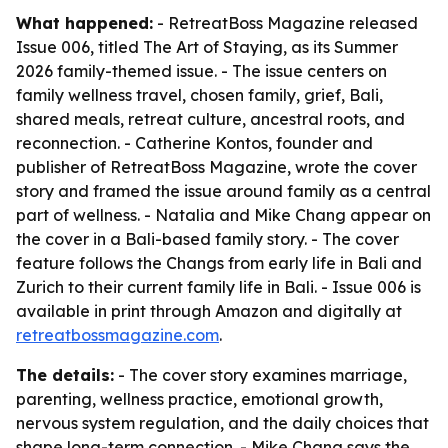
What happened:
- RetreatBoss Magazine released
Issue 006, titled
The Art of Staying
, as its Summer
2026 family-themed issue. - The issue centers on
family wellness travel, chosen family, grief, Bali,
shared meals, retreat culture, ancestral roots, and
reconnection. - Catherine Kontos, founder and
publisher of RetreatBoss Magazine, wrote the cover
story and framed the issue around family as a central
part of wellness. - Natalia and Mike Chang appear on
the cover in a Bali-based family story. - The cover
feature follows the Changs from early life in Bali and
Zurich to their current family life in Bali. - Issue 006 is
available in print through Amazon and digitally at
retreatbossmagazine.com
.
The details:
- The cover story examines marriage,
parenting, wellness practice, emotional growth,
nervous system regulation, and the daily choices that
shape long-term connection. - Mike Chang says the