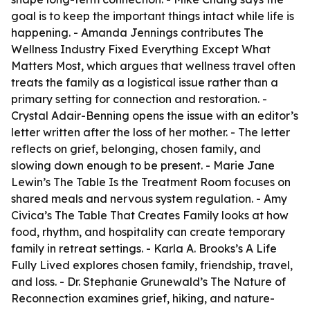
goal is to keep the important things intact while life is
happening. - Amanda Jennings contributes
The
Wellness Industry Fixed Everything Except What
Matters Most
, which argues that wellness travel often
treats the family as a logistical issue rather than a
primary setting for connection and restoration. -
Crystal Adair-Benning opens the issue with an editor’s
letter written after the loss of her mother. - The letter
reflects on grief, belonging, chosen family, and
slowing down enough to be present. - Marie Jane
Lewin’s
The Table Is the Treatment Room
focuses on
shared meals and nervous system regulation. - Amy
Civica’s
The Table That Creates Family
looks at how
food, rhythm, and hospitality can create temporary
family in retreat settings. - Karla A. Brooks’s
A Life
Fully Lived
explores chosen family, friendship, travel,
and loss. - Dr. Stephanie Grunewald’s
The Nature of
Reconnection
examines grief, hiking, and nature-