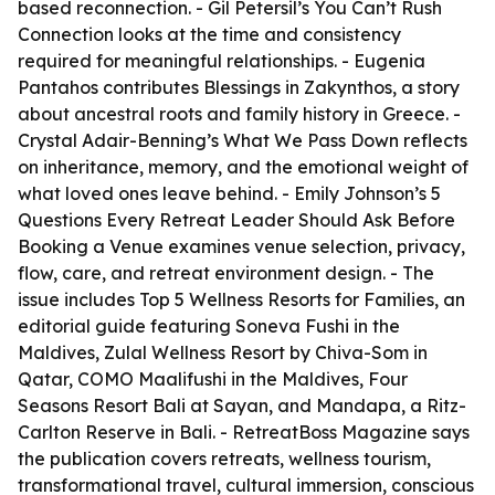
based reconnection. - Gil Petersil’s
You Can’t Rush
Connection
looks at the time and consistency
required for meaningful relationships. - Eugenia
Pantahos contributes
Blessings in Zakynthos
, a story
about ancestral roots and family history in Greece. -
Crystal Adair-Benning’s
What We Pass Down
reflects
on inheritance, memory, and the emotional weight of
what loved ones leave behind. - Emily Johnson’s
5
Questions Every Retreat Leader Should Ask Before
Booking a Venue
examines venue selection, privacy,
flow, care, and retreat environment design. - The
issue includes
Top 5 Wellness Resorts for Families
, an
editorial guide featuring Soneva Fushi in the
Maldives, Zulal Wellness Resort by Chiva-Som in
Qatar, COMO Maalifushi in the Maldives, Four
Seasons Resort Bali at Sayan, and Mandapa, a Ritz-
Carlton Reserve in Bali. - RetreatBoss Magazine says
the publication covers retreats, wellness tourism,
transformational travel, cultural immersion, conscious