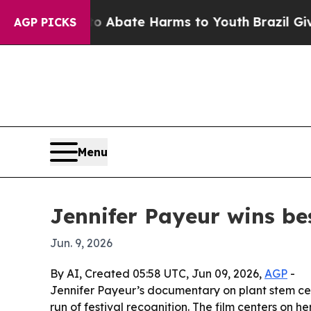
on Fund to Abate Harms to Youth
Brazil Gives Pa
AGP PICKS
Menu
Jennifer Payeur wins be
Jun. 9, 2026
By AI, Created 05:58 UTC, Jun 09, 2026,
AGP
-
Jennifer Payeur’s documentary on plant stem cel
run of festival recognition. The film centers on