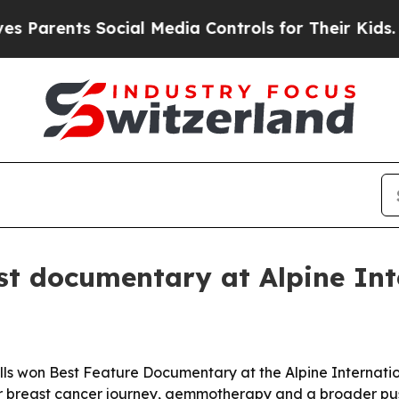
rents Social Media Controls for Their Kids. Shoul
st documentary at Alpine Int
ls won Best Feature Documentary at the Alpine Internation
 her breast cancer journey, gemmotherapy and a broader pus