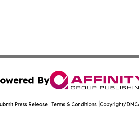
owered By
ubmit Press Release
Terms & Conditions
Copyright/DMCA
c. dba Affinity Group Publishing & Industry Focus Switzer
Cookie Settings / Your Privacy Choices