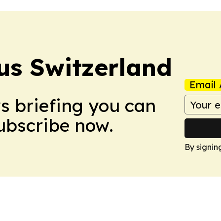
us Switzerland
Email 
ws briefing you can
Subscribe now.
By signin