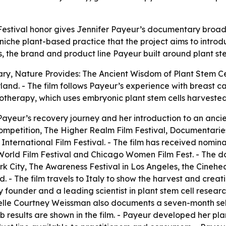
Festival honor gives Jennifer Payeur’s documentary broader 
niche plant-based practice that the project aims to intro
the brand and product line Payeur built around plant ste
ary,
Nature Provides: The Ancient Wisdom of Plant Stem Ce
erland. - The film follows Payeur’s experience with breast 
therapy, which uses embryonic plant stem cells harvested
 Payeur’s recovery journey and her introduction to an anci
petition, The Higher Realm Film Festival, Documentaries 
International Film Festival. - The film has received nom
orld Film Festival and Chicago Women Film Fest. - The d
ork City, The Awareness Festival in Los Angeles, the Cinehe
. - The film travels to Italy to show the harvest and creat
 founder and a leading scientist in plant stem cell researc
sabelle Courtney Weissman also documents a seven-month sel
results are shown in the film. - Payeur developed her plan