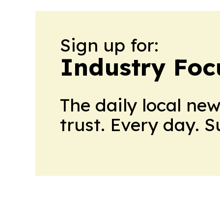
Sign up for:
Industry Foc
The daily local ne
trust. Every day. 