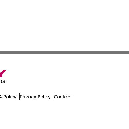
 Policy
Privacy Policy
Contact
land. All Rights Reserved.