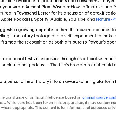
t line available to practitioners and consumers. - Payeur 
 Payeur wrote
Ancient Plant Wisdom: How to Improve and M
atured in Townsend Letter for its discussion of detoxificat
 Apple Podcasts, Spotify, Audible, YouTube and
Nature-P
uggests a growing appetite for health-focused documentar
telling, laboratory footage and a self-experiment to make 
ramed the recognition as both a tribute to Payeur’s open
 additional festival exposure through its official selectio
her book and her podcast. - The film’s broader rollout c
a personal health story into an award-winning platform f
he assistance of artificial intelligence based on
original source con
asis. While care has been taken in its preparation, it may contain i
 where appropriate. This content is for informational purposes only 