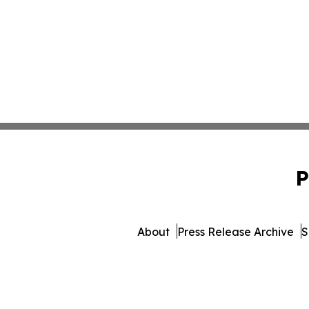
P
About
Press Release Archive
S
© 1995-2026 Newsmatics In