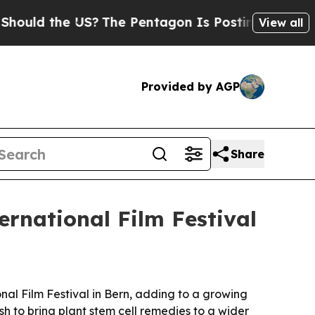
d the US?
The Pentagon Is Posting Cryptic Biblic
View all
Provided by AGP
Share
ernational Film Festival
al Film Festival in Bern, adding to a growing
h to bring plant stem cell remedies to a wider