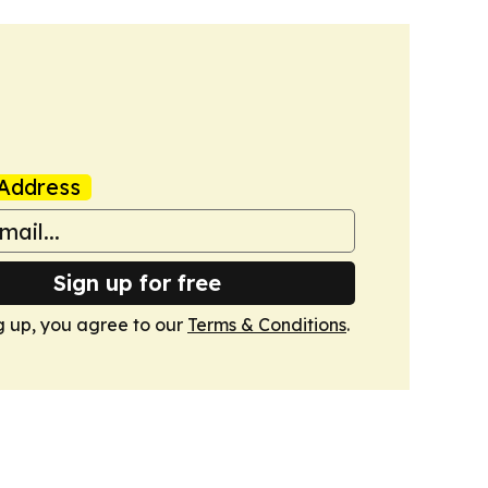
Address
Sign up for free
g up, you agree to our
Terms & Conditions
.