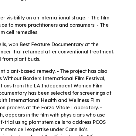
visibility on an international stage. - The film
duce to more practitioners and consumers. - The
m cell remedies.
lls
, won Best Feature Documentary at the
cancer that returned after conventional treatment.
 from plant buds.
ent plant-based remedy. - The project has also
Without Borders International Film Festival,
inations from the LA Independent Women Film
ocumentary has been selected for screenings at
alth International Health and Wellness Film
ion process at the Forza Vitale Laboratory. -
h, appears in the film with physicians who use
f-trial using plant stem cells to address PCOS
t stem cell expertise under Cannillo’s