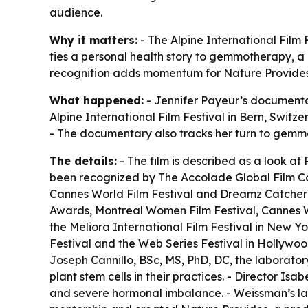
audience.
Why it matters:
- The Alpine International Film 
ties a personal health story to gemmotherapy, a 
recognition adds momentum for Nature Provides, 
What happened:
- Jennifer Payeur’s document
Alpine International Film Festival in Bern, Switz
- The documentary also tracks her turn to gemmo
The details:
- The film is described as a look at
been recognized by The Accolade Global Film Com
Cannes World Film Festival and Dreamz Catcher 
Awards, Montreal Women Film Festival, Cannes W
the Meliora International Film Festival in New Y
Festival and the Web Series Festival in Hollywood
Joseph Cannillo, BSc, MS, PhD, DC, the laboratory
plant stem cells in their practices. - Director I
and severe hormonal imbalance. - Weissman’s lab 