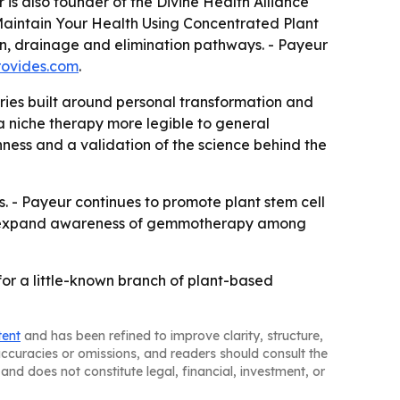
is also founder of the Divine Health Alliance
aintain Your Health Using Concentrated Plant
ion, drainage and elimination pathways. - Payeur
rovides.com
.
ies built around personal transformation and
a niche therapy more legible to general
ness and a validation of the science behind the
ns. - Payeur continues to promote plant stem cell
ould expand awareness of gemmotherapy among
or a little-known branch of plant-based
tent
and has been refined to improve clarity, structure,
naccuracies or omissions, and readers should consult the
and does not constitute legal, financial, investment, or