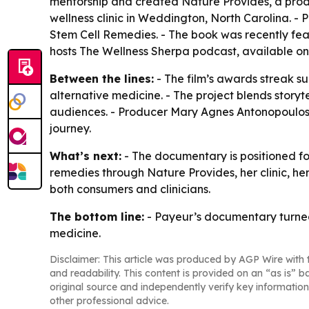
mentorship and created Nature Provides, a produc
wellness clinic in Weddington, North Carolina. -
Stem Cell Remedies
. - The book was recently fe
hosts
The Wellness Sherpa
podcast, available on
Between the lines:
- The film’s awards streak s
alternative medicine. - The project blends story
audiences. - Producer Mary Agnes Antonopoulos f
journey.
What’s next:
- The documentary is positioned for
remedies through Nature Provides, her clinic, 
both consumers and clinicians.
The bottom line:
- Payeur’s documentary turned 
medicine.
Disclaimer: This article was produced by AGP Wire with t
and readability. This content is provided on an “as is” b
original source and independently verify key information
other professional advice.