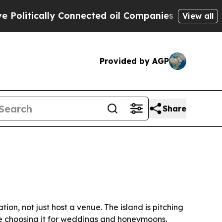
tically Connected oil Companies — not Taxpayers
View all
Provided by AGP
Share
on, not just host a venue. The island is pitching
re choosing it for weddings and honeymoons.