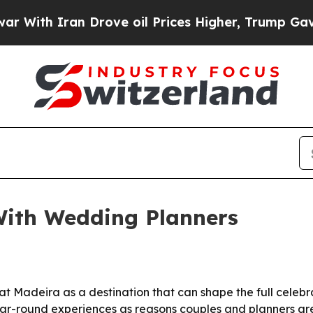
h Iran Drove oil Prices Higher, Trump Gave Poli
ith Wedding Planners
 Madeira as a destination that can shape the full celebrati
 year-round experiences as reasons couples and planners a