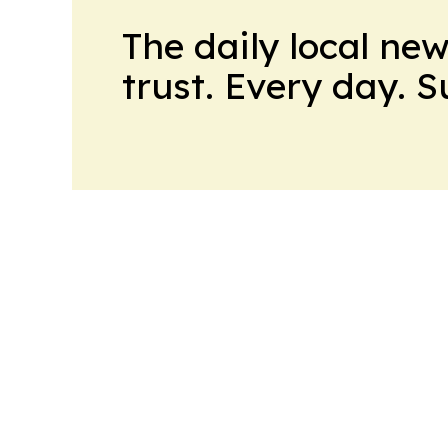
The daily local ne
trust. Every day. 