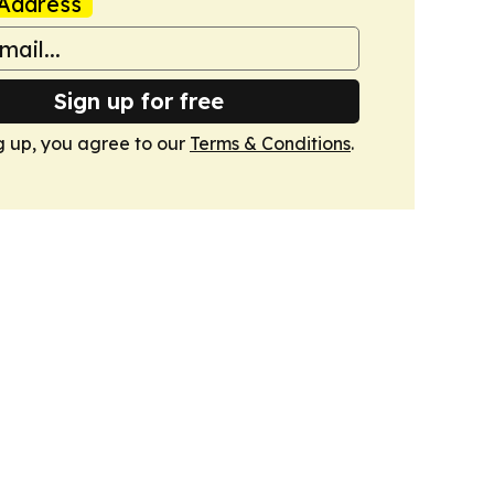
Address
Sign up for free
g up, you agree to our
Terms & Conditions
.