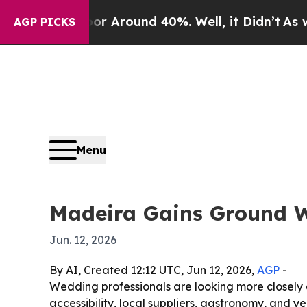
 a Floor Around 40%. Well, it Didn’t
As war Wit
AGP PICKS
Menu
Madeira Gains Ground W
Jun. 12, 2026
By AI, Created 12:12 UTC, Jun 12, 2026,
AGP
-
Wedding professionals are looking more closely at
accessibility, local suppliers, gastronomy, and