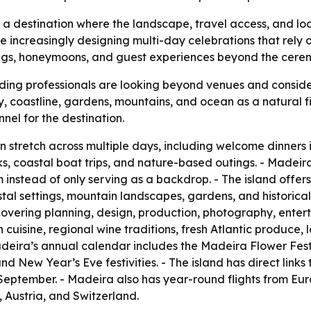
as a destination where the landscape, travel access, and lo
 increasingly designing multi-day celebrations that rely 
gs, honeymoons, and guest experiences beyond the ceremo
ing professionals are looking beyond venues and consider
ty, coastline, gardens, mountains, and ocean as a natural fi
nel for the destination.
tretch across multiple days, including welcome dinners i
s, coastal boat trips, and nature-based outings. - Madei
 instead of only serving as a backdrop. - The island offers
tal settings, mountain landscapes, gardens, and historica
covering planning, design, production, photography, enterta
cuisine, regional wine traditions, fresh Atlantic produce, l
deira’s annual calendar includes the Madeira Flower Festiva
New Year’s Eve festivities. - The island has direct links 
September. - Madeira also has year-round flights from Eu
 Austria, and Switzerland.