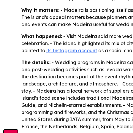
Why it matters:
- Madeira is positioning itself 
The island’s appeal matters because planners are
and events can make Madeira useful for weddin
What happened:
- Visit Madeira said more wedd
celebration. - The island highlighted its mix of ci
pointed to
its Instagram account
as a social chan
The details:
- Wedding programs in Madeira can s
and post-wedding activities such as levada walk
the destination becomes part of the event rhythm
landscape, architecture, and atmosphere. - Coas
stay. - Madeira has a local network of suppliers 
island’s food scene includes traditional Madeiran 
Guide, and Michelin-starred establishments. - Ma
programming and fireworks, and the Christmas and 
United States during IATA summer, from May to 
France, the Netherlands, Belgium, Spain, Poland,