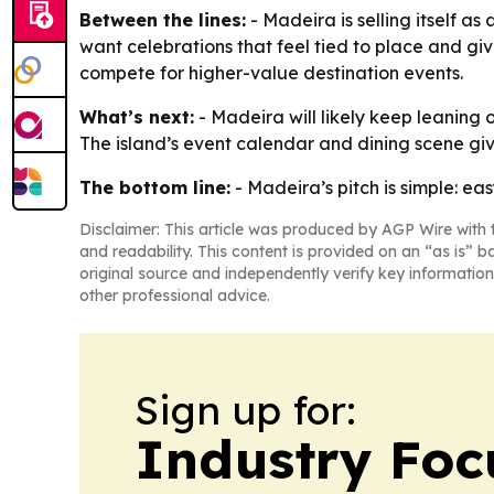
Between the lines:
- Madeira is selling itself a
want celebrations that feel tied to place and giv
compete for higher-value destination events.
What’s next:
- Madeira will likely keep leaning 
The island’s event calendar and dining scene gi
The bottom line:
- Madeira’s pitch is simple: ea
Disclaimer: This article was produced by AGP Wire with t
and readability. This content is provided on an “as is” b
original source and independently verify key information
other professional advice.
Sign up for:
Industry Foc