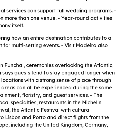
cal services can support full wedding programs. -
on more than one venue. - Year-round activities
ny itself.
ing how an entire destination contributes to a
t for multi-setting events. - Visit Madeira also
n Funchal, ceremonies overlooking the Atlantic,
ra says guests tend to stay engaged longer when
 locations with a strong sense of place through
l areas can all be experienced during the same
inment, floristry, and guest services. - The
ocal specialties, restaurants in the Michelin
l, the Atlantic Festival with cultural
to Lisbon and Porto and direct flights from the
rope, including the United Kingdom, Germany,