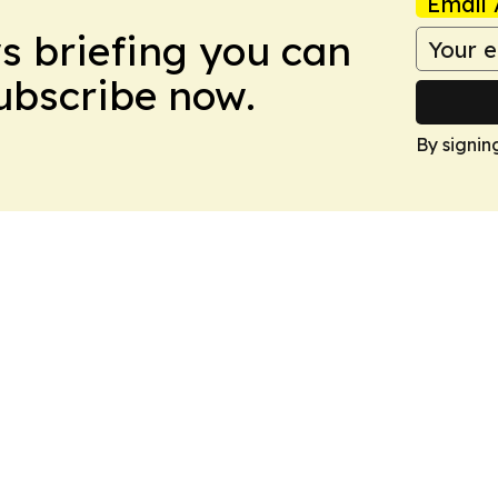
Email 
ws briefing you can
Subscribe now.
By signin