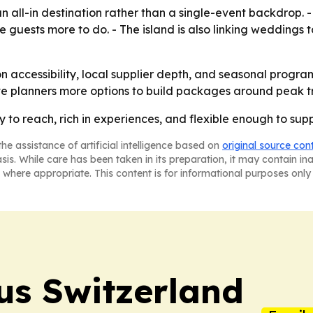
s an all-in destination rather than a single-event backdrop
e guests more to do. - The island is also linking weddings 
on accessibility, local supplier depth, and seasonal progr
ve planners more options to build packages around peak tr
sy to reach, rich in experiences, and flexible enough to su
he assistance of artificial intelligence based on
original source con
asis. While care has been taken in its preparation, it may contain i
 where appropriate. This content is for informational purposes only 
us Switzerland