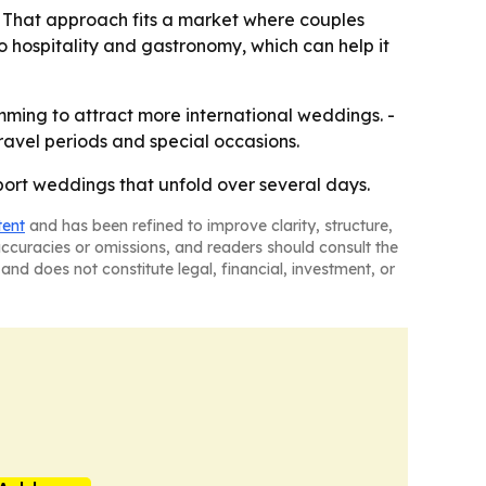
. - That approach fits a market where couples
to hospitality and gastronomy, which can help it
amming to attract more international weddings. -
avel periods and special occasions.
pport weddings that unfold over several days.
tent
and has been refined to improve clarity, structure,
naccuracies or omissions, and readers should consult the
and does not constitute legal, financial, investment, or