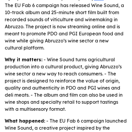
The EU Fab 6 campaign has released Wine Sound, a
10-track album and 25-minute short film built from
recorded sounds of viticulture and winemaking in
Abruzzo. The project is now streaming online and is
meant to promote PDO and PGI European food and
wine while giving Abruzzo’s wine sector a new
cultural platform.
Why it matters:
- Wine Sound turns agricultural
production into a cultural product, giving Abruzzo’s
wine sector a new way to reach consumers. - The
project is designed to reinforce the value of origin,
quality and authenticity in PDO and PGI wines and
deli meats. - The album and film can also be used in
wine shops and specialty retail to support tastings
with a multisensory format.
What happened:
- The EU Fab 6 campaign launched
Wine Sound, a creative project inspired by the