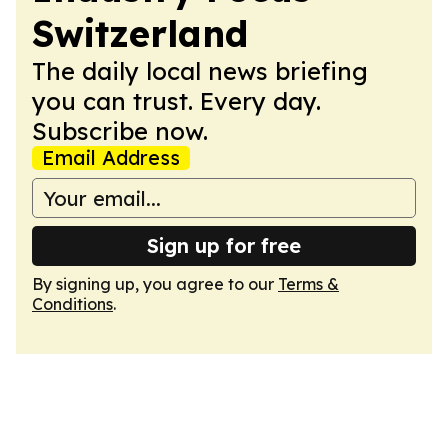
Switzerland
The daily local news briefing
you can trust. Every day.
Subscribe now.
Email Address
Sign up for free
By signing up, you agree to our
Terms &
Conditions
.