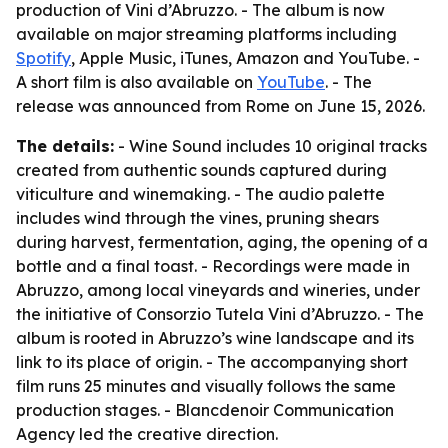
production of Vini d’Abruzzo. - The album is now
available on major streaming platforms including
Spotify
, Apple Music, iTunes, Amazon and YouTube. -
A short film is also available on
YouTube
. - The
release was announced from Rome on June 15, 2026.
The details:
- Wine Sound includes 10 original tracks
created from authentic sounds captured during
viticulture and winemaking. - The audio palette
includes wind through the vines, pruning shears
during harvest, fermentation, aging, the opening of a
bottle and a final toast. - Recordings were made in
Abruzzo, among local vineyards and wineries, under
the initiative of Consorzio Tutela Vini d’Abruzzo. - The
album is rooted in Abruzzo’s wine landscape and its
link to its place of origin. - The accompanying short
film runs 25 minutes and visually follows the same
production stages. - Blancdenoir Communication
Agency led the creative direction.