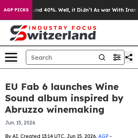
oor Around 40%. Well, it Didn’t
As war With Iran Dro
AGP PICKS
EU Fab 6 launches Wine
Sound album inspired by
Abruzzo winemaking
Jun. 15, 2026
By AI, Created 13:14 UTC, Jun 15, 2026,
AGP
-