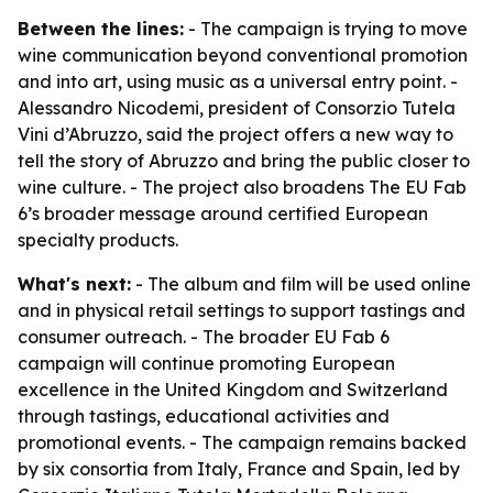
Between the lines:
- The campaign is trying to move
wine communication beyond conventional promotion
and into art, using music as a universal entry point. -
Alessandro Nicodemi, president of Consorzio Tutela
Vini d’Abruzzo, said the project offers a new way to
tell the story of Abruzzo and bring the public closer to
wine culture. - The project also broadens The EU Fab
6’s broader message around certified European
specialty products.
What's next:
- The album and film will be used online
and in physical retail settings to support tastings and
consumer outreach. - The broader EU Fab 6
campaign will continue promoting European
excellence in the United Kingdom and Switzerland
through tastings, educational activities and
promotional events. - The campaign remains backed
by six consortia from Italy, France and Spain, led by