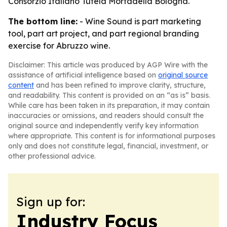
Consorzio Italiano Tutela Mortadella Bologna.
The bottom line:
- Wine Sound is part marketing
tool, part art project, and part regional branding
exercise for Abruzzo wine.
Disclaimer: This article was produced by AGP Wire with the
assistance of artificial intelligence based on
original source
content
and has been refined to improve clarity, structure,
and readability. This content is provided on an “as is” basis.
While care has been taken in its preparation, it may contain
inaccuracies or omissions, and readers should consult the
original source and independently verify key information
where appropriate. This content is for informational purposes
only and does not constitute legal, financial, investment, or
other professional advice.
Sign up for:
Industry Focus