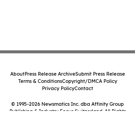
About
Press Release Archive
Submit Press Release
Terms & Conditions
Copyright/DMCA Policy
Privacy Policy
Contact
© 1995-2026 Newsmatics Inc. dba Affinity Group
Publishing & Industry Focus Switzerland. All Rights
Reserved.
Cookie Settings / Your Privacy Choices