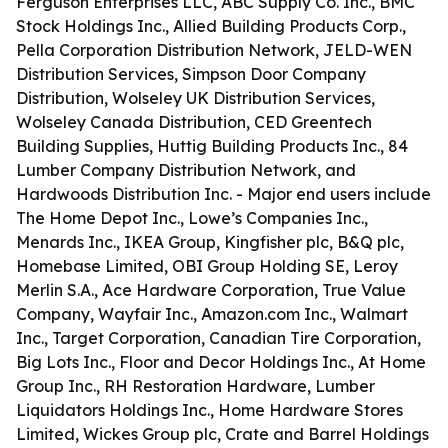
Ferguson Enterprises LLC, ABC Supply Co. Inc., BMC
Stock Holdings Inc., Allied Building Products Corp.,
Pella Corporation Distribution Network, JELD-WEN
Distribution Services, Simpson Door Company
Distribution, Wolseley UK Distribution Services,
Wolseley Canada Distribution, CED Greentech
Building Supplies, Huttig Building Products Inc., 84
Lumber Company Distribution Network, and
Hardwoods Distribution Inc. - Major end users include
The Home Depot Inc., Lowe’s Companies Inc.,
Menards Inc., IKEA Group, Kingfisher plc, B&Q plc,
Homebase Limited, OBI Group Holding SE, Leroy
Merlin S.A., Ace Hardware Corporation, True Value
Company, Wayfair Inc., Amazon.com Inc., Walmart
Inc., Target Corporation, Canadian Tire Corporation,
Big Lots Inc., Floor and Decor Holdings Inc., At Home
Group Inc., RH Restoration Hardware, Lumber
Liquidators Holdings Inc., Home Hardware Stores
Limited, Wickes Group plc, Crate and Barrel Holdings