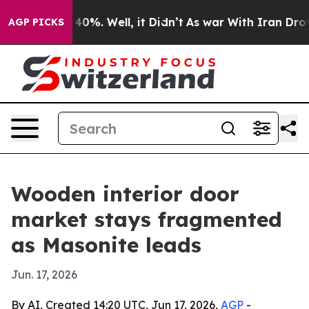
ound 40%. Well, it Didn’t
As war With Iran Drove oil 
AGP PICKS
Wooden interior door
market stays fragmented
as Masonite leads
Jun. 17, 2026
By AI, Created 14:20 UTC, Jun 17, 2026,
AGP
-