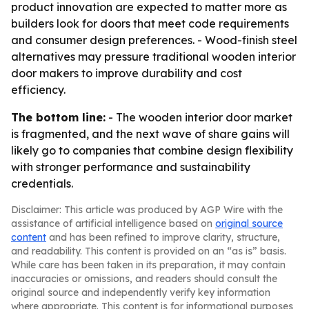
product innovation are expected to matter more as
builders look for doors that meet code requirements
and consumer design preferences. - Wood-finish steel
alternatives may pressure traditional wooden interior
door makers to improve durability and cost
efficiency.
The bottom line:
- The wooden interior door market
is fragmented, and the next wave of share gains will
likely go to companies that combine design flexibility
with stronger performance and sustainability
credentials.
Disclaimer: This article was produced by AGP Wire with the
assistance of artificial intelligence based on
original source
content
and has been refined to improve clarity, structure,
and readability. This content is provided on an “as is” basis.
While care has been taken in its preparation, it may contain
inaccuracies or omissions, and readers should consult the
original source and independently verify key information
where appropriate. This content is for informational purposes