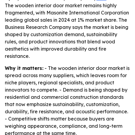
The wooden interior door market remains highly
fragmented, with Masonite International Corporation
leading global sales in 2024 at 1% market share. The
Business Research Company says the market is being
shaped by customization demand, sustainability
rules, and product innovations that blend wood
aesthetics with improved durability and fire
resistance.
Why it matters:
- The wooden interior door market is
spread across many suppliers, which leaves room for
niche players, regional specialists, and product
innovators to compete. - Demand is being shaped by
residential and commercial construction standards
that now emphasize sustainability, customization,
durability, fire resistance, and acoustic performance.
- Competitive shifts matter because buyers are
weighing appearance, compliance, and long-term
performance at the same time.