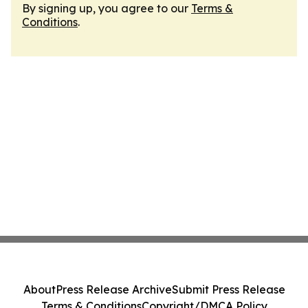
By signing up, you agree to our
Terms &
Conditions
.
About
Press Release Archive
Submit Press Release
Terms & Conditions
Copyright/DMCA Policy