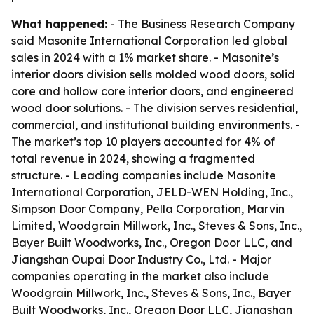
What happened:
- The Business Research Company
said Masonite International Corporation led global
sales in 2024 with a 1% market share. - Masonite’s
interior doors division sells molded wood doors, solid
core and hollow core interior doors, and engineered
wood door solutions. - The division serves residential,
commercial, and institutional building environments. -
The market’s top 10 players accounted for 4% of
total revenue in 2024, showing a fragmented
structure. - Leading companies include Masonite
International Corporation, JELD-WEN Holding, Inc.,
Simpson Door Company, Pella Corporation, Marvin
Limited, Woodgrain Millwork, Inc., Steves & Sons, Inc.,
Bayer Built Woodworks, Inc., Oregon Door LLC, and
Jiangshan Oupai Door Industry Co., Ltd. - Major
companies operating in the market also include
Woodgrain Millwork, Inc., Steves & Sons, Inc., Bayer
Built Woodworks, Inc., Oregon Door LLC, Jiangshan