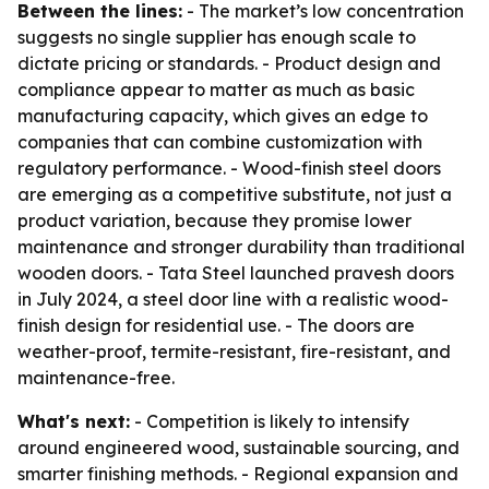
Between the lines:
- The market’s low concentration
suggests no single supplier has enough scale to
dictate pricing or standards. - Product design and
compliance appear to matter as much as basic
manufacturing capacity, which gives an edge to
companies that can combine customization with
regulatory performance. - Wood-finish steel doors
are emerging as a competitive substitute, not just a
product variation, because they promise lower
maintenance and stronger durability than traditional
wooden doors. - Tata Steel launched pravesh doors
in July 2024, a steel door line with a realistic wood-
finish design for residential use. - The doors are
weather-proof, termite-resistant, fire-resistant, and
maintenance-free.
What's next:
- Competition is likely to intensify
around engineered wood, sustainable sourcing, and
smarter finishing methods. - Regional expansion and