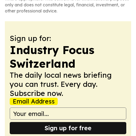
only and does not constitute legal, financial, investment, or
other professional advice.
Sign up for:
Industry Focus
Switzerland
The daily local news briefing
you can trust. Every day.
Subscribe now.
Email Address
Sign up for free