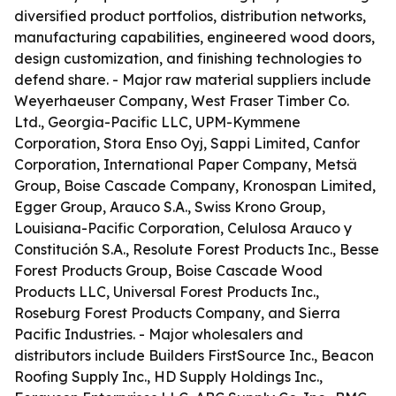
diversified product portfolios, distribution networks,
manufacturing capabilities, engineered wood doors,
design customization, and finishing technologies to
defend share. - Major raw material suppliers include
Weyerhaeuser Company, West Fraser Timber Co.
Ltd., Georgia-Pacific LLC, UPM-Kymmene
Corporation, Stora Enso Oyj, Sappi Limited, Canfor
Corporation, International Paper Company, Metsä
Group, Boise Cascade Company, Kronospan Limited,
Egger Group, Arauco S.A., Swiss Krono Group,
Louisiana-Pacific Corporation, Celulosa Arauco y
Constitución S.A., Resolute Forest Products Inc., Besse
Forest Products Group, Boise Cascade Wood
Products LLC, Universal Forest Products Inc.,
Roseburg Forest Products Company, and Sierra
Pacific Industries. - Major wholesalers and
distributors include Builders FirstSource Inc., Beacon
Roofing Supply Inc., HD Supply Holdings Inc.,