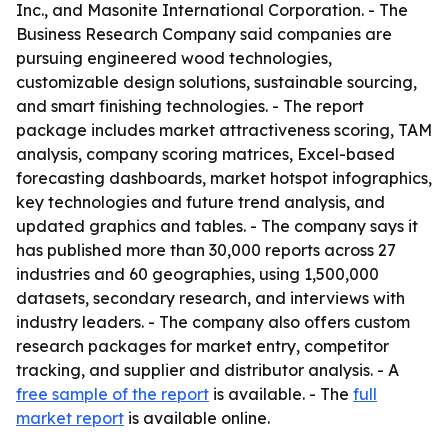
Inc., and Masonite International Corporation. - The
Business Research Company said companies are
pursuing engineered wood technologies,
customizable design solutions, sustainable sourcing,
and smart finishing technologies. - The report
package includes market attractiveness scoring, TAM
analysis, company scoring matrices, Excel-based
forecasting dashboards, market hotspot infographics,
key technologies and future trend analysis, and
updated graphics and tables. - The company says it
has published more than 30,000 reports across 27
industries and 60 geographies, using 1,500,000
datasets, secondary research, and interviews with
industry leaders. - The company also offers custom
research packages for market entry, competitor
tracking, and supplier and distributor analysis. - A
free sample of the report
is available. - The
full
market report
is available online.