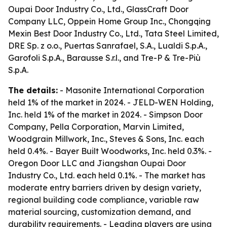
Oupai Door Industry Co., Ltd., GlassCraft Door
Company LLC, Oppein Home Group Inc., Chongqing
Mexin Best Door Industry Co., Ltd., Tata Steel Limited,
DRE Sp. z o.o., Puertas Sanrafael, S.A., Lualdi S.p.A.,
Garofoli S.p.A., Barausse S.r.l., and Tre-P & Tre-Più
S.p.A.
The details:
- Masonite International Corporation
held 1% of the market in 2024. - JELD-WEN Holding,
Inc. held 1% of the market in 2024. - Simpson Door
Company, Pella Corporation, Marvin Limited,
Woodgrain Millwork, Inc., Steves & Sons, Inc. each
held 0.4%. - Bayer Built Woodworks, Inc. held 0.3%. -
Oregon Door LLC and Jiangshan Oupai Door
Industry Co., Ltd. each held 0.1%. - The market has
moderate entry barriers driven by design variety,
regional building code compliance, variable raw
material sourcing, customization demand, and
durability requirements. - Leading players are using