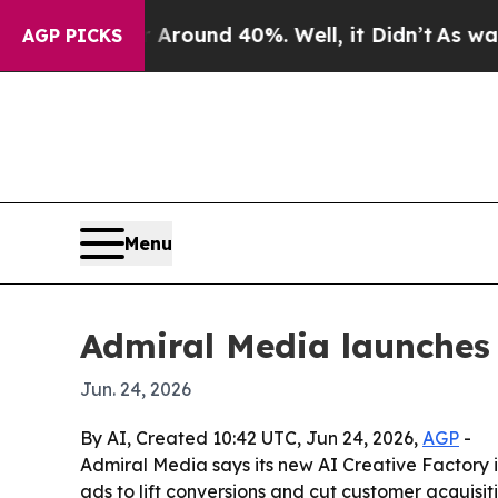
 Floor Around 40%. Well, it Didn’t
As war With 
AGP PICKS
Menu
Admiral Media launches
Jun. 24, 2026
By AI, Created 10:42 UTC, Jun 24, 2026,
AGP
-
Admiral Media says its new AI Creative Factory
ads to lift conversions and cut customer acquisit