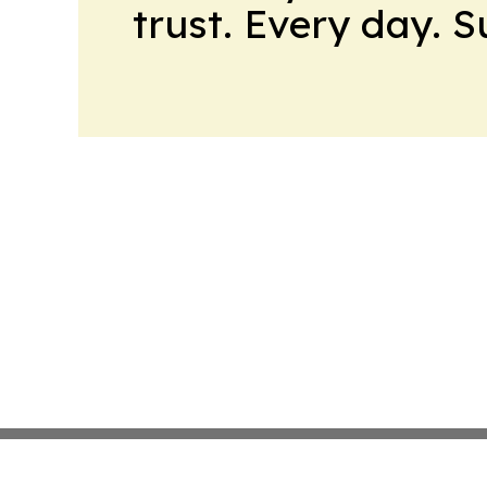
trust. Every day. 