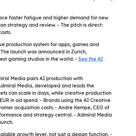
face faster fatigue and higher demand for new
n strategy and review. - The pitch is direct:
osts.
ve production system for apps, games and
- The launch was announced in Zurich,
est gaming studios in the world. -
See the AI
miral Media pairs AI production with
 Admiral Media, developed and leads the
s can scale in days, while creative production
EUR in ad spend. - Brands using the AI Creative
tomer acquisition costs. - Andre Kempe, CEO of
formance and strategy central. - Admiral Media
aunch.
lable growth lever, not just a design function. -