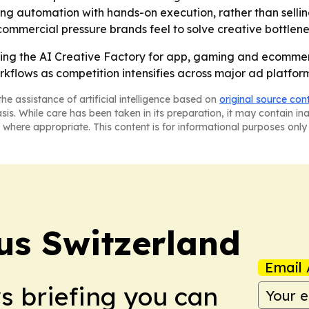
ning automation with hands-on execution, rather than sell
commercial pressure brands feel to solve creative bottlene
ing the AI Creative Factory for app, gaming and ecommerc
flows as competition intensifies across major ad platfor
he assistance of artificial intelligence based on
original source con
asis. While care has been taken in its preparation, it may contain i
 where appropriate. This content is for informational purposes only 
us Switzerland
Email 
ws briefing you can