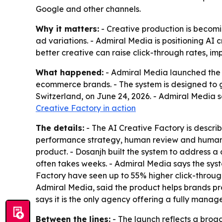
Google and other channels.
Why it matters:
- Creative production is becom
ad variations. - Admiral Media is positioning AI 
better creative can raise click-through rates, i
What happened:
- Admiral Media launched the 
ecommerce brands. - The system is designed to g
Switzerland, on June 24, 2026. - Admiral Media s
Creative Factory in action
The details:
- The AI Creative Factory is describ
performance strategy, human review and human e
product. - Dosanjh built the system to address 
often takes weeks. - Admiral Media says the syst
Factory have seen up to 55% higher click-throug
Admiral Media, said the product helps brands p
says it is the only agency offering a fully manag
Between the lines:
- The launch reflects a broad