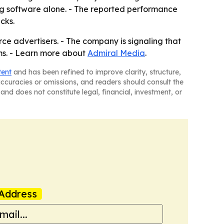
ing software alone. - The reported performance
cks.
e advertisers. - The company is signaling that
ms. - Learn more about
Admiral Media
.
tent
and has been refined to improve clarity, structure,
naccuracies or omissions, and readers should consult the
and does not constitute legal, financial, investment, or
Address