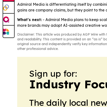
Admiral Media is differentiating itself by combi
gains are company claims, but they point to the 
What's next:
- Admiral Media plans to keep scal
more brands may adopt AI-assisted creative work
Disclaimer: This article was produced by AGP Wire with t
and readability. This content is provided on an “as is” b
original source and independently verify key information
other professional advice.
Sign up for:
Industry Foc
The daily local ne