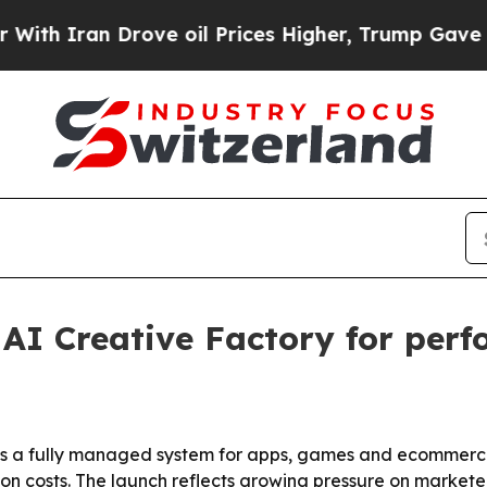
Iran Drove oil Prices Higher, Trump Gave Politi
 AI Creative Factory for per
 is a fully managed system for apps, games and ecommerce
ion costs. The launch reflects growing pressure on marketer