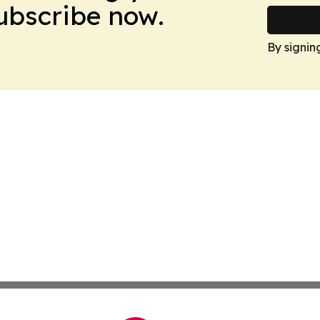
Subscribe now.
By signin