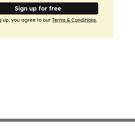
Sign up for free
g up, you agree to our
Terms & Conditions
.