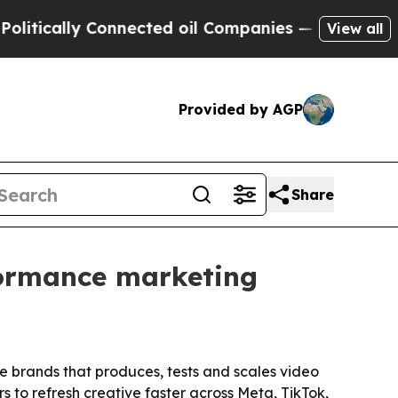
cally Connected oil Companies — not Taxpayers —
View all
Provided by AGP
Share
formance marketing
 brands that produces, tests and scales video
s to refresh creative faster across Meta, TikTok,