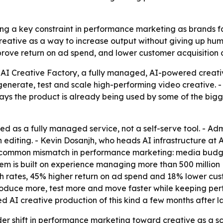
ing a key constraint in performance marketing as brands 
creative as a way to increase output without giving up huma
mprove return on ad spend, and lower customer acquisition c
AI Creative Factory, a fully managed, AI-powered creati
enerate, test and scale high-performing video creative. 
ays the product is already being used by some of the bigg
ed as a fully managed service, not a self-serve tool. - Ad
diting. - Kevin Dosanjh, who heads AI infrastructure at
a common mismatch in performance marketing: media budget
em is built on experience managing more than 500 million 
h rates, 45% higher return on ad spend and 18% lower cus
roduce more, test more and move faster while keeping per
ed AI creative production of this kind a few months after l
er shift in performance marketing toward creative as a sca