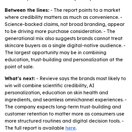
Between the lines:
- The report points to a market
where credibility matters as much as convenience. -
Science-backed claims, not broad branding, appear
to be driving more purchase consideration. - The
generational mix also suggests brands cannot treat
skincare buyers as a single digital-native audience. -
The largest opportunity may be in combining
education, trust-building and personalization at the
point of sale.
What's next:
- Revieve says the brands most likely to
win will combine scientific credibility, AI
personalization, education on skin health and
ingredients, and seamless omnichannel experiences. -
The company expects long-term trust-building and
customer retention to matter more as consumers use
more structured routines and digital decision tools. -
The full report is available
here
.