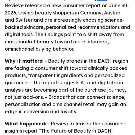
Revieve released a new consumer report on June 30,
2026, saying beauty shoppers in Germany, Austria
and Switzerland are increasingly choosing science-
backed skincare, personalized recommendations and
digital tools. The findings point to a shift away from
mass-market beauty toward more informed,
omnichannel buying behavior.
Why it matters:
- Beauty brands in the DACH region
are facing a consumer shift toward clinically backed
products, transparent ingredients and personalized
guidance. - The report suggests AI and digital skin
analysis are becoming part of the purchase journey,
not just add-ons. - Brands that can connect science,
personalization and omnichannel retail may gain an
edge in conversion and loyalty.
What happened:
- Revieve released the consumer-
insights report "The Future of Beauty in DACH: