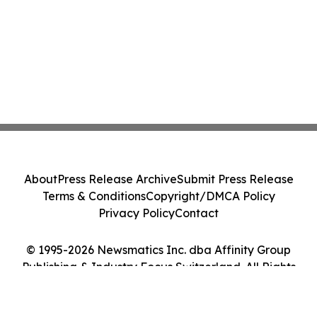
About
Press Release Archive
Submit Press Release
Terms & Conditions
Copyright/DMCA Policy
Privacy Policy
Contact
© 1995-2026 Newsmatics Inc. dba Affinity Group
Publishing & Industry Focus Switzerland. All Rights
Reserved.
Cookie Settings / Your Privacy Choices