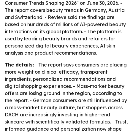
Consumer Trends Shaping 2026" on June 30, 2026. -
The report covers beauty trends in Germany, Austria
and Switzerland. - Revieve said the findings are
based on hundreds of millions of AI-powered beauty
interactions on its global platform. - The platform is
used by leading beauty brands and retailers for
personalized digital beauty experiences, AI skin
analysis and product recommendations.
The details:
- The report says consumers are placing
more weight on clinical efficacy, transparent
ingredients, personalized recommendations and
digital shopping experiences. - Mass-market beauty
offers are losing ground in the region, according to
the report. - German consumers are still influenced by
a mass-market beauty culture, but shoppers across
DACH are increasingly investing in higher-end
skincare with scientifically validated formulas. - Trust,
informed guidance and personalization now shape