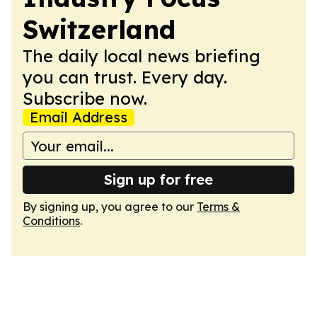
Switzerland
The daily local news briefing
you can trust. Every day.
Subscribe now.
Email Address
Sign up for free
By signing up, you agree to our
Terms &
Conditions
.