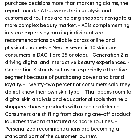
purchase decisions more than marketing claims, the
report found. - AI-powered skin analysis and
customized routines are helping shoppers navigate a
more complex beauty market. - AI is complementing
in-store experts by making individualized
recommendations available across online and
physical channels. - Nearly seven in 10 skincare
consumers in DACH are 25 or older. - Generation Z is
driving digital and interactive beauty experiences. -
Generation X stands out as an especially attractive
segment because of purchasing power and brand
loyalty. - Twenty-two percent of consumers said they
do not know their own skin type. - That opens room for
digital skin analysis and educational tools that help
shoppers choose products with more confidence. -
Consumers are shifting from chasing one-off product
launches toward structured skincare routines. -
Personalized recommendations are becoming a
standard part of the customer journey.