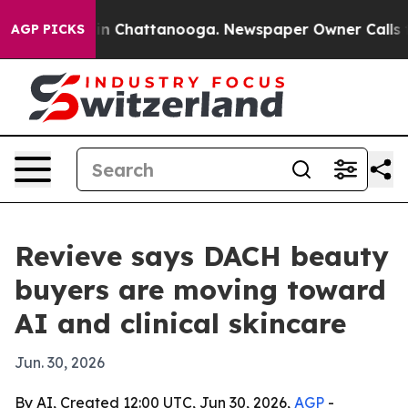
se
Chaos in Chattanooga. Newspaper Owner Calls the 
AGP PICKS
Revieve says DACH beauty
buyers are moving toward
AI and clinical skincare
Jun. 30, 2026
By AI, Created 12:00 UTC, Jun 30, 2026,
AGP
-