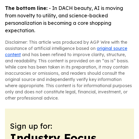
The bottom line:
- In DACH beauty, AI is moving
from novelty to utility, and science-backed
personalization is becoming a core shopping
expectation.
Disclaimer: This article was produced by AGP Wire with the
assistance of artificial intelligence based on
original source
content
and has been refined to improve clarity, structure,
and readability. This content is provided on an “as is” basis.
While care has been taken in its preparation, it may contain
inaccuracies or omissions, and readers should consult the
original source and independently verify key information
where appropriate. This content is for informational purposes
only and does not constitute legal, financial, investment, or
other professional advice.
Sign up for:
Industry Focus