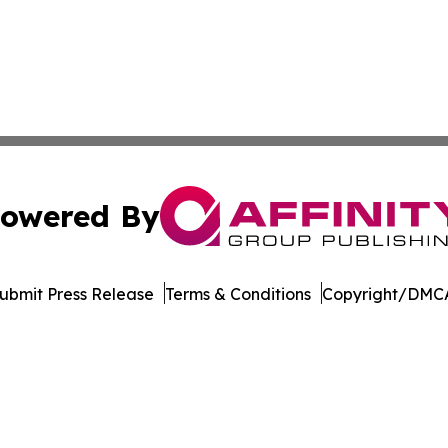
owered By
ubmit Press Release
Terms & Conditions
Copyright/DMCA
c. dba Affinity Group Publishing & Industry Focus Switzer
Cookie Settings / Your Privacy Choices