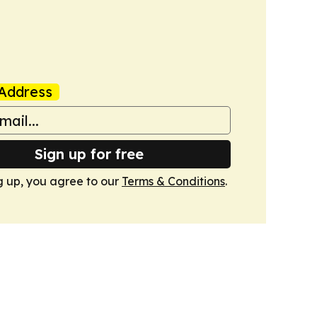
Address
Sign up for free
g up, you agree to our
Terms & Conditions
.