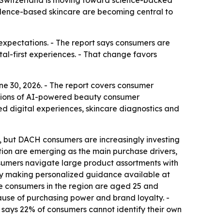
d Switzerland is moving toward science-backed
vidence-based skincare are becoming central to
 expectations. - The report says consumers are
al-first experiences. - That change favors
e 30, 2026. - The report covers consumer
illions of AI-powered beauty consumer
zed digital experiences, skincare diagnostics and
 but DACH consumers are increasingly investing
ation are emerging as the main purchase drivers,
nsumers navigate large product assortments with
by making personalized guidance available at
are consumers in the region are aged 25 and
ause of purchasing power and brand loyalty. -
 says 22% of consumers cannot identify their own