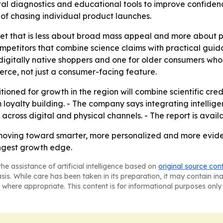
ital diagnostics and educational tools to improve confide
 of chasing individual product launches.
et that is less about broad mass appeal and more about pre
mpetitors that combine science claims with practical guid
igitally native shoppers and one for older consumers who wa
erce, not just a consumer-facing feature.
tioned for growth in the region will combine scientific cre
loyalty building. - The company says integrating intelli
oss digital and physical channels. - The report is availab
oving toward smarter, more personalized and more evide
ongest growth edge.
he assistance of artificial intelligence based on
original source con
asis. While care has been taken in its preparation, it may contain i
 where appropriate. This content is for informational purposes only 