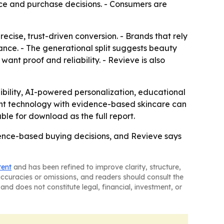
nce and purchase decisions. - Consumers are
cise, trust-driven conversion. - Brands that rely
ance. - The generational split suggests beauty
nt proof and reliability. - Revieve is also
dibility, AI-powered personalization, educational
gent technology with evidence-based skincare can
le for download as the full report.
nce-based buying decisions, and Revieve says
tent
and has been refined to improve clarity, structure,
naccuracies or omissions, and readers should consult the
and does not constitute legal, financial, investment, or