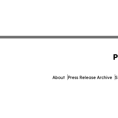
P
About
Press Release Archive
S
© 1995-2026 Newsmatics In