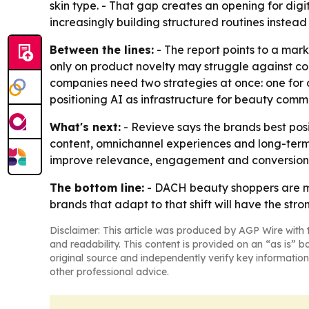
skin type. - That gap creates an opening for dig
increasingly building structured routines instead
Between the lines:
- The report points to a mark
only on product novelty may struggle against co
companies need two strategies at once: one for d
positioning AI as infrastructure for beauty comm
What's next:
- Revieve says the brands best posi
content, omnichannel experiences and long-term 
improve relevance, engagement and conversion acr
The bottom line:
- DACH beauty shoppers are m
brands that adapt to that shift will have the str
Disclaimer: This article was produced by AGP Wire with t
and readability. This content is provided on an “as is” b
original source and independently verify key information
other professional advice.