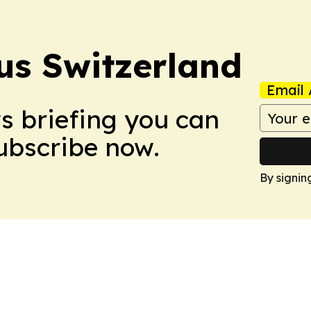
us Switzerland
Email 
ws briefing you can
Subscribe now.
By signin