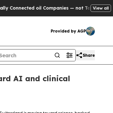
nnected oil Companies — not Taxpayers — the Cha
View all
Provided by AGP
Share
rd AI and clinical