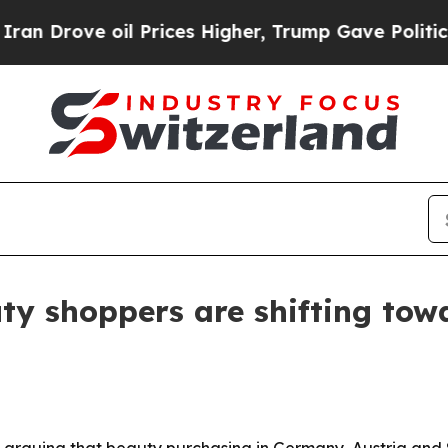
ve oil Prices Higher, Trump Gave Politically Co
y shoppers are shifting towa