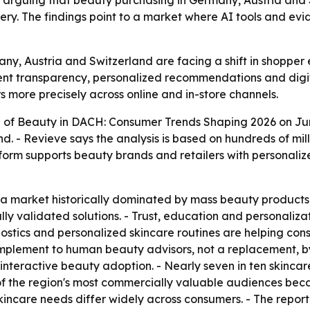
, arguing that beauty purchasing in Germany, Austria an
overy. The findings point to a market where AI tools and e
any, Austria and Switzerland are facing a shift in shopper
ient transparency, personalized recommendations and digit
 more precisely across online and in-store channels.
 of Beauty in DACH: Consumer Trends Shaping 2026
on Jun
d. - Revieve says the analysis is based on hundreds of m
atform supports beauty brands and retailers with personali
a market historically dominated by mass beauty products,
ly validated solutions. - Trust, education and personaliz
nostics and personalized skincare routines are helping co
omplement to human beauty advisors, not a replacement, 
 interactive beauty adoption. - Nearly seven in ten skinc
 of the region's most commercially valuable audiences bec
kincare needs differ widely across consumers. - The report