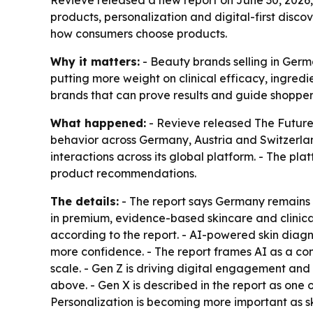
Revieve released a new report on June 30, 2026
products, personalization and digital-first disc
how consumers choose products.
Why it matters:
- Beauty brands selling in Germ
putting more weight on clinical efficacy, ingred
brands that can prove results and guide shoppers
What happened:
- Revieve released
The Future
behavior across Germany, Austria and Switzerlan
interactions across its global platform. - The pl
product recommendations.
The details:
- The report says Germany remains 
in premium, evidence-based skincare and clinical
according to the report. - AI-powered skin diag
more confidence. - The report frames AI as a c
scale. - Gen Z is driving digital engagement and
above. - Gen X is described in the report as one
Personalization is becoming more important as s