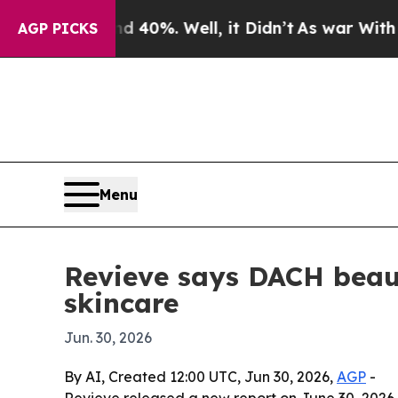
round 40%. Well, it Didn’t
As war With Iran Dro
AGP PICKS
Menu
Revieve says DACH beaut
skincare
Jun. 30, 2026
By AI, Created 12:00 UTC, Jun 30, 2026,
AGP
-