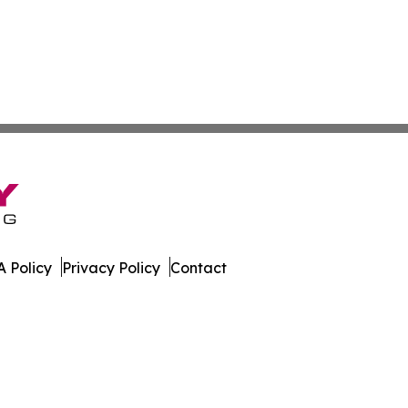
 Policy
Privacy Policy
Contact
land. All Rights Reserved.