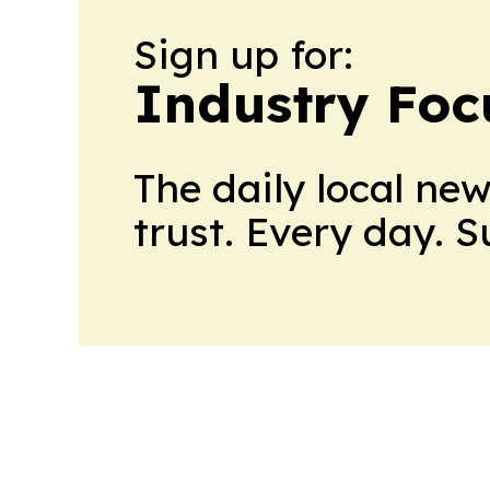
Sign up for:
Industry Foc
The daily local ne
trust. Every day. 