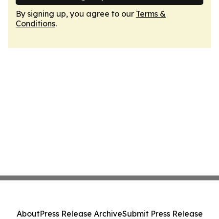
By signing up, you agree to our
Terms &
Conditions
.
About
Press Release Archive
Submit Press Release