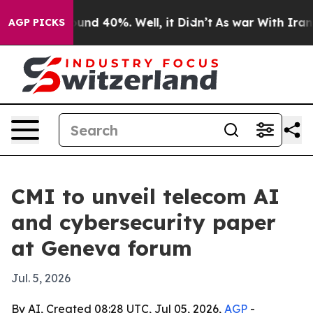
oor Around 40%. Well, it Didn’t
As war With Iran Dro
AGP PICKS
CMI to unveil telecom AI
and cybersecurity paper
at Geneva forum
Jul. 5, 2026
By AI, Created 08:28 UTC, Jul 05, 2026,
AGP
-