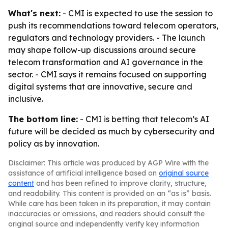
What's next:
- CMI is expected to use the session to
push its recommendations toward telecom operators,
regulators and technology providers. - The launch
may shape follow-up discussions around secure
telecom transformation and AI governance in the
sector. - CMI says it remains focused on supporting
digital systems that are innovative, secure and
inclusive.
The bottom line:
- CMI is betting that telecom’s AI
future will be decided as much by cybersecurity and
policy as by innovation.
Disclaimer: This article was produced by AGP Wire with the
assistance of artificial intelligence based on
original source
content
and has been refined to improve clarity, structure,
and readability. This content is provided on an “as is” basis.
While care has been taken in its preparation, it may contain
inaccuracies or omissions, and readers should consult the
original source and independently verify key information