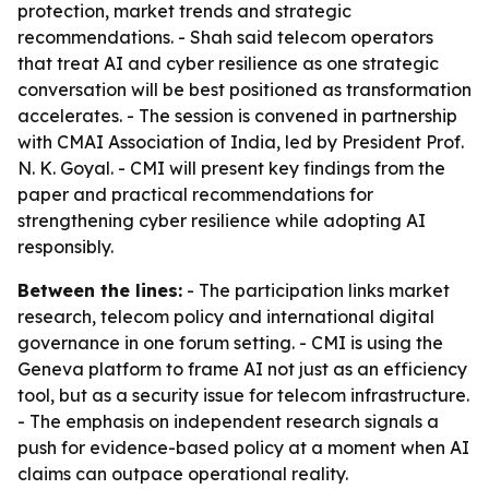
protection, market trends and strategic
recommendations. - Shah said telecom operators
that treat AI and cyber resilience as one strategic
conversation will be best positioned as transformation
accelerates. - The session is convened in partnership
with CMAI Association of India, led by President Prof.
N. K. Goyal. - CMI will present key findings from the
paper and practical recommendations for
strengthening cyber resilience while adopting AI
responsibly.
Between the lines:
- The participation links market
research, telecom policy and international digital
governance in one forum setting. - CMI is using the
Geneva platform to frame AI not just as an efficiency
tool, but as a security issue for telecom infrastructure.
- The emphasis on independent research signals a
push for evidence-based policy at a moment when AI
claims can outpace operational reality.