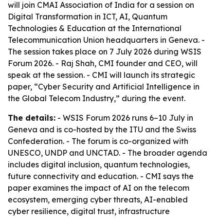
will join CMAI Association of India for a session on
Digital Transformation in ICT, AI, Quantum
Technologies & Education at the International
Telecommunication Union headquarters in Geneva. -
The session takes place on 7 July 2026 during WSIS
Forum 2026. - Raj Shah, CMI founder and CEO, will
speak at the session. - CMI will launch its strategic
paper, “Cyber Security and Artificial Intelligence in
the Global Telecom Industry,” during the event.
The details:
- WSIS Forum 2026 runs 6–10 July in
Geneva and is co-hosted by the ITU and the Swiss
Confederation. - The forum is co-organized with
UNESCO, UNDP and UNCTAD. - The broader agenda
includes digital inclusion, quantum technologies,
future connectivity and education. - CMI says the
paper examines the impact of AI on the telecom
ecosystem, emerging cyber threats, AI-enabled
cyber resilience, digital trust, infrastructure