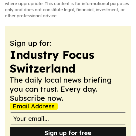
where appropriate. This content is for informational purposes
only and does not constitute legal, financial, investment, or
other professional advice.
Sign up for:
Industry Focus
Switzerland
The daily local news briefing
you can trust. Every day.
Subscribe now.
Email Address
Sign up for free