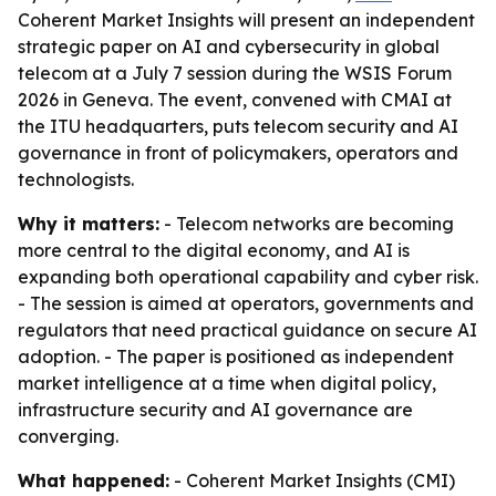
Coherent Market Insights will present an independent
strategic paper on AI and cybersecurity in global
telecom at a July 7 session during the WSIS Forum
2026 in Geneva. The event, convened with CMAI at
the ITU headquarters, puts telecom security and AI
governance in front of policymakers, operators and
technologists.
Why it matters:
- Telecom networks are becoming
more central to the digital economy, and AI is
expanding both operational capability and cyber risk.
- The session is aimed at operators, governments and
regulators that need practical guidance on secure AI
adoption. - The paper is positioned as independent
market intelligence at a time when digital policy,
infrastructure security and AI governance are
converging.
What happened:
- Coherent Market Insights (CMI)