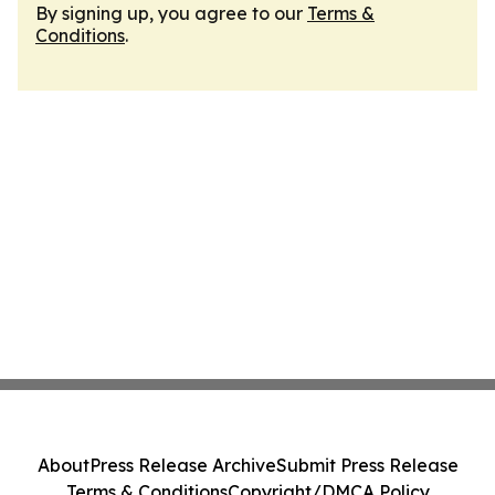
By signing up, you agree to our
Terms &
Conditions
.
About
Press Release Archive
Submit Press Release
Terms & Conditions
Copyright/DMCA Policy