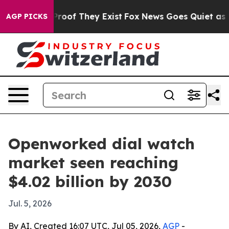
ffers no Proof They Exist
Fox News Goes Quiet as 'Maga
AGP PICKS
Openworked dial watch
market seen reaching
$4.02 billion by 2030
Jul. 5, 2026
By AI, Created 16:07 UTC, Jul 05, 2026,
AGP
-