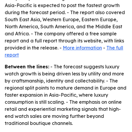
Asia-Pacific is expected to post the fastest growth
during the forecast period. - The report also covered
South East Asia, Western Europe, Eastern Europe,
North America, South America, and the Middle East
and Africa. - The company offered a free sample
report and a full report through its website, with links
provided in the release. -
More information
-
The full
report
Between the lines:
- The forecast suggests luxury
watch growth is being driven less by utility and more
by craftsmanship, identity and collectability. - The
regional split points to mature demand in Europe and
faster expansion in Asia-Pacific, where luxury
consumption is still scaling. - The emphasis on online
retail and experiential marketing signals that high-
end watch sales are moving further beyond
traditional boutique channels.