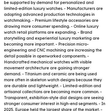
be supported by demand for personalized and
limited-edition luxury watches. - Manufacturers are
adopting advanced production technologies in
watchmaking. - Premium lifestyle accessories are
drawing more consumer spending. - Online luxury
watch retail platforms are expanding. - Brand
storytelling and experiential luxury marketing are
becoming more important. - Precision micro-
engineering and CNC machining are increasing the
detail possible in openworked components. -
Handcrafted mechanical watches with visible
movement architecture are gaining stronger
demand. - Titanium and ceramic are being used
more often in skeleton watch designs because they
are durable and lightweight. - Limited-edition and
artisanal collections are becoming more common. -
Transparent, exhibition-style dial designs are seeing
stronger consumer interest in high-end segments. - In
2025, Europe held the largest share of the market. -