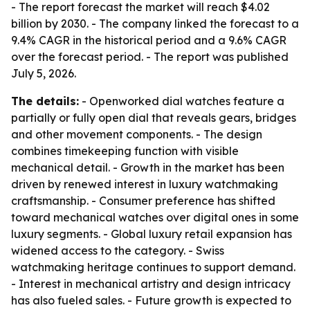
- The report forecast the market will reach $4.02
billion by 2030. - The company linked the forecast to a
9.4% CAGR in the historical period and a 9.6% CAGR
over the forecast period. - The report was published
July 5, 2026.
The details:
- Openworked dial watches feature a
partially or fully open dial that reveals gears, bridges
and other movement components. - The design
combines timekeeping function with visible
mechanical detail. - Growth in the market has been
driven by renewed interest in luxury watchmaking
craftsmanship. - Consumer preference has shifted
toward mechanical watches over digital ones in some
luxury segments. - Global luxury retail expansion has
widened access to the category. - Swiss
watchmaking heritage continues to support demand.
- Interest in mechanical artistry and design intricacy
has also fueled sales. - Future growth is expected to