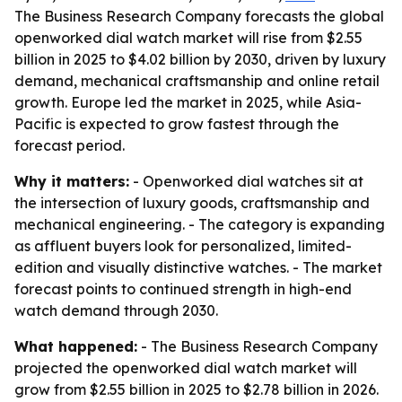
The Business Research Company forecasts the global
openworked dial watch market will rise from $2.55
billion in 2025 to $4.02 billion by 2030, driven by luxury
demand, mechanical craftsmanship and online retail
growth. Europe led the market in 2025, while Asia-
Pacific is expected to grow fastest through the
forecast period.
Why it matters:
- Openworked dial watches sit at
the intersection of luxury goods, craftsmanship and
mechanical engineering. - The category is expanding
as affluent buyers look for personalized, limited-
edition and visually distinctive watches. - The market
forecast points to continued strength in high-end
watch demand through 2030.
What happened:
- The Business Research Company
projected the openworked dial watch market will
grow from $2.55 billion in 2025 to $2.78 billion in 2026.