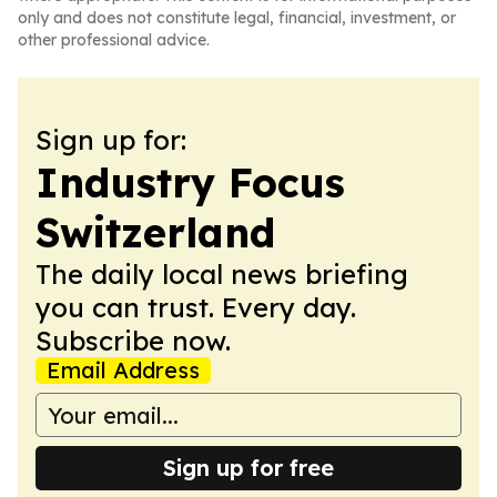
only and does not constitute legal, financial, investment, or
other professional advice.
Sign up for:
Industry Focus
Switzerland
The daily local news briefing
you can trust. Every day.
Subscribe now.
Email Address
Sign up for free