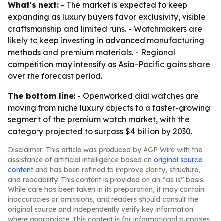
What's next:
- The market is expected to keep
expanding as luxury buyers favor exclusivity, visible
craftsmanship and limited runs. - Watchmakers are
likely to keep investing in advanced manufacturing
methods and premium materials. - Regional
competition may intensify as Asia-Pacific gains share
over the forecast period.
The bottom line:
- Openworked dial watches are
moving from niche luxury objects to a faster-growing
segment of the premium watch market, with the
category projected to surpass $4 billion by 2030.
Disclaimer: This article was produced by AGP Wire with the
assistance of artificial intelligence based on
original source
content
and has been refined to improve clarity, structure,
and readability. This content is provided on an “as is” basis.
While care has been taken in its preparation, it may contain
inaccuracies or omissions, and readers should consult the
original source and independently verify key information
where appropriate. This content is for informational purposes