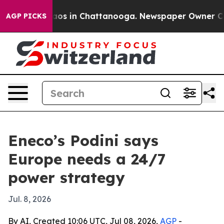
llapse
Chaos in Chattanooga. Newspaper Owner Calls t
AGP PICKS
Eneco’s Podini says
Europe needs a 24/7
power strategy
Jul. 8, 2026
By AI, Created 10:06 UTC, Jul 08, 2026,
AGP
-