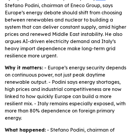
Stefano Podini, chairman of Eneco Group, says
Europe’s energy debate should shift from choosing
between renewables and nuclear to building a
system that can deliver constant supply, amid higher
prices and renewed Middle East instability. He also
argues AI-driven electricity demand and Italy’s
heavy import dependence make long-term grid
resilience more urgent.
Why it matters:
- Europe’s energy security depends
on continuous power, not just peak daytime
renewable output. - Podini says energy shortages,
high prices and industrial competitiveness are now
linked to how quickly Europe can build a more
resilient mix. - Italy remains especially exposed, with
more than 80% dependence on foreign primary
energy.
What happened:
- Stefano Podini, chairman of