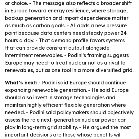
or choice. - The message also reflects a broader shift
in Europe toward energy resilience, where storage,
backup generation and import dependence matter
as much as carbon goals. - AI adds a new pressure
point because data centers need steady power 24
hours a day. - That demand profile favors systems
that can provide constant output alongside
intermittent renewables. - Podini’s framing suggests
Europe may need to treat nuclear not as a rival to
renewables, but as one tool in a more diversified grid.
What’s next:
- Podini said Europe should continue
expanding renewable generation. - He said Europe
should also invest in storage technologies and
maintain highly efficient flexible generation where
needed. - Podini said policymakers should objectively
assess the role next-generation nuclear power can
play in long-term grid stability. - He argued the most
important decisions are those whose benefits will