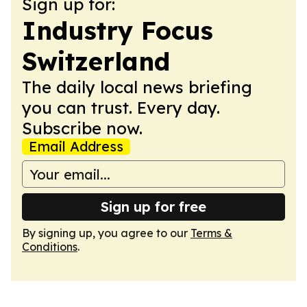
Sign up for:
Industry Focus
Switzerland
The daily local news briefing
you can trust. Every day.
Subscribe now.
Email Address
Sign up for free
By signing up, you agree to our
Terms &
Conditions
.