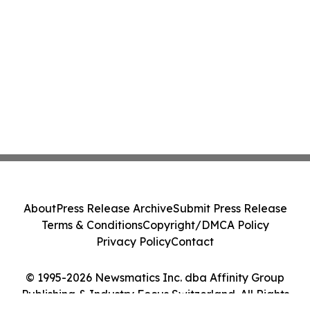
About
Press Release Archive
Submit Press Release
Terms & Conditions
Copyright/DMCA Policy
Privacy Policy
Contact
© 1995-2026 Newsmatics Inc. dba Affinity Group
Publishing & Industry Focus Switzerland. All Rights