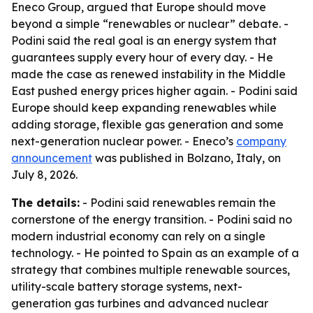
Eneco Group, argued that Europe should move
beyond a simple “renewables or nuclear” debate. -
Podini said the real goal is an energy system that
guarantees supply every hour of every day. - He
made the case as renewed instability in the Middle
East pushed energy prices higher again. - Podini said
Europe should keep expanding renewables while
adding storage, flexible gas generation and some
next-generation nuclear power. - Eneco’s
company
announcement
was published in Bolzano, Italy, on
July 8, 2026.
The details:
- Podini said renewables remain the
cornerstone of the energy transition. - Podini said no
modern industrial economy can rely on a single
technology. - He pointed to Spain as an example of a
strategy that combines multiple renewable sources,
utility-scale battery storage systems, next-
generation gas turbines and advanced nuclear