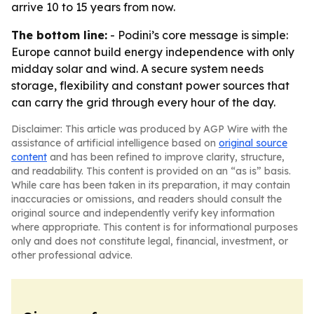
arrive 10 to 15 years from now.
The bottom line:
- Podini’s core message is simple:
Europe cannot build energy independence with only
midday solar and wind. A secure system needs
storage, flexibility and constant power sources that
can carry the grid through every hour of the day.
Disclaimer: This article was produced by AGP Wire with the
assistance of artificial intelligence based on
original source
content
and has been refined to improve clarity, structure,
and readability. This content is provided on an “as is” basis.
While care has been taken in its preparation, it may contain
inaccuracies or omissions, and readers should consult the
original source and independently verify key information
where appropriate. This content is for informational purposes
only and does not constitute legal, financial, investment, or
other professional advice.