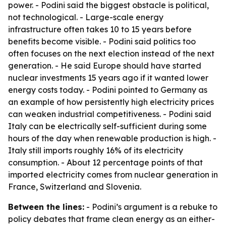
power. - Podini said the biggest obstacle is political,
not technological. - Large-scale energy
infrastructure often takes 10 to 15 years before
benefits become visible. - Podini said politics too
often focuses on the next election instead of the next
generation. - He said Europe should have started
nuclear investments 15 years ago if it wanted lower
energy costs today. - Podini pointed to Germany as
an example of how persistently high electricity prices
can weaken industrial competitiveness. - Podini said
Italy can be electrically self-sufficient during some
hours of the day when renewable production is high. -
Italy still imports roughly 16% of its electricity
consumption. - About 12 percentage points of that
imported electricity comes from nuclear generation in
France, Switzerland and Slovenia.
Between the lines:
- Podini’s argument is a rebuke to
policy debates that frame clean energy as an either-