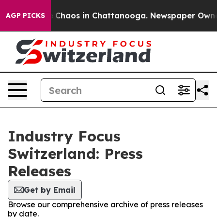
al Collapse
Chaos in Chattanooga. Newspaper Owner Ca
AGP PICKS
Industry Focus
Switzerland: Press
Releases
Get by Email
Browse our comprehensive archive of press releases
by date.