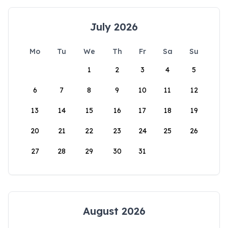
July 2026
Mo
Tu
We
Th
Fr
Sa
Su
1
2
3
4
5
6
7
8
9
10
11
12
13
14
15
16
17
18
19
20
21
22
23
24
25
26
27
28
29
30
31
August 2026