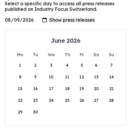
Select a specific day to access all press releases
published on Industry Focus Switzerland.
June 2026
Mo
Tu
We
Th
Fr
Sa
Su
1
2
3
4
5
6
7
8
9
10
11
12
13
14
15
16
17
18
19
20
21
22
23
24
25
26
27
28
29
30