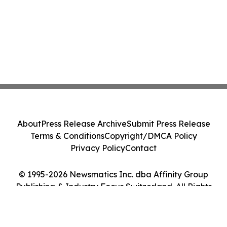
About
Press Release Archive
Submit Press Release
Terms & Conditions
Copyright/DMCA Policy
Privacy Policy
Contact
© 1995-2026 Newsmatics Inc. dba Affinity Group
Publishing & Industry Focus Switzerland. All Rights
Reserved.
Cookie Settings / Your Privacy Choices