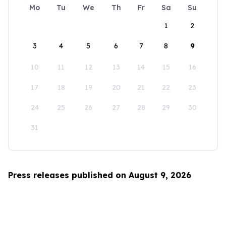
Mo
Tu
We
Th
Fr
Sa
Su
1
2
3
4
5
6
7
8
9
10
11
12
13
14
15
16
17
18
19
20
21
22
23
24
25
26
27
28
29
30
31
Press releases published on August 9, 2026