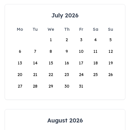
July 2026
Mo
Tu
We
Th
Fr
Sa
Su
1
2
3
4
5
6
7
8
9
10
11
12
13
14
15
16
17
18
19
20
21
22
23
24
25
26
27
28
29
30
31
August 2026