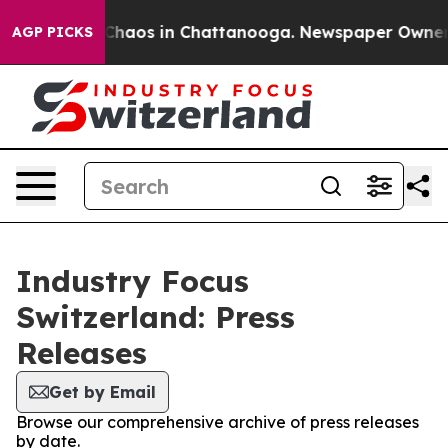
l Collapse
Chaos in Chattanooga. Newspaper Owner Cal
AGP PICKS
Industry Focus
Switzerland: Press
Releases
Get by Email
Browse our comprehensive archive of press releases
by date.