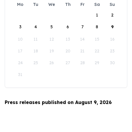
Mo
Tu
We
Th
Fr
Sa
Su
1
2
3
4
5
6
7
8
9
10
11
12
13
14
15
16
17
18
19
20
21
22
23
24
25
26
27
28
29
30
31
Press releases published on August 9, 2026