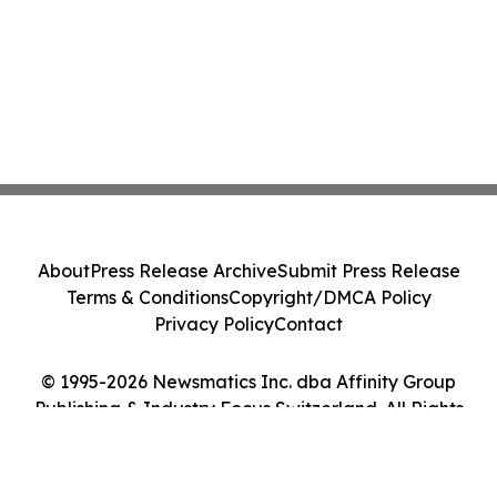
About
Press Release Archive
Submit Press Release
Terms & Conditions
Copyright/DMCA Policy
Privacy Policy
Contact
© 1995-2026 Newsmatics Inc. dba Affinity Group
Publishing & Industry Focus Switzerland. All Rights
Reserved.
Cookie Settings / Your Privacy Choices