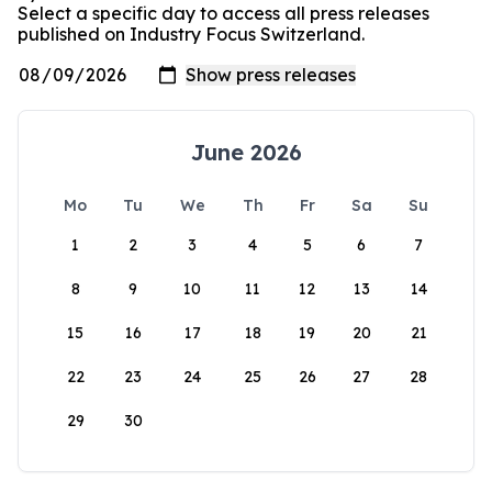
Select a specific day to access all press releases
published on Industry Focus Switzerland.
June 2026
Mo
Tu
We
Th
Fr
Sa
Su
1
2
3
4
5
6
7
8
9
10
11
12
13
14
15
16
17
18
19
20
21
22
23
24
25
26
27
28
29
30