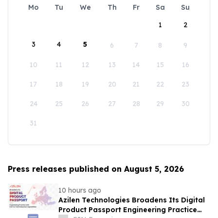
Mo
Tu
We
Th
Fr
Sa
Su
1
2
3
4
5
6
7
8
9
10
11
12
13
14
15
16
17
18
19
20
21
22
23
24
25
26
27
28
29
30
31
Press releases published on August 5, 2026
10 hours ago
Azilen Technologies Broadens Its Digital
Product Passport Engineering Practice