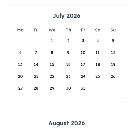
July 2026
Mo
Tu
We
Th
Fr
Sa
Su
1
2
3
4
5
6
7
8
9
10
11
12
13
14
15
16
17
18
19
20
21
22
23
24
25
26
27
28
29
30
31
August 2026