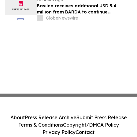
Basilea receives additional USD 5.4
million from BARDA to continue
development of novel antibiotic
GlobeNewswire
ceftibuten-ledaborbactam
About
Press Release Archive
Submit Press Release
Terms & Conditions
Copyright/DMCA Policy
Privacy Policy
Contact