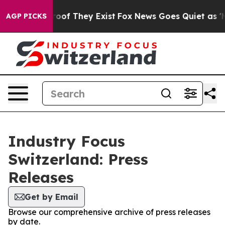
ffers no Proof They Exist
Fox News Goes Quiet as 'Mag
AGP PICKS
Industry Focus
Switzerland: Press
Releases
Get by Email
Browse our comprehensive archive of press releases
by date.