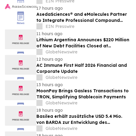
with End-to-End Enterprise Capabilities
EIN Presswire
17 hours ago
AsedaSciences® and eMolecules Partner
to Integrate Professional Compound
Management Services into the 3RnD®
EIN Presswire
Platform
11 hours ago
Lithium Argentina Announces $220 Million
of New Debt Facilities Closed at
Cauchari-Olaroz
GlobeNewswire
12 hours ago
AC Immune First Half 2026 Financial and
Corporate Update
GlobeNewswire
13 hours ago
MoonPay Brings Gasless Transactions to
TRON, Simplifying Stablecoin Payments
GlobeNewswire
18 hours ago
Basilea erhält zusätzliche USD 5.4 Mio.
von BARDA zur Entwicklung des
neuartigen Antibiotikums Ceftibuten-
GlobeNewswire
Ledaborbactam
18 hours ago