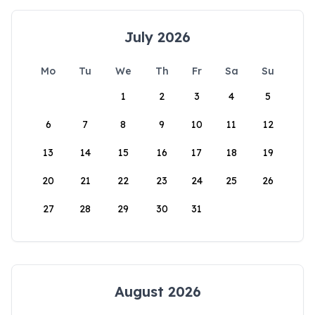
July 2026
Mo
Tu
We
Th
Fr
Sa
Su
1
2
3
4
5
6
7
8
9
10
11
12
13
14
15
16
17
18
19
20
21
22
23
24
25
26
27
28
29
30
31
August 2026