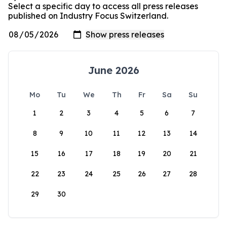
Select a specific day to access all press releases
published on Industry Focus Switzerland.
June 2026
Mo
Tu
We
Th
Fr
Sa
Su
1
2
3
4
5
6
7
8
9
10
11
12
13
14
15
16
17
18
19
20
21
22
23
24
25
26
27
28
29
30