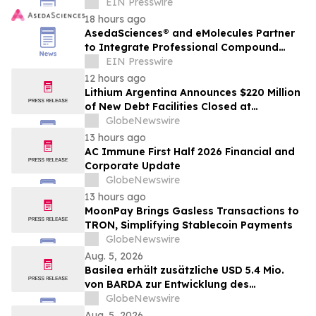
with End-to-End Enterprise Capabilities
EIN Presswire
18 hours ago
AsedaSciences® and eMolecules Partner
to Integrate Professional Compound
Management Services into the 3RnD®
EIN Presswire
Platform
12 hours ago
Lithium Argentina Announces $220 Million
of New Debt Facilities Closed at
Cauchari-Olaroz
GlobeNewswire
13 hours ago
AC Immune First Half 2026 Financial and
Corporate Update
GlobeNewswire
13 hours ago
MoonPay Brings Gasless Transactions to
TRON, Simplifying Stablecoin Payments
GlobeNewswire
Aug. 5, 2026
Basilea erhält zusätzliche USD 5.4 Mio.
von BARDA zur Entwicklung des
neuartigen Antibiotikums Ceftibuten-
GlobeNewswire
Ledaborbactam
Aug. 5, 2026