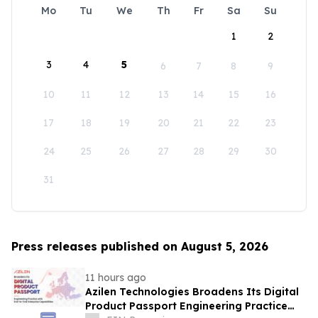
Mo
Tu
We
Th
Fr
Sa
Su
1
2
3
4
5
6
7
8
9
10
11
12
13
14
15
16
17
18
19
20
21
22
23
24
25
26
27
28
29
30
31
Press releases published on August 5, 2026
11 hours ago
Azilen Technologies Broadens Its Digital
Product Passport Engineering Practice