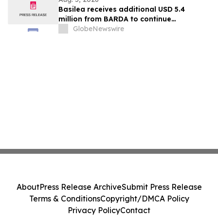
Basilea receives additional USD 5.4
million from BARDA to continue
development of novel antibiotic
GlobeNewswire
ceftibuten-ledaborbactam
About
Press Release Archive
Submit Press Release
Terms & Conditions
Copyright/DMCA Policy
Privacy Policy
Contact