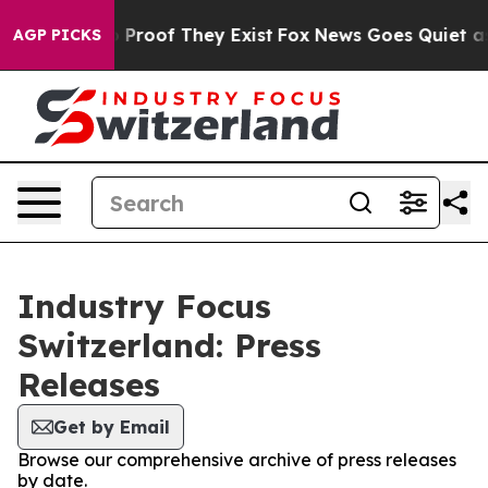
 Offers no Proof They Exist
Fox News Goes Quiet as 'M
AGP PICKS
Industry Focus
Switzerland: Press
Releases
Get by Email
Browse our comprehensive archive of press releases
by date.