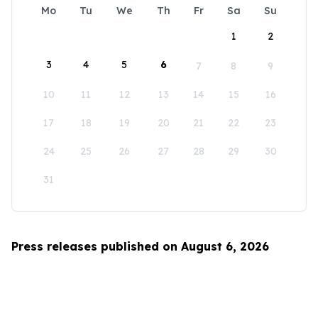
Mo
Tu
We
Th
Fr
Sa
Su
1
2
3
4
5
6
7
8
9
10
11
12
13
14
15
16
17
18
19
20
21
22
23
24
25
26
27
28
29
30
31
Press releases published on August 6, 2026