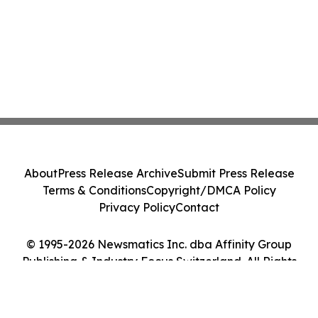
About
Press Release Archive
Submit Press Release
Terms & Conditions
Copyright/DMCA Policy
Privacy Policy
Contact
© 1995-2026 Newsmatics Inc. dba Affinity Group
Publishing & Industry Focus Switzerland. All Rights
Reserved.
Cookie Settings / Your Privacy Choices