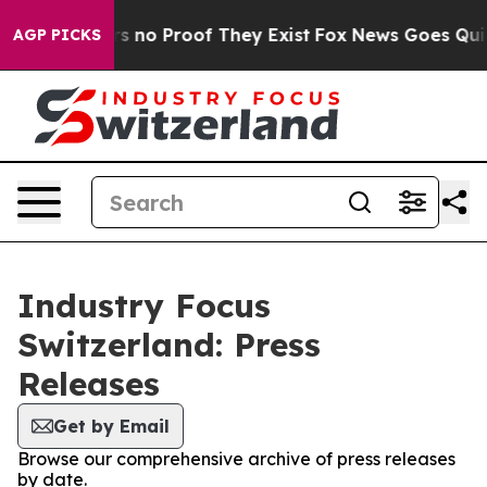
t but Offers no Proof They Exist
Fox News Goes Quiet 
AGP PICKS
Industry Focus
Switzerland: Press
Releases
Get by Email
Browse our comprehensive archive of press releases
by date.