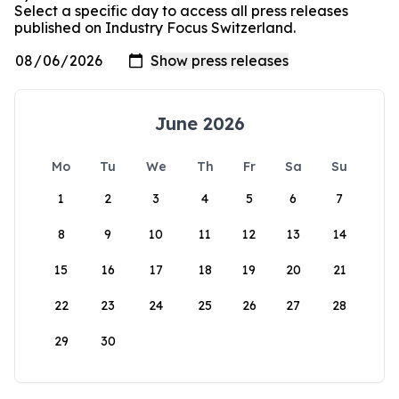
Select a specific day to access all press releases
published on Industry Focus Switzerland.
June 2026
Mo
Tu
We
Th
Fr
Sa
Su
1
2
3
4
5
6
7
8
9
10
11
12
13
14
15
16
17
18
19
20
21
22
23
24
25
26
27
28
29
30