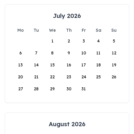
July 2026
Mo
Tu
We
Th
Fr
Sa
Su
1
2
3
4
5
6
7
8
9
10
11
12
13
14
15
16
17
18
19
20
21
22
23
24
25
26
27
28
29
30
31
August 2026