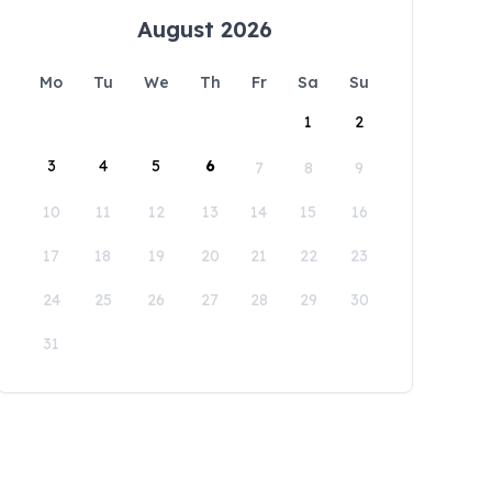
August 2026
Mo
Tu
We
Th
Fr
Sa
Su
1
2
3
4
5
6
7
8
9
10
11
12
13
14
15
16
17
18
19
20
21
22
23
24
25
26
27
28
29
30
31