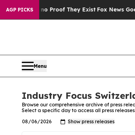
ut Offers no Proof They Exist
Fox News Goes Qui
AGP PICKS
Menu
Industry Focus Switzerl
Browse our comprehensive archive of press relea
Select a specific day to access all press release