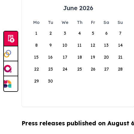
June 2026
Mo
Tu
We
Th
Fr
Sa
Su
1
2
3
4
5
6
7
8
9
10
11
12
13
14
15
16
17
18
19
20
21
22
23
24
25
26
27
28
29
30
Press releases published on August 