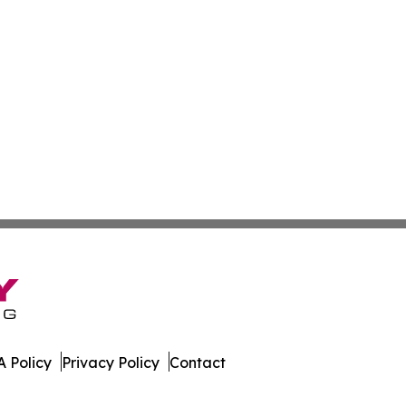
 Policy
Privacy Policy
Contact
land. All Rights Reserved.