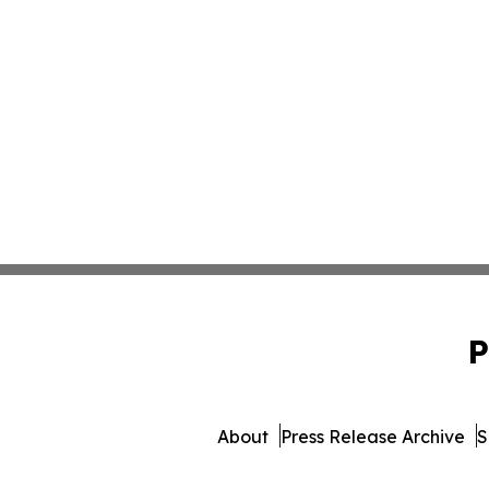
P
About
Press Release Archive
S
© 1995-2026 Newsmatics In