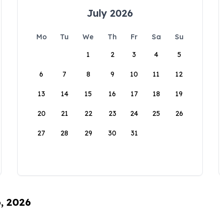
July 2026
Mo
Tu
We
Th
Fr
Sa
Su
1
2
3
4
5
6
7
8
9
10
11
12
13
14
15
16
17
18
19
20
21
22
23
24
25
26
27
28
29
30
31
6, 2026