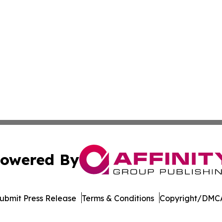
owered By
ubmit Press Release
Terms & Conditions
Copyright/DMCA
c. dba Affinity Group Publishing & Industry Focus Switzer