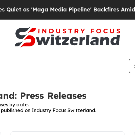
et as 'Maga Media Pipeline' Backfires Amid Rumo
and: Press Releases
ses by date.
s published on Industry Focus Switzerland.