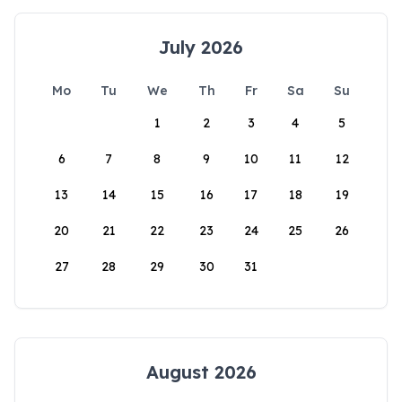
July 2026
Mo
Tu
We
Th
Fr
Sa
Su
1
2
3
4
5
6
7
8
9
10
11
12
13
14
15
16
17
18
19
20
21
22
23
24
25
26
27
28
29
30
31
August 2026