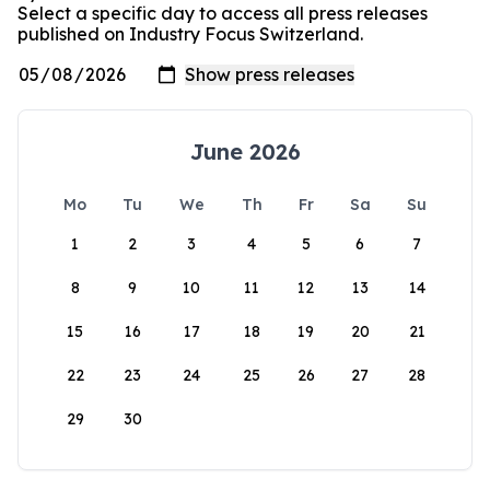
Select a specific day to access all press releases
published on Industry Focus Switzerland.
June 2026
Mo
Tu
We
Th
Fr
Sa
Su
1
2
3
4
5
6
7
8
9
10
11
12
13
14
15
16
17
18
19
20
21
22
23
24
25
26
27
28
29
30