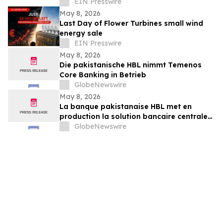
to Professional Design & Development
EIN Presswire
Agencies
May 8, 2026
Last Day of Flower Turbines small wind
energy sale
EIN Presswire
May 8, 2026
Die pakistanische HBL nimmt Temenos
Core Banking in Betrieb
GlobeNewswire
May 8, 2026
La banque pakistanaise HBL met en
production la solution bancaire centrale
de Temenos
GlobeNewswire