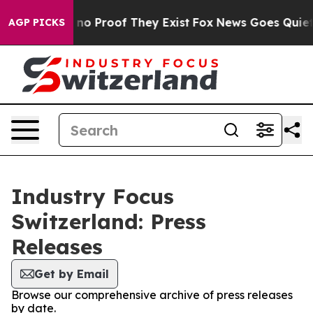
but Offers no Proof They Exist
Fox News Goes Quiet as 
AGP PICKS
Industry Focus
Switzerland: Press
Releases
Get by Email
Browse our comprehensive archive of press releases
by date.