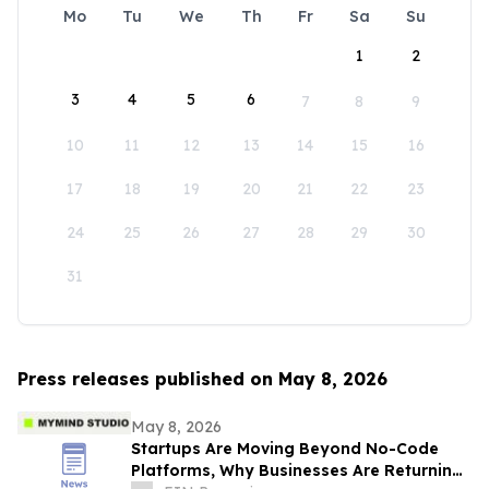
Mo
Tu
We
Th
Fr
Sa
Su
1
2
3
4
5
6
7
8
9
10
11
12
13
14
15
16
17
18
19
20
21
22
23
24
25
26
27
28
29
30
31
Press releases published on May 8, 2026
May 8, 2026
Startups Are Moving Beyond No-Code
Platforms, Why Businesses Are Returning