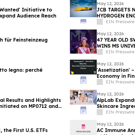
May 12, 2026
Wanted' Initiative to
JCB TARGETS 
Expand Audience Reach
HYDROGEN EN
EIN Presswire
May 12, 2026
ch für Feinsteinzeug
47 YEAR OLD 
WINS MS UNIV
ORLANDO
EIN Presswire
May 12, 2026
etto legno: perché
'Assetization' – New Book Maps the Rise of the Creator
Economy in Fi
EIN Presswire
May 12, 2026
al Results and Highlights
AlpLab Expands
 Initiated on MP0712 and
Skincare Ingre
EIN Presswire
May 12, 2026
the First U.S. ETFs
AC Immune Ann