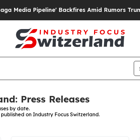
ia Pipeline' Backfires Amid Rumors Trump Will 
and: Press Releases
ses by date.
s published on Industry Focus Switzerland.