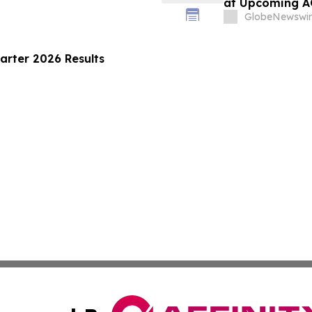
at Upcoming 
GlobeNewswir
arter 2026 Results