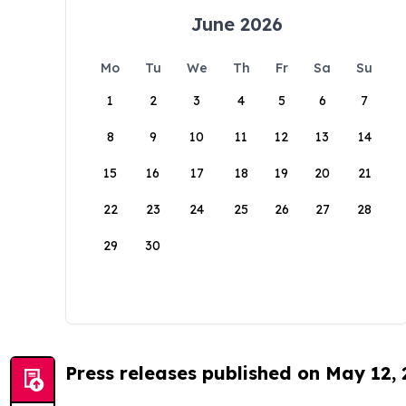
June 2026
Mo
Tu
We
Th
Fr
Sa
Su
1
2
3
4
5
6
7
8
9
10
11
12
13
14
15
16
17
18
19
20
21
22
23
24
25
26
27
28
29
30
Press releases published on May 12,