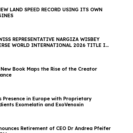
NEW LAND SPEED RECORD USING ITS OWN
GINES
SWISS REPRESENTATIVE NARGIZA WISBEY
ERSE WORLD INTERNATIONAL 2026 TITLE IN
nance
 Presence in Europe with Proprietary
dients Exomelatin and ExoVenoxin
ounces Retirement of CEO Dr Andrea Pfeifer