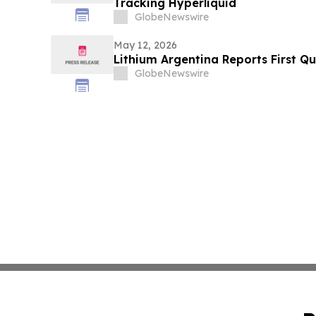
Tracking Hyperliquid
GlobeNewswire
May 12, 2026
Lithium Argentina Reports First Qu
GlobeNewswire