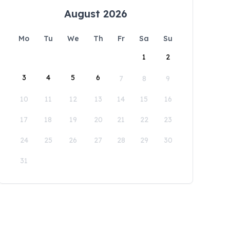
August 2026
Mo
Tu
We
Th
Fr
Sa
Su
1
2
3
4
5
6
7
8
9
10
11
12
13
14
15
16
17
18
19
20
21
22
23
24
25
26
27
28
29
30
31