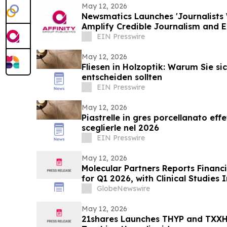
May 12, 2026
Newsmatics Launches 'Journalists 
Amplify Credible Journalism and 
EIN Presswire
May 12, 2026
Fliesen in Holzoptik: Warum Sie si
entscheiden sollten
EIN Presswire
May 12, 2026
Piastrelle in gres porcellanato eff
sceglierle nel 2026
EIN Presswire
May 12, 2026
Molecular Partners Reports Financi
for Q1 2026, with Clinical Studies
MP0317
GlobeNewswire
May 12, 2026
21shares Launches THYP and TXXH, 