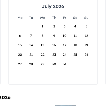
July 2026
Mo
Tu
We
Th
Fr
Sa
Su
1
2
3
4
5
6
7
8
9
10
11
12
13
14
15
16
17
18
19
20
21
22
23
24
25
26
27
28
29
30
31
 2026