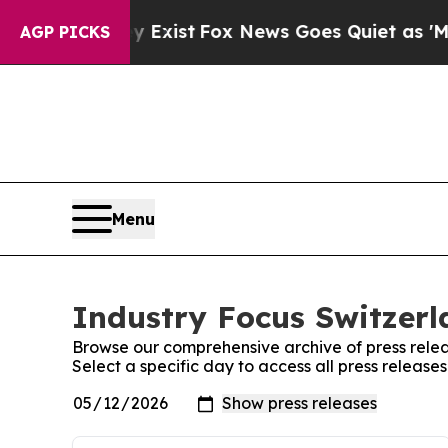
oof They Exist
Fox News Goes Quiet as 'Maga Med
AGP PICKS
Menu
Industry Focus Switzerl
Browse our comprehensive archive of press relea
Select a specific day to access all press release