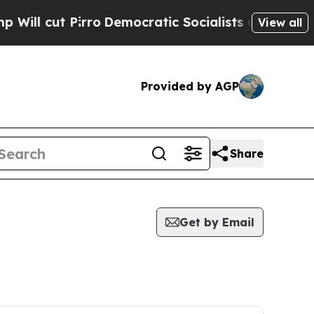
cut Pirro
Democratic Socialists of America Prop
View all
Provided by AGP
Share
Get by Email