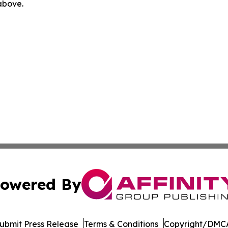
 above.
owered By
ubmit Press Release
Terms & Conditions
Copyright/DMCA