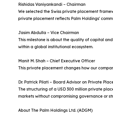
Rishidas Vaniyankandi – Chairman
We selected the Swiss private placement framewor
private placement reflects Palm Holdings' commit
Jasim Abdulla – Vice Chairman
This milestone is about the quality of capital an
within a global institutional ecosystem.
Manit M. Shah – Chief Executive Officer
This private placement changes how our company 
Dr. Patrick Pilati – Board Advisor on Private Pl
The structuring of a USD 300 million private pl
markets without compromising governance or str
About The Palm Holdings Ltd. (ADGM)