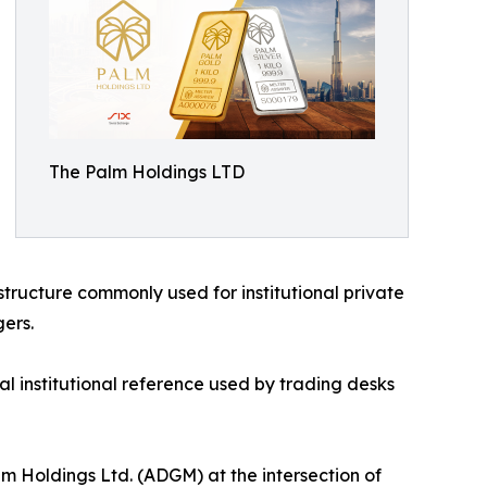
The Palm Holdings LTD
structure commonly used for institutional private
ers.
al institutional reference used by trading desks
lm Holdings Ltd. (ADGM) at the intersection of