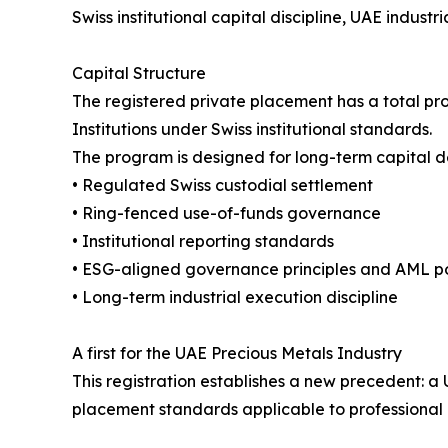
Swiss institutional capital discipline, UAE indust
Capital Structure
The registered private placement has a total prog
Institutions under Swiss institutional standards.
The program is designed for long-term capital d
• Regulated Swiss custodial settlement
• Ring-fenced use-of-funds governance
• Institutional reporting standards
• ESG-aligned governance principles and AML pol
• Long-term industrial execution discipline
A first for the UAE Precious Metals Industry
This registration establishes a new precedent:
placement standards applicable to professional i