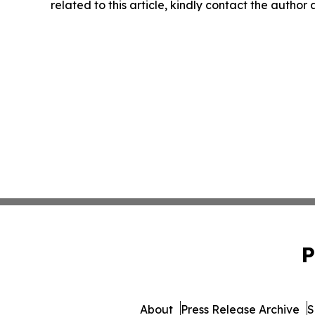
related to this article, kindly contact the author
P
About
Press Release Archive
S