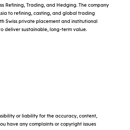
oss Refining, Trading, and Hedging. The company
ia to refining, casting, and global trading
h Swiss private placement and institutional
to deliver sustainable, long-term value.
ility or liability for the accuracy, content,
f you have any complaints or copyright issues