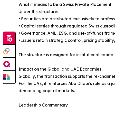
What it means to be a Swiss Private Placement
Under this structure:
• Securities are distributed exclusively to profes
• Capital settles through regulated Swiss custod
• Governance, AML, ESG, and use-of-funds framew
• Issuers retain strategic control, pricing stabili
The structure is designed for institutional capit
Impact on the Global and UAE Economies
Globally, the transaction supports the re-channeli
For the UAE, it reinforces Abu Dhabi’s role as a 
demanding capital markets.
Leadership Commentary