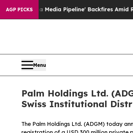
aga Media Pipeline' Backfires Amid Rumors Trum
AGP PICKS
Menu
Palm Holdings Ltd. (ADG
Swiss Institutional Dist
The Palm Holdings Ltd. (ADGM) today ann
registration of a USD 300 million private 