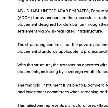
ABU DHABI, UNITED ARAB EMIRATES, February 2
(ADGM) today announced the successful structuri
placement designed for distribution through Swi
settlement via Swiss-regulated infrastructure.
The structuring confirms that the private placem
placement standards applicable to professional an
With this structure, the transaction operates wit
placements, including by sovereign wealth funds
The financial instrument is visible to Bloomberg 
and investment committees when screening and m
This milestone represents a structural breakthro