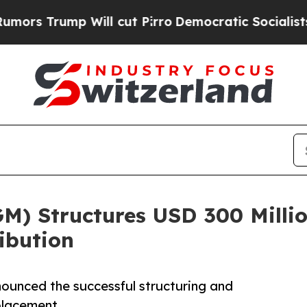
p Will cut Pirro
Democratic Socialists of Ameri
M) Structures USD 300 Millio
ribution
ounced the successful structuring and
placement.