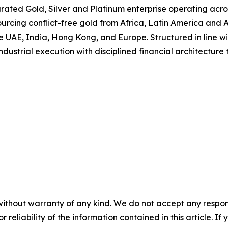
rated Gold, Silver and Platinum enterprise operating acr
rcing conflict-free gold from Africa, Latin America and As
 UAE, India, Hong Kong, and Europe. Structured in line wit
dustrial execution with disciplined financial architecture 
without warranty of any kind. We do not accept any responsib
r reliability of the information contained in this article. I