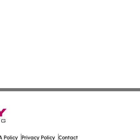
 Policy
Privacy Policy
Contact