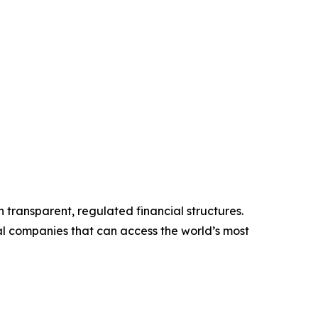
gh transparent, regulated financial structures.
rial companies that can access the world’s most