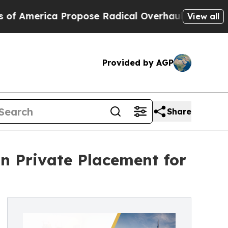
ca Propose Radical Overhaul of US Govt
Indystar
View all
Provided by AGP
Share
n Private Placement for