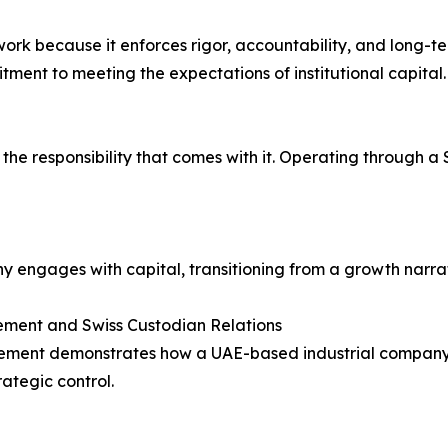
k because it enforces rigor, accountability, and long-term
ment to meeting the expectations of institutional capital.
d the responsibility that comes with it. Operating through 
engages with capital, transitioning from a growth narrati
acement and Swiss Custodian Relations
acement demonstrates how a UAE-based industrial company ca
ategic control.