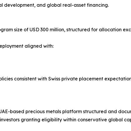
rial development, and global real-asset financing.
ram size of USD 300 million, structured for allocation exc
eployment aligned with:
icies consistent with Swiss private placement expectatio
 a UAE-based precious metals platform structured and doc
nvestors granting eligibility within conservative global ca