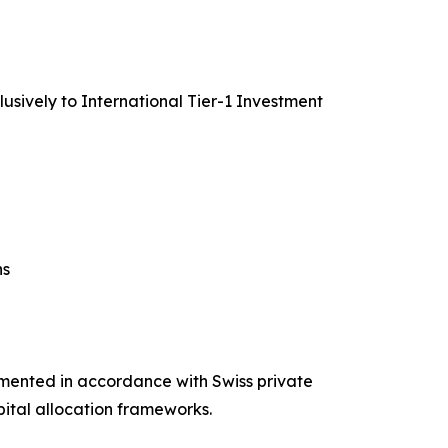
lusively to International Tier-1 Investment
ns
umented in accordance with Swiss private
pital allocation frameworks.