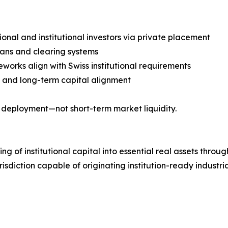
sional and institutional investors via private placement
ians and clearing systems
orks align with Swiss institutional requirements
ty, and long-term capital alignment
al deployment—not short-term market liquidity.
ng of institutional capital into essential real assets throu
jurisdiction capable of originating institution-ready indust