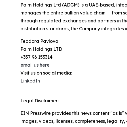
Palm Holdings Ltd (ADGM) is a UAE-based, integ
manages the entire bullion value chain — from sou
through regulated exchanges and partners in the
distribution standards, the Company integrates in
Teodora Pavlova
Palm Holdings LTD
+357 96 153314
email us here
Visit us on social media:
LinkedIn
Legal Disclaimer:
EIN Presswire provides this news content "as is" 
images, videos, licenses, completeness, legality, o