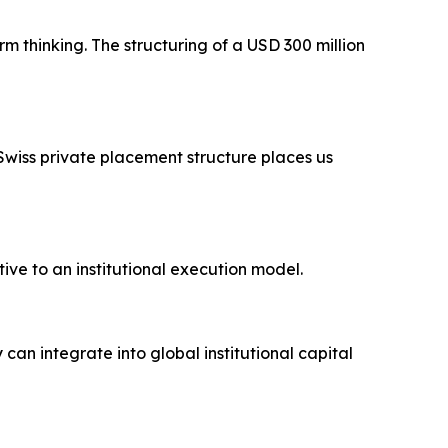
 thinking. The structuring of a USD 300 million
a Swiss private placement structure places us
ve to an institutional execution model.
n integrate into global institutional capital