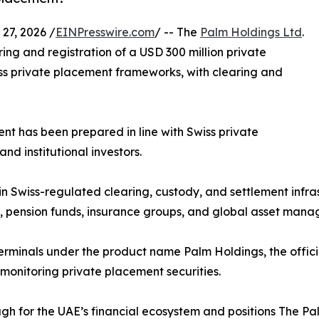
7, 2026 /
EINPresswire.com
/ -- The
Palm Holdings Ltd
.
ng and registration of a USD 300 million private
ss private placement frameworks, with clearing and
ent has been prepared in line with Swiss private
d institutional investors.
hin Swiss-regulated clearing, custody, and settlement infra
, pension funds, insurance groups, and global asset manag
terminals under the product name Palm Holdings, the offici
onitoring private placement securities.
ugh for the UAE’s financial ecosystem and positions The Pa