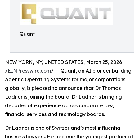
Quant
NEW YORK, NY, UNITED STATES, March 25, 2026
/
EINPresswire.com
/ -- Quant, an AI pioneer building
Agentic Operating Systems for major corporations
globally, is pleased to announce that Dr Thomas
Ladner is joining the board. Dr Ladner is bringing
decades of experience across corporate law,
financial services and technology boards.
Dr Ladner is one of Switzerland’s most influential
business lawyers. He became the youngest partner at