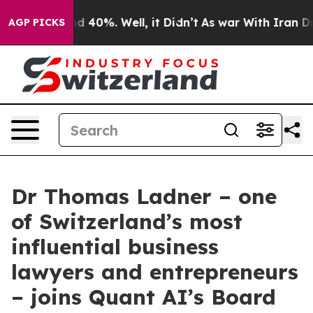
 Around 40%. Well, it Didn’t
As war With Iran Drove 
AGP PICKS
Dr Thomas Ladner – one
of Switzerland’s most
influential business
lawyers and entrepreneurs
– joins Quant AI’s Board