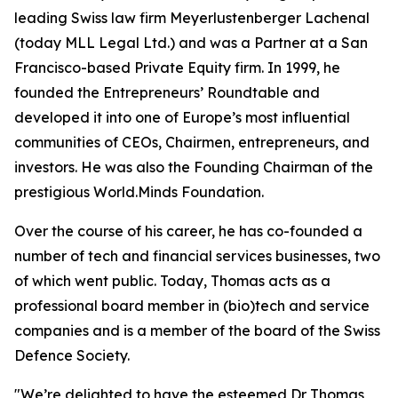
leading Swiss law firm Meyerlustenberger Lachenal
(today MLL Legal Ltd.) and was a Partner at a San
Francisco-based Private Equity firm. In 1999, he
founded the Entrepreneurs’ Roundtable and
developed it into one of Europe’s most influential
communities of CEOs, Chairmen, entrepreneurs, and
investors. He was also the Founding Chairman of the
prestigious World.Minds Foundation.
Over the course of his career, he has co-founded a
number of tech and financial services businesses, two
of which went public. Today, Thomas acts as a
professional board member in (bio)tech and service
companies and is a member of the board of the Swiss
Defence Society.
"We’re delighted to have the esteemed Dr Thomas