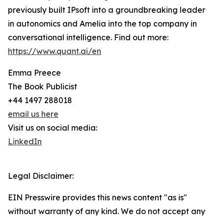
previously built IPsoft into a groundbreaking leader
in autonomics and Amelia into the top company in
conversational intelligence. Find out more:
https://www.quant.ai/en
Emma Preece
The Book Publicist
+44 1497 288018
email us here
Visit us on social media:
LinkedIn
Legal Disclaimer:
EIN Presswire provides this news content "as is"
without warranty of any kind. We do not accept any