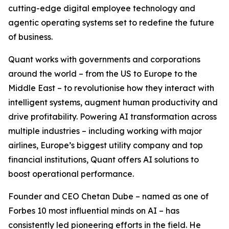
cutting-edge digital employee technology and
agentic operating systems set to redefine the future
of business.
Quant works with governments and corporations
around the world – from the US to Europe to the
Middle East – to revolutionise how they interact with
intelligent systems, augment human productivity and
drive profitability. Powering AI transformation across
multiple industries – including working with major
airlines, Europe’s biggest utility company and top
financial institutions, Quant offers AI solutions to
boost operational performance.
Founder and CEO Chetan Dube – named as one of
Forbes 10 most influential minds on AI – has
consistently led pioneering efforts in the field. He