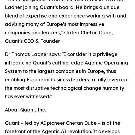
Ladner joining Quant’s board. He brings a unique
blend of expertise and experience working with and
advising many of Europe’s most impressive
companies and leaders," stated Chetan Dube,
Quant's CEO & Founder.
Dr Thomas Ladner says: "I consider it a privilege
introducing Quant’s cutting-edge Agentic Operating
System to the largest companies in Europe, thus
enabling European business leaders to fully leverage
the most disruptive technological change humanity
has ever witnessed.”
About Quant, Inc.
Quant – led by AI pioneer Chetan Dube – is at the
forefront of the Agentic AI revolution. It develops