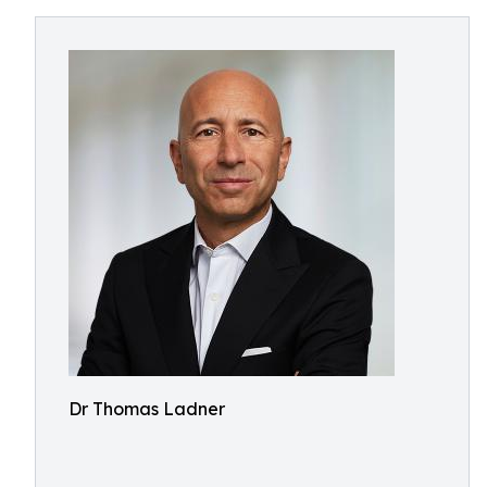
Dr Thomas Ladner