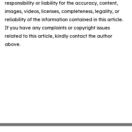
responsibility or liability for the accuracy, content,
images, videos, licenses, completeness, legality, or
reliability of the information contained in this article.
If you have any complaints or copyright issues
related to this article, kindly contact the author
above.