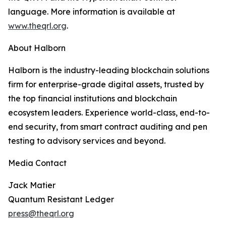
language. More information is available at
www.theqrl.org
.
About Halborn
Halborn is the industry-leading blockchain solutions
firm for enterprise-grade digital assets, trusted by
the top financial institutions and blockchain
ecosystem leaders. Experience world-class, end-to-
end security, from smart contract auditing and pen
testing to advisory services and beyond.
Media Contact
Jack Matier
Quantum Resistant Ledger
press@theqrl.org