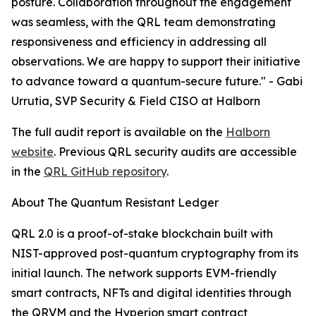
posture. Collaboration throughout the engagement
was seamless, with the QRL team demonstrating
responsiveness and efficiency in addressing all
observations. We are happy to support their initiative
to advance toward a quantum-secure future." - Gabi
Urrutia, SVP Security & Field CISO at Halborn
The full audit report is available on the
Halborn
website
. Previous QRL security audits are accessible
in the
QRL GitHub repository
.
About The Quantum Resistant Ledger
QRL 2.0 is a proof-of-stake blockchain built with
NIST-approved post-quantum cryptography from its
initial launch. The network supports EVM-friendly
smart contracts, NFTs and digital identities through
the QRVM and the Hyperion smart contract