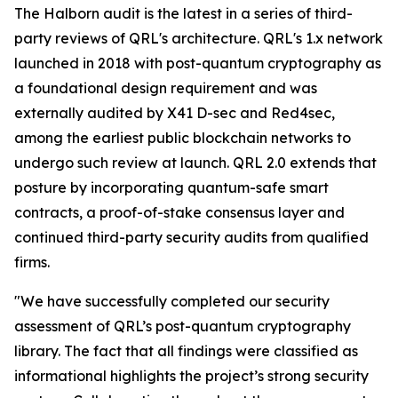
The Halborn audit is the latest in a series of third-
party reviews of QRL's architecture. QRL's 1.x network
launched in 2018 with post-quantum cryptography as
a foundational design requirement and was
externally audited by X41 D-sec and Red4sec,
among the earliest public blockchain networks to
undergo such review at launch. QRL 2.0 extends that
posture by incorporating quantum-safe smart
contracts, a proof-of-stake consensus layer and
continued third-party security audits from qualified
firms.
"We have successfully completed our security
assessment of QRL’s post-quantum cryptography
library. The fact that all findings were classified as
informational highlights the project’s strong security