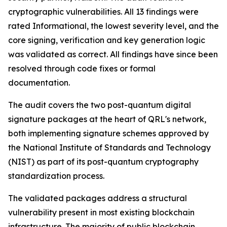
cryptographic vulnerabilities. All 13 findings were
rated Informational, the lowest severity level, and the
core signing, verification and key generation logic
was validated as correct. All findings have since been
resolved through code fixes or formal
documentation.
The audit covers the two post-quantum digital
signature packages at the heart of QRL's network,
both implementing signature schemes approved by
the National Institute of Standards and Technology
(NIST) as part of its post-quantum cryptography
standardization process.
The validated packages address a structural
vulnerability present in most existing blockchain
infrastructure. The majority of public blockchain