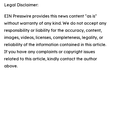
Legal Disclaimer:
EIN Presswire provides this news content "as is"
without warranty of any kind. We do not accept any
responsibility or liability for the accuracy, content,
images, videos, licenses, completeness, legality, or
reliability of the information contained in this article.
If you have any complaints or copyright issues
related to this article, kindly contact the author
above.