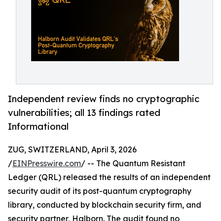
Independent review finds no cryptographic
vulnerabilities; all 13 findings rated
Informational
ZUG, SWITZERLAND, April 3, 2026
/
EINPresswire.com
/ -- The Quantum Resistant
Ledger (QRL) released the results of an independent
security audit of its post-quantum cryptography
library, conducted by blockchain security firm, and
security partner, Halborn. The audit found no