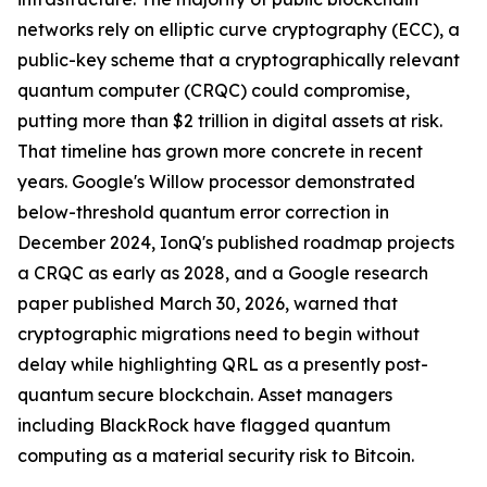
networks rely on elliptic curve cryptography (ECC), a
public-key scheme that a cryptographically relevant
quantum computer (CRQC) could compromise,
putting more than $2 trillion in digital assets at risk.
That timeline has grown more concrete in recent
years. Google's Willow processor demonstrated
below-threshold quantum error correction in
December 2024, IonQ's published roadmap projects
a CRQC as early as 2028, and a Google research
paper published March 30, 2026, warned that
cryptographic migrations need to begin without
delay while highlighting QRL as a presently post-
quantum secure blockchain. Asset managers
including BlackRock have flagged quantum
computing as a material security risk to Bitcoin.