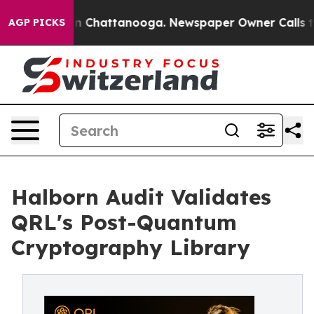
e
Chaos in Chattanooga. Newspaper Owner Calls the P
AGP PICKS
Halborn Audit Validates
QRL's Post-Quantum
Cryptography Library