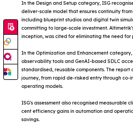
In the Design and Setup category, ISG recognise
deliver-scale model that ensures continuity from 
including blueprint studios and digital twin simu
committing to large-scale investment. Altimetrik
inception, was cited for eliminating the need fo
In the Optimization and Enhancement category, I
observability tools and GenAI-based SDLC accel
standardised, reusable components. The report als
journey, from rapid de-risked entry through co-i
operating models.
ISG's assessment also recognised measurable cli
cent efficiency gains in automation and operatio
savings.