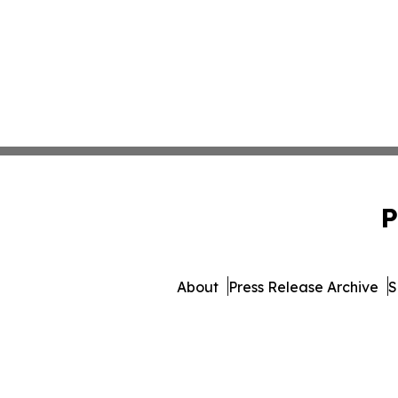
P
About
Press Release Archive
S
© 1995-2026 Newsmatics In