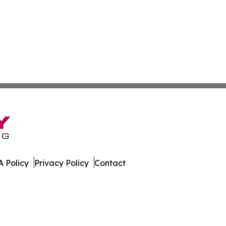
 Policy
Privacy Policy
Contact
land. All Rights Reserved.