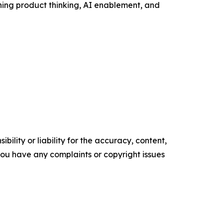
ing product thinking, AI enablement, and
ility or liability for the accuracy, content,
f you have any complaints or copyright issues