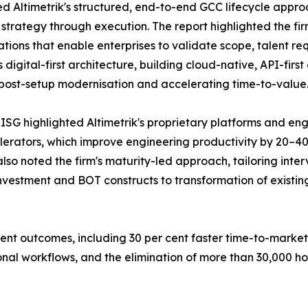
d Altimetrik's structured, end-to-end GCC lifecycle appro
strategy through execution. The report highlighted the fir
lations that enable enterprises to validate scope, talent 
's digital-first architecture, building cloud-native, API-
r post-setup modernisation and accelerating time-to-value
SG highlighted Altimetrik's proprietary platforms and eng
erators, which improve engineering productivity by 20–40
o noted the firm's maturity-led approach, tailoring interv
nvestment and BOT constructs to transformation of existin
ent outcomes, including 30 per cent faster time-to-marke
nal workflows, and the elimination of more than 30,000 hou