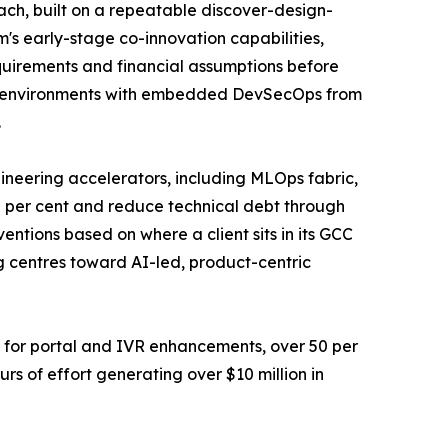
ach, built on a repeatable discover-design-
m's early-stage co-innovation capabilities,
requirements and financial assumptions before
first environments with embedded DevSecOps from
.
ineering accelerators, including MLOps fabric,
 per cent and reduce technical debt through
entions based on where a client sits in its GCC
g centres toward AI-led, product-centric
t for portal and IVR enhancements, over 50 per
rs of effort generating over $10 million in