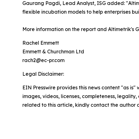
Gaurang Pagdi, Lead Analyst, ISG added: "Altim
flexible incubation models to help enterprises bu
More information on the report and Altimetrik's 
Rachel Emmett
Emmett & Churchman Ltd
rach2@ec-pr.com
Legal Disclaimer:
EIN Presswire provides this news content "as is" 
images, videos, licenses, completeness, legality, o
related to this article, kindly contact the author