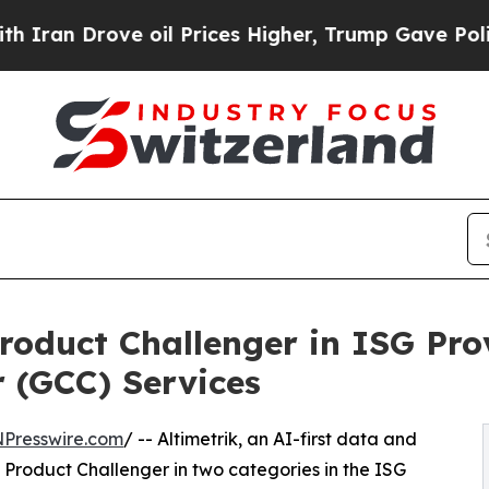
an Drove oil Prices Higher, Trump Gave Politica
roduct Challenger in ISG Pro
r (GCC) Services
NPresswire.com
/ -- Altimetrik, an AI-first data and
Product Challenger in two categories in the ISG