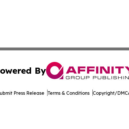
owered By
ubmit Press Release
Terms & Conditions
Copyright/DMCA
c. dba Affinity Group Publishing & Industry Focus Switzer
Cookie Settings / Your Privacy Choices