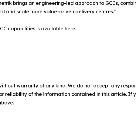
etrik brings an engineering-led approach to GCCs, combin
ild and scale more value-driven delivery centres."
GCC capabilities
is available here
.
without warranty of any kind. We do not accept any responsib
r reliability of the information contained in this article. I
 above.