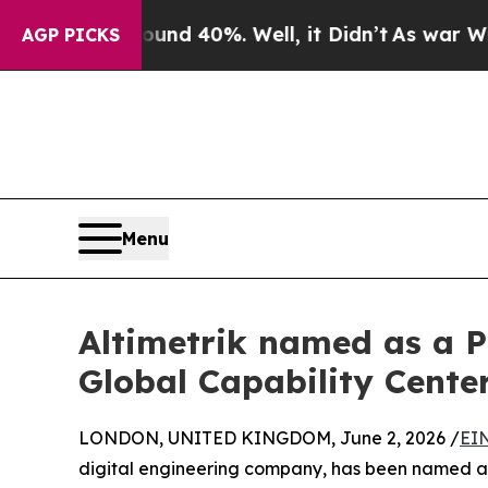
oor Around 40%. Well, it Didn’t
As war With Ir
AGP PICKS
Menu
Altimetrik named as a P
Global Capability Cente
LONDON, UNITED KINGDOM, June 2, 2026 /
EI
digital engineering company, has been named a 