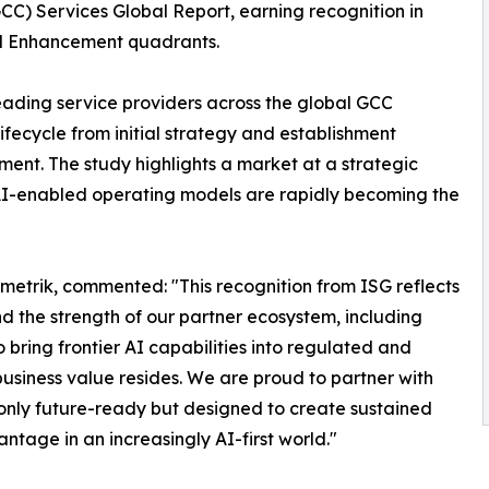
CC) Services Global Report, earning recognition in
nd Enhancement quadrants.
ading service providers across the global GCC
lifecycle from initial strategy and establishment
nt. The study highlights a market at a strategic
 AI-enabled operating models are rapidly becoming the
etrik, commented: "This recognition from ISG reflects
d the strength of our partner ecosystem, including
bring frontier AI capabilities into regulated and
usiness value resides. We are proud to partner with
 only future-ready but designed to create sustained
tage in an increasingly AI-first world."