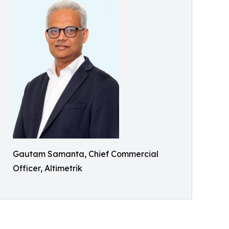
Gautam Samanta, Chief Commercial
Officer, Altimetrik