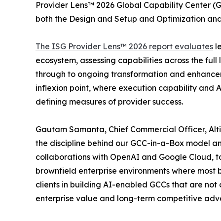
Provider Lens™ 2026 Global Capability Center (G
both the Design and Setup and Optimization a
The ISG Provider Lens™ 2026 report evaluates
le
ecosystem, assessing capabilities across the full 
through to ongoing transformation and enhanceme
inflexion point, where execution capability and
defining measures of provider success.
Gautam Samanta, Chief Commercial Officer, Altim
the discipline behind our GCC-in-a-Box model an
collaborations with OpenAI and Google Cloud, to 
brownfield enterprise environments where most b
clients in building AI-enabled GCCs that are not
enterprise value and long-term competitive advan