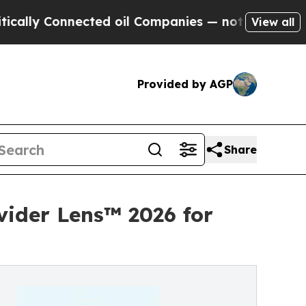
lly Connected oil Companies — not Taxpayers — th
View all
Provided by AGP
Share
vider Lens™ 2026 for