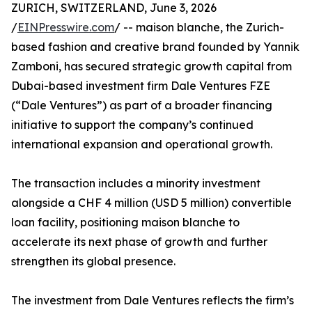
ZURICH, SWITZERLAND, June 3, 2026
/
EINPresswire.com
/ -- maison blanche, the Zurich-
based fashion and creative brand founded by Yannik
Zamboni, has secured strategic growth capital from
Dubai-based investment firm Dale Ventures FZE
(“Dale Ventures”) as part of a broader financing
initiative to support the company’s continued
international expansion and operational growth.
The transaction includes a minority investment
alongside a CHF 4 million (USD 5 million) convertible
loan facility, positioning maison blanche to
accelerate its next phase of growth and further
strengthen its global presence.
The investment from Dale Ventures reflects the firm’s