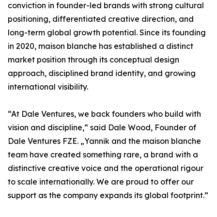
conviction in founder-led brands with strong cultural
positioning, differentiated creative direction, and
long-term global growth potential. Since its founding
in 2020, maison blanche has established a distinct
market position through its conceptual design
approach, disciplined brand identity, and growing
international visibility.
“At Dale Ventures, we back founders who build with
vision and discipline,“ said Dale Wood, Founder of
Dale Ventures FZE. „Yannik and the maison blanche
team have created something rare, a brand with a
distinctive creative voice and the operational rigour
to scale internationally. We are proud to offer our
support as the company expands its global footprint.”