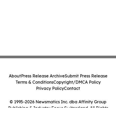
About
Press Release Archive
Submit Press Release
Terms & Conditions
Copyright/DMCA Policy
Privacy Policy
Contact
© 1995-2026 Newsmatics Inc. dba Affinity Group
Publishing & Industry Focus Switzerland. All Rights
Reserved.