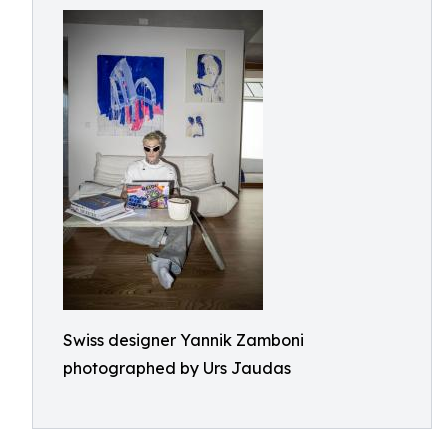
Swiss designer Yannik Zamboni
photographed by Urs Jaudas