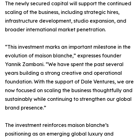
The newly secured capital will support the continued
scaling of the business, including strategic hires,
infrastructure development, studio expansion, and
broader international market penetration.
“This investment marks an important milestone in the
evolution of maison blanche,” expresses founder
Yannik Zamboni. “We have spent the past several
years building a strong creative and operational
foundation. With the support of Dale Ventures, we are
now focused on scaling the business thoughtfully and
sustainably while continuing to strengthen our global
brand presence.”
The investment reinforces maison blanche’s
positioning as an emerging global luxury and