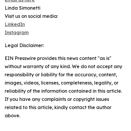
Linda Simonetti
Visit us on social media:
LinkedIn
Instagram
Legal Disclaimer:
EIN Presswire provides this news content "as is"
without warranty of any kind. We do not accept any
responsibility or liability for the accuracy, content,
images, videos, licenses, completeness, legality, or
reliability of the information contained in this article.
If you have any complaints or copyright issues
related to this article, kindly contact the author
above.