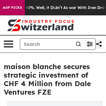
round 40%. Well, it Didn’t
As war With Iran Drove oi
AGP PICKS
maison blanche secures
strategic investment of
CHF 4 Million from Dale
Ventures FZE