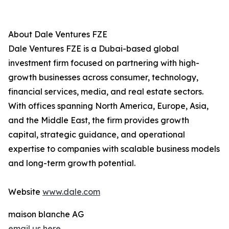
About Dale Ventures FZE
Dale Ventures FZE is a Dubai-based global
investment firm focused on partnering with high-
growth businesses across consumer, technology,
financial services, media, and real estate sectors.
With offices spanning North America, Europe, Asia,
and the Middle East, the firm provides growth
capital, strategic guidance, and operational
expertise to companies with scalable business models
and long-term growth potential.
Website
www.dale.com
maison blanche AG
email us here