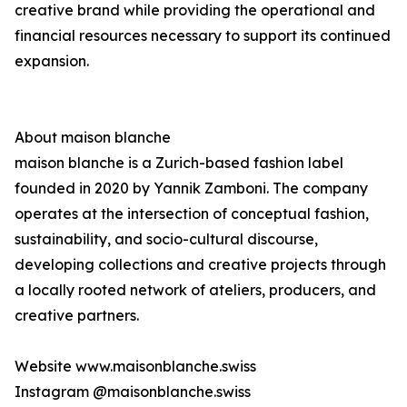
creative brand while providing the operational and
financial resources necessary to support its continued
expansion.
About maison blanche
maison blanche is a Zurich-based fashion label
founded in 2020 by Yannik Zamboni. The company
operates at the intersection of conceptual fashion,
sustainability, and socio-cultural discourse,
developing collections and creative projects through
a locally rooted network of ateliers, producers, and
creative partners.
Website www.maisonblanche.swiss
Instagram @maisonblanche.swiss