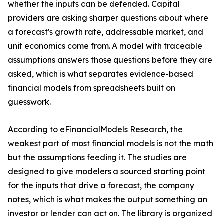
whether the inputs can be defended. Capital
providers are asking sharper questions about where
a forecast's growth rate, addressable market, and
unit economics come from. A model with traceable
assumptions answers those questions before they are
asked, which is what separates evidence-based
financial models from spreadsheets built on
guesswork.
According to eFinancialModels Research, the
weakest part of most financial models is not the math
but the assumptions feeding it. The studies are
designed to give modelers a sourced starting point
for the inputs that drive a forecast, the company
notes, which is what makes the output something an
investor or lender can act on. The library is organized