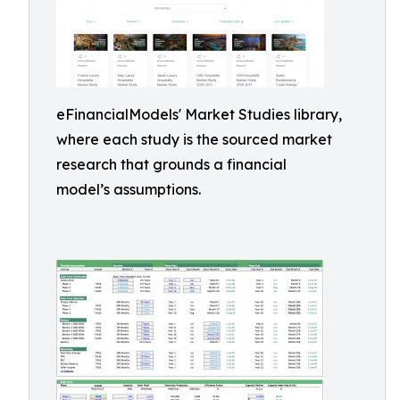
eFinancialModels' Market Studies library,
where each study is the sourced market
research that grounds a financial
model’s assumptions.