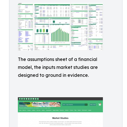
The assumptions sheet of a financial
model, the inputs market studies are
designed to ground in evidence.