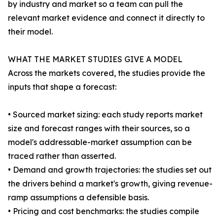
by industry and market so a team can pull the
relevant market evidence and connect it directly to
their model.
WHAT THE MARKET STUDIES GIVE A MODEL
Across the markets covered, the studies provide the
inputs that shape a forecast:
• Sourced market sizing: each study reports market
size and forecast ranges with their sources, so a
model's addressable-market assumption can be
traced rather than asserted.
• Demand and growth trajectories: the studies set out
the drivers behind a market's growth, giving revenue-
ramp assumptions a defensible basis.
• Pricing and cost benchmarks: the studies compile