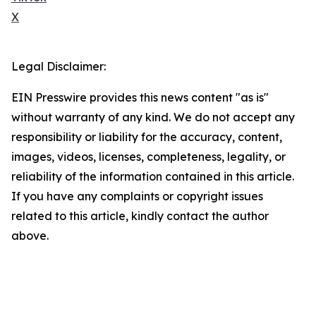
X
Legal Disclaimer:
EIN Presswire provides this news content "as is"
without warranty of any kind. We do not accept any
responsibility or liability for the accuracy, content,
images, videos, licenses, completeness, legality, or
reliability of the information contained in this article.
If you have any complaints or copyright issues
related to this article, kindly contact the author
above.