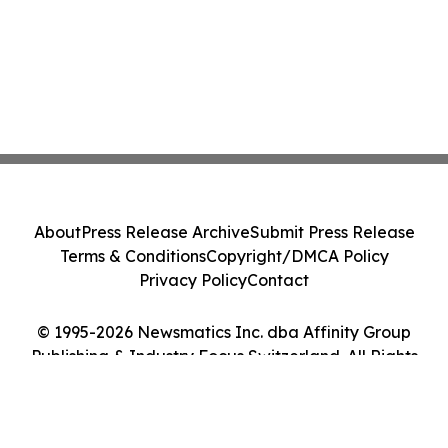
About
Press Release Archive
Submit Press Release
Terms & Conditions
Copyright/DMCA Policy
Privacy Policy
Contact
© 1995-2026 Newsmatics Inc. dba Affinity Group
Publishing & Industry Focus Switzerland. All Rights
Reserved.
Cookie Settings / Your Privacy Choices