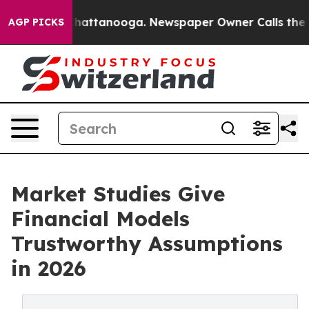
os in Chattanooga. Newspaper Owner Calls the People
AGP PICKS
Market Studies Give
Financial Models
Trustworthy Assumptions
in 2026