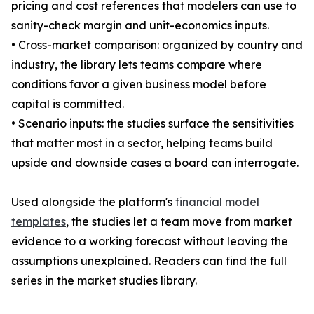
pricing and cost references that modelers can use to
sanity-check margin and unit-economics inputs.
• Cross-market comparison: organized by country and
industry, the library lets teams compare where
conditions favor a given business model before
capital is committed.
• Scenario inputs: the studies surface the sensitivities
that matter most in a sector, helping teams build
upside and downside cases a board can interrogate.
Used alongside the platform's
financial model
templates
, the studies let a team move from market
evidence to a working forecast without leaving the
assumptions unexplained. Readers can find the full
series in the market studies library.