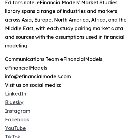
Editor's note: eFinancialModels' Market Studies
library spans a range of industries and markets
across Asia, Europe, North America, Africa, and the
Middle East, with each study pairing market data
and sources with the assumptions used in financial
modeling.
Communications Team eFinancialModels
eFinancialModels
info@efinancialmodels.com
Visit us on social media:
LinkedIn
Bluesky
Instagram
Facebook
YouTube
TikTok