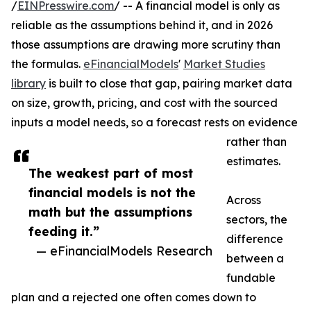
/
EINPresswire.com
/ -- A financial model is only as
reliable as the assumptions behind it, and in 2026
those assumptions are drawing more scrutiny than
the formulas.
eFinancialModels
'
Market Studies
library
is built to close that gap, pairing market data
on size, growth, pricing, and cost with the sourced
inputs a model needs, so a forecast rests on evidence
rather than
estimates.
The weakest part of most
financial models is not the
Across
math but the assumptions
sectors, the
feeding it.”
difference
— eFinancialModels Research
between a
fundable
plan and a rejected one often comes down to