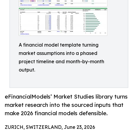
A financial model template turning
market assumptions into a phased
project timeline and month-by-month
output.
eFinancialModels’ Market Studies library turns
market research into the sourced inputs that
make 2026 financial models defensible.
ZURICH, SWITZERLAND, June 23, 2026