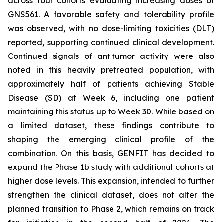
across four cohorts evaluating increasing doses of
GNS561. A favorable safety and tolerability profile
was observed, with no dose-limiting toxicities (DLT)
reported, supporting continued clinical development.
Continued signals of antitumor activity were also
noted in this heavily pretreated population, with
approximately half of patients achieving Stable
Disease (SD) at Week 6, including one patient
maintaining this status up to Week 30. While based on
a limited dataset, these findings contribute to
shaping the emerging clinical profile of the
combination. On this basis, GENFIT has decided to
expand the Phase 1b study with additional cohorts at
higher dose levels. This expansion, intended to further
strengthen the clinical dataset, does not alter the
planned transition to Phase 2, which remains on track