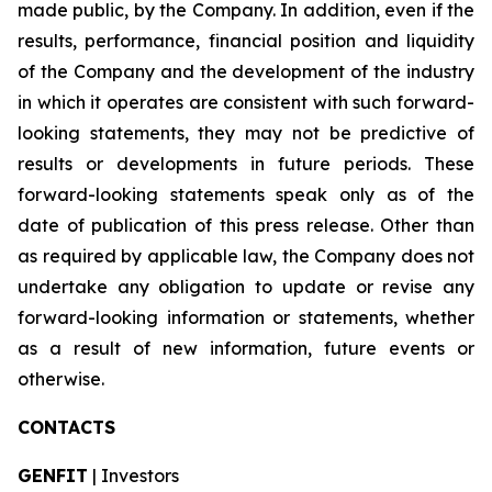
made public, by the Company. In addition, even if the
results, performance, financial position and liquidity
of the Company and the development of the industry
in which it operates are consistent with such forward-
looking statements, they may not be predictive of
results or developments in future periods. These
forward-looking statements speak only as of the
date of publication of this press release. Other than
as required by applicable law, the Company does not
undertake any obligation to update or revise any
forward-looking information or statements, whether
as a result of new information, future events or
otherwise.
CONTACTS
GENFIT
| Investors