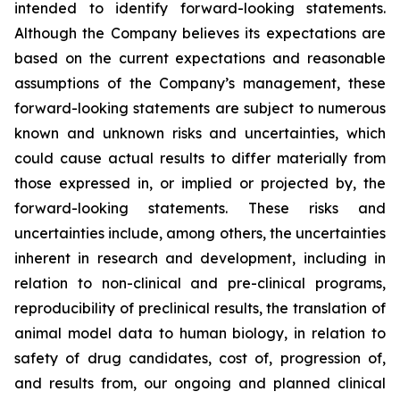
intended to identify forward-looking statements.
Although the Company believes its expectations are
based on the current expectations and reasonable
assumptions of the Company’s management, these
forward-looking statements are subject to numerous
known and unknown risks and uncertainties, which
could cause actual results to differ materially from
those expressed in, or implied or projected by, the
forward-looking statements. These risks and
uncertainties include, among others, the uncertainties
inherent in research and development, including in
relation to non-clinical and pre-clinical programs,
reproducibility of preclinical results, the translation of
animal model data to human biology, in relation to
safety of drug candidates, cost of, progression of,
and results from, our ongoing and planned clinical