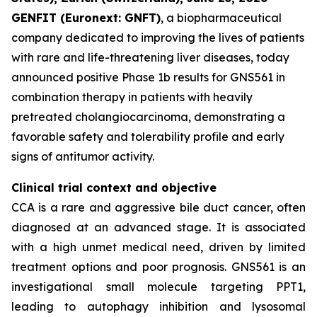
GENFIT (Euronext: GNFT)
, a biopharmaceutical
company dedicated to improving the lives of patients
with rare and life-threatening liver diseases, today
announced positive Phase 1b results for GNS561 in
combination therapy in patients with heavily
pretreated cholangiocarcinoma, demonstrating a
favorable safety and tolerability profile and early
signs of antitumor activity.
Clinical trial context and objective
CCA is a rare and aggressive bile duct cancer, often
diagnosed at an advanced stage. It is associated
with a high unmet medical need, driven by limited
treatment options and poor prognosis. GNS561 is an
investigational small molecule targeting PPT1,
leading to autophagy inhibition and lysosomal