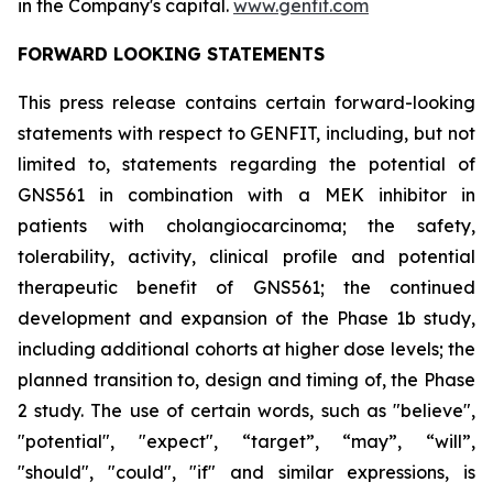
in the Company's capital.
www.genfit.com
FORWARD LOOKING STATEMENTS
This press release contains certain forward-looking
statements with respect to GENFIT, including, but not
limited to, statements regarding the potential of
GNS561 in combination with a MEK inhibitor in
patients with cholangiocarcinoma; the safety,
tolerability, activity, clinical profile and potential
therapeutic benefit of GNS561; the continued
development and expansion of the Phase 1b study,
including additional cohorts at higher dose levels; the
planned transition to, design and timing of, the Phase
2 study. The use of certain words, such as "believe",
"potential", "expect", “target”, “may”, “will”,
"should", "could", "if" and similar expressions, is