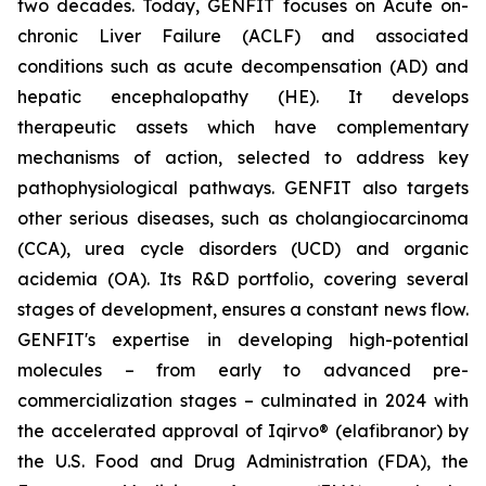
two decades. Today, GENFIT focuses on Acute on-
chronic Liver Failure (ACLF) and associated
conditions such as acute decompensation (AD) and
hepatic encephalopathy (HE). It develops
therapeutic assets which have complementary
mechanisms of action, selected to address key
pathophysiological pathways. GENFIT also targets
other serious diseases, such as cholangiocarcinoma
(CCA), urea cycle disorders (UCD) and organic
acidemia (OA). Its R&D portfolio, covering several
stages of development, ensures a constant news flow.
GENFIT's expertise in developing high-potential
molecules – from early to advanced pre-
commercialization stages – culminated in 2024 with
the accelerated approval of Iqirvo® (elafibranor) by
the U.S. Food and Drug Administration (FDA), the