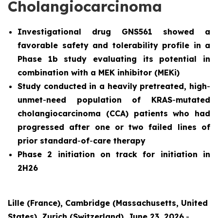
Cholangiocarcinoma
Investigational drug GNS561 showed a
favorable safety and tolerability profile in a
Phase 1b study evaluating its potential in
combination with a MEK inhibitor (MEKi)
Study conducted in a heavily pretreated, high
-
unmet
-
need population of KRAS
-
mutated
cholangiocarcinoma (CCA) patients who had
progressed after one or two failed lines of
prior standard
-
of
-
care therapy
Phase 2 initiation on track for initiation in
2H26
Lille (France), Cambridge (Massachusetts, United
States), Zurich (Switzerland), June 23, 2026
-