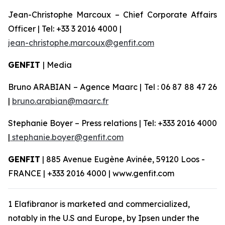
Jean-Christophe Marcoux – Chief Corporate Affairs
Officer | Tel: +33 3 2016 4000 |
jean-christophe.marcoux@genfit.com
GENFIT
| Media
Bruno ARABIAN – Agence Maarc | Tel : 06 87 88 47 26
|
bruno.arabian@maarc.fr
Stephanie Boyer – Press relations | Tel: +333 2016 4000
|
stephanie.boyer@genfit.com
GENFIT
| 885 Avenue Eugène Avinée, 59120 Loos -
FRANCE | +333 2016 4000 | www.genfit.com
1 Elafibranor is marketed and commercialized,
notably in the U.S and Europe, by Ipsen under the