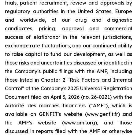
trials, patient recruitment, review and approvals by
regulatory authorities in the United States, Europe
and worldwide, of our drug and diagnostic
candidates, pricing, approval and commercial
success of elafibranor in the relevant jurisdictions,
exchange rate fluctuations, and our continued ability
to raise capital to fund our development, as well as
those risks and uncertainties discussed or identified in
the Company’s public filings with the AMF, including
those listed in Chapter 2 "Risk Factors and Internal
Control" of the Company's 2025 Universal Registration
Document filed on April 3, 2026 (no. 26-0221) with the
Autorité des marchés financiers ("AMF"), which is
available on GENFIT's website (www.genfit.fr) and
the AMF's website (www.amf.org), and those
discussed in reports filed with the AMF or otherwise