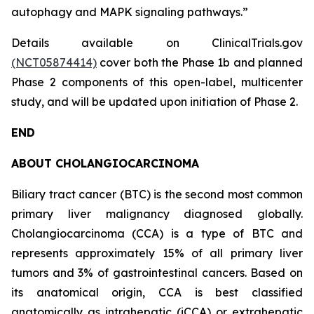
autophagy and MAPK signaling pathways.”
Details available on ClinicalTrials.gov
(NCT05874414)
cover both the Phase 1b and planned
Phase 2 components of this open-label, multicenter
study, and will be updated upon initiation of Phase 2.
END
ABOUT CHOLANGIOCARCINOMA
Biliary tract cancer (BTC) is the second most common
primary liver malignancy diagnosed globally.
Cholangiocarcinoma (CCA) is a type of BTC and
represents approximately 15% of all primary liver
tumors and 3% of gastrointestinal cancers. Based on
its anatomical origin, CCA is best classified
anatomically as intrahepatic (iCCA) or extrahepatic