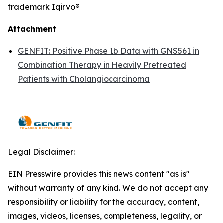
trademark Iqirvo®
Attachment
GENFIT: Positive Phase 1b Data with GNS561 in
Combination Therapy in Heavily Pretreated
Patients with Cholangiocarcinoma
Legal Disclaimer:
EIN Presswire provides this news content "as is"
without warranty of any kind. We do not accept any
responsibility or liability for the accuracy, content,
images, videos, licenses, completeness, legality, or