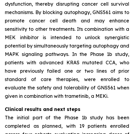
dysfunction, thereby disrupting cancer cell survival
mechanisms. By blocking autophagy, GNS561 aims to
promote cancer cell death and may enhance
sensitivity to other treatments. Its combination with a
MEK inhibitor is intended to unlock synergistic
potential by simultaneously targeting autophagy and
MAPK signaling pathways. In the Phase 1b study,
patients with advanced KRAS mutated CCA, who
have previously failed one or two lines of prior
standard of care therapies, were enrolled to
evaluate the safety and tolerability of GNS561 when
given in combination with trametinib, a MEKi.
Clinical results and next steps
The initial part of the Phase 1b study has been
completed as planned, with 19 patients enrolled