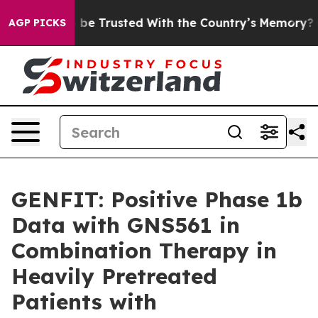
 to be Trusted With the Country’s Memory?
CBS News R
AGP PICKS
GENFIT: Positive Phase 1b
Data with GNS561 in
Combination Therapy in
Heavily Pretreated
Patients with