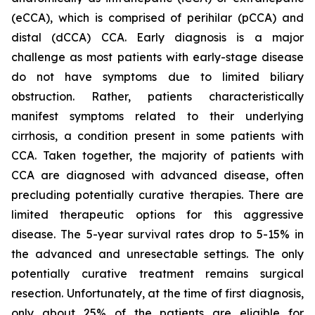
(eCCA), which is comprised of perihilar (pCCA) and
distal (dCCA) CCA. Early diagnosis is a major
challenge as most patients with early-stage disease
do not have symptoms due to limited biliary
obstruction. Rather, patients characteristically
manifest symptoms related to their underlying
cirrhosis, a condition present in some patients with
CCA. Taken together, the majority of patients with
CCA are diagnosed with advanced disease, often
precluding potentially curative therapies. There are
limited therapeutic options for this aggressive
disease. The 5-year survival rates drop to 5-15% in
the advanced and unresectable settings. The only
potentially curative treatment remains surgical
resection. Unfortunately, at the time of first diagnosis,
only about 25% of the patients are eligible for