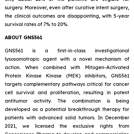
surgery. Moreover, even after curative intent surgery,
the clinical outcomes are disappointing, with 5-year
survival rates of 7% to 20%.
ABOUT GNS561
GNS561 is a first-in-class investigational
lysosomotropic agent with a novel mechanism of
action. When combined with Mitogen-Activated
Protein Kinase Kinase (MEK) inhibitors, GNS561
targets complementary pathways critical for cancer
cell survival and proliferation, resulting in potent
antitumor activity. The combination is being
developed as a potential breakthrough therapy for
patients with advanced solid tumors. In December
2021, we licensed the exclusive rights from