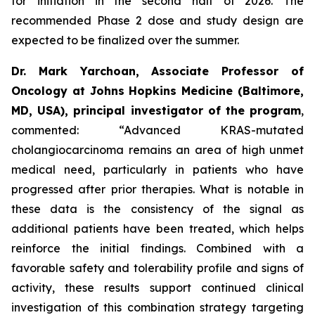
for initiation in the second half of 2026. The
recommended Phase 2 dose and study design are
expected to be finalized over the summer.
Dr. Mark Yarchoan, Associate Professor of
Oncology at Johns Hopkins Medicine (Baltimore,
MD, USA), principal investigator of the program
,
commented:
“Advanced KRAS-mutated
cholangiocarcinoma remains an area of high unmet
medical need, particularly in patients who have
progressed after prior therapies. What is notable in
these data is the consistency of the signal as
additional patients have been treated, which helps
reinforce the initial findings. Combined with a
favorable safety and tolerability profile and signs of
activity, these results support continued clinical
investigation of this combination strategy targeting