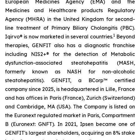
European Medicines Agency (EMA) and the
Medicines and Healthcare products Regulatory
Agency (MHRA) in the United Kingdom for second-
line treatment of Primary Biliary Cholangitis (PBC).
1
Iqirvo® is now marketed in several countries.
Beyond
therapies, GENFIT also has a diagnostic franchise
including NIS2+® for the detection of Metabolic
dysfunction-associated steatohepatitis (MASH,
formerly known as NASH for non-alcoholic
steatohepatitis). GENFIT, a BCorp™ certified
company since 2025, is headquartered in Lille, France
and has offices in Paris (France), Zurich (Switzerland)
and Cambridge, MA (USA). The Company is listed on
the Euronext regulated market in Paris, Compartment
B (Euronext: GNFT). In 2021, Ipsen became one of
GENFIT's largest shareholders, acquiring an 8% stake