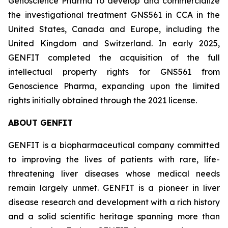
Genoscience Pharma to develop and commercialize
the investigational treatment GNS561 in CCA in the
United States, Canada and Europe, including the
United Kingdom and Switzerland. In early 2025,
GENFIT completed the acquisition of the full
intellectual property rights for GNS561 from
Genoscience Pharma, expanding upon the limited
rights initially obtained through the 2021 license.
ABOUT GENFIT
GENFIT is a biopharmaceutical company committed
to improving the lives of patients with rare, life-
threatening liver diseases whose medical needs
remain largely unmet. GENFIT is a pioneer in liver
disease research and development with a rich history
and a solid scientific heritage spanning more than