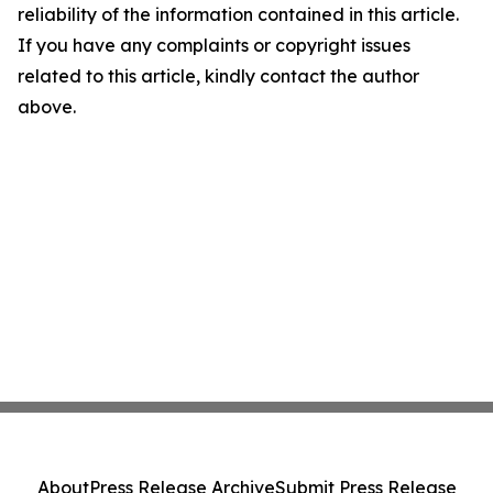
reliability of the information contained in this article.
If you have any complaints or copyright issues
related to this article, kindly contact the author
above.
About
Press Release Archive
Submit Press Release