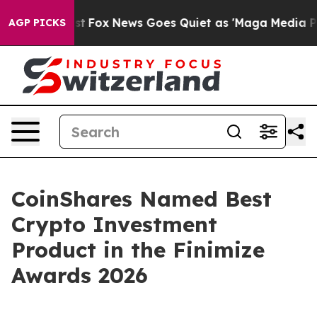
hey Exist
Fox News Goes Quiet as 'Maga Media Pipeline
AGP PICKS
CoinShares Named Best
Crypto Investment
Product in the Finimize
Awards 2026