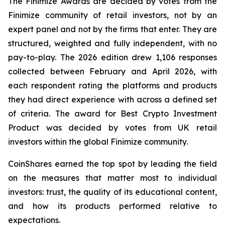
The Finimize Awards are decided by votes from the
Finimize community of retail investors, not by an
expert panel and not by the firms that enter. They are
structured, weighted and fully independent, with no
pay-to-play. The 2026 edition drew 1,106 responses
collected between February and April 2026, with
each respondent rating the platforms and products
they had direct experience with across a defined set
of criteria. The award for Best Crypto Investment
Product was decided by votes from UK retail
investors within the global Finimize community.
CoinShares earned the top spot by leading the field
on the measures that matter most to individual
investors: trust, the quality of its educational content,
and how its products performed relative to
expectations.