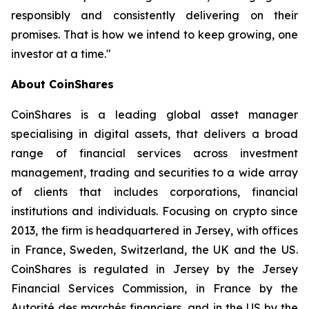
responsibly and consistently delivering on their
promises. That is how we intend to keep growing, one
investor at a time."
About CoinShares
CoinShares is a leading global asset manager
specialising in digital assets, that delivers a broad
range of financial services across investment
management, trading and securities to a wide array
of clients that includes corporations, financial
institutions and individuals. Focusing on crypto since
2013, the firm is headquartered in Jersey, with offices
in France, Sweden, Switzerland, the UK and the US.
CoinShares is regulated in Jersey by the Jersey
Financial Services Commission, in France by the
Autorité des marchés financiers, and in the US by the