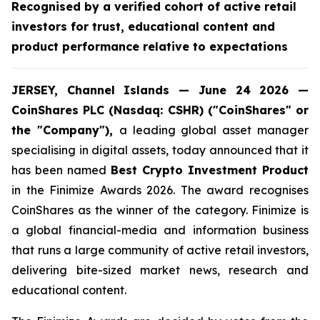
Recognised by a verified cohort of active retail
investors for trust, educational content and
product performance relative to expectations
JERSEY, Channel Islands — June 24 2026 —
CoinShares PLC (Nasdaq: CSHR) ("CoinShares" or
the "Company"),
a leading global asset manager
specialising in digital assets, today announced that it
has been named
Best Crypto Investment Product
in the Finimize Awards 2026. The award recognises
CoinShares as the winner of the category. Finimize is
a global financial-media and information business
that runs a large community of active retail investors,
delivering bite-sized market news, research and
educational content.