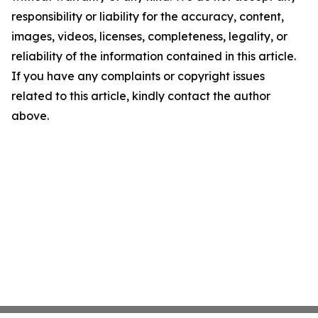
responsibility or liability for the accuracy, content,
images, videos, licenses, completeness, legality, or
reliability of the information contained in this article.
If you have any complaints or copyright issues
related to this article, kindly contact the author
above.