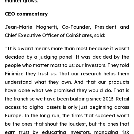
market grows.
CEO commentary
Jean-Marie Mognetti, Co-Founder, President and
Chief Executive Officer of CoinShares, said:
"This award means more than most because it wasn't
decided by a judging panel. It was decided by the
people who matter most to us: our investors. They told
Finimize they trust us. That our research helps them
understand what they own. And that our products
have done what we promised they would do. That is
the franchise we have been building since 2013. Retail
access to digital assets is only just beginning across
Europe. In the long run, the firms that succeed won't
be the ones that shout the loudest, but the ones that
earn trust by educating investors, managing risk