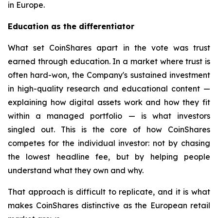
in Europe.
Education as the differentiator
What set CoinShares apart in the vote was trust
earned through education. In a market where trust is
often hard-won, the Company's sustained investment
in high-quality research and educational content —
explaining how digital assets work and how they fit
within a managed portfolio — is what investors
singled out. This is the core of how CoinShares
competes for the individual investor: not by chasing
the lowest headline fee, but by helping people
understand what they own and why.
That approach is difficult to replicate, and it is what
makes CoinShares distinctive as the European retail