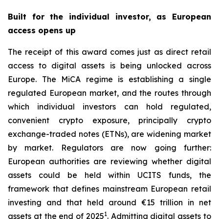
Built for the individual investor, as European
access opens up
The receipt of this award comes just as direct retail
access to digital assets is being unlocked across
Europe. The MiCA regime is establishing a single
regulated European market, and the routes through
which individual investors can hold regulated,
convenient crypto exposure, principally crypto
exchange-traded notes (ETNs), are widening market
by market. Regulators are now going further:
European authorities are reviewing whether digital
assets could be held within UCITS funds, the
framework that defines mainstream European retail
investing and that held around €15 trillion in net
1
assets at the end of 2025
. Admitting digital assets to