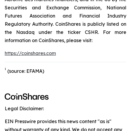
Securities and Exchange Commission, National
Futures Association and Financial Industry
Regulatory Authority. CoinShares is publicly listed on
the Nasdaq under the ticker CSHR. For more
information on CoinShares, please visit:
https://coinshares.com
1
(source: EFAMA)
Legal Disclaimer:
EIN Presswire provides this news content "as is"
without warranty of any kind. We do not accept any