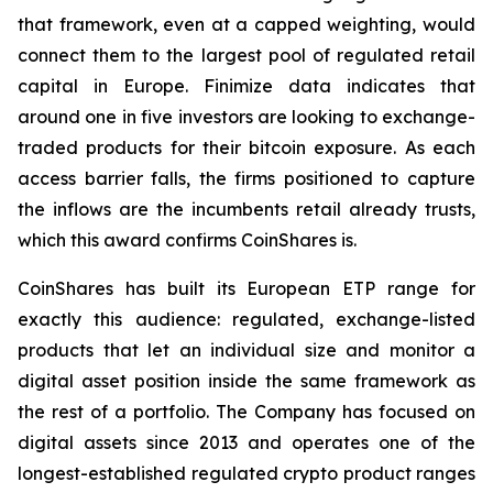
that framework, even at a capped weighting, would
connect them to the largest pool of regulated retail
capital in Europe. Finimize data indicates that
around one in five investors are looking to exchange-
traded products for their bitcoin exposure. As each
access barrier falls, the firms positioned to capture
the inflows are the incumbents retail already trusts,
which this award confirms CoinShares is.
CoinShares has built its European ETP range for
exactly this audience: regulated, exchange-listed
products that let an individual size and monitor a
digital asset position inside the same framework as
the rest of a portfolio. The Company has focused on
digital assets since 2013 and operates one of the
longest-established regulated crypto product ranges