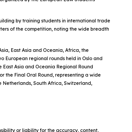
ding by training students in international trade
ters of the competition, noting the wide breadth
ia, East Asia and Oceania, Africa, the
wo European regional rounds held in Oslo and
 the East Asia and Oceania Regional Round
or the Final Oral Round, representing a wide
 Netherlands, South Africa, Switzerland,
ility or liability for the accuracy, content,