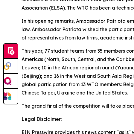
Association (ELSA). The WTO has been a technical 
In his opening remarks, Ambassador Patriota emph
law. Ambassador Patriota wished the participant
of representatives from law firms, academic ins
This year, 77 student teams from 35 members com
Americas (North, South, Central, and the Caribb
Leuven; 10 in the African regional round (Yaound
(Beijing); and 16 in the West and South Asia Reg
global participation from 13 WTO members: Belg
Chinese Taipei, Ukraine and the United States.
The grand final of the competition will take pla
Legal Disclaimer:
EIN Presswire provides this news content "as is" 