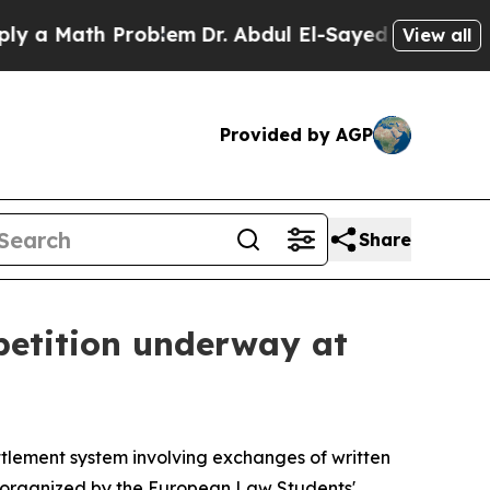
 a Math Problem
Dr. Abdul El-Sayed on Historic Mi
View all
Provided by AGP
Share
petition underway at
ttlement system involving exchanges of written
is organized by the European Law Students'