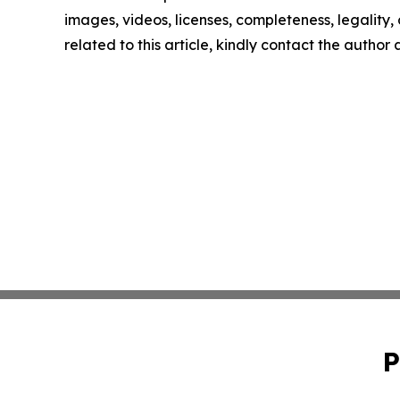
images, videos, licenses, completeness, legality, o
related to this article, kindly contact the author
P