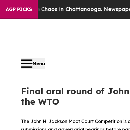
al Collapse
Chaos in Chattanooga. Newspaper Own
AGP PICKS
Menu
Final oral round of Joh
the WTO
The John H. Jackson Moot Court Competition is a
submissions and adversarial hearings before pane