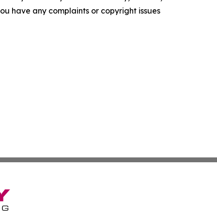
f you have any complaints or copyright issues