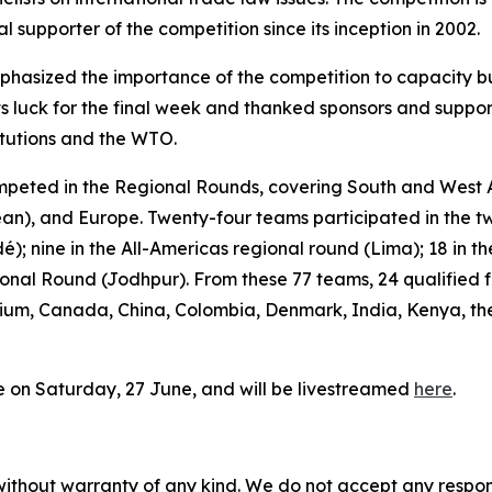
supporter of the competition since its inception in 2002.
asized the importance of the competition to capacity buil
s luck for the final week and thanked sponsors and suppor
titutions and the WTO.
peted in the Regional Rounds, covering South and West As
ean), and Europe. Twenty-four teams participated in the t
é); nine in the All-Americas regional round (Lima); 18 in
ional Round (Jodhpur). From these 77 teams, 24 qualified f
ium, Canada, China, Colombia, Denmark, India, Kenya, the
ce on Saturday, 27 June, and will be livestreamed
here
.
without warranty of any kind. We do not accept any responsib