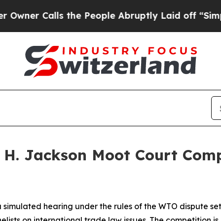
er Calls the People Abruptly Laid off “Simply
n H. Jackson Moot Court Com
 simulated hearing under the rules of the WTO dispute se
lists on international trade law issues. The competition 