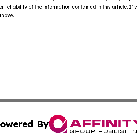
r reliability of the information contained in this article. I
 above.
owered By