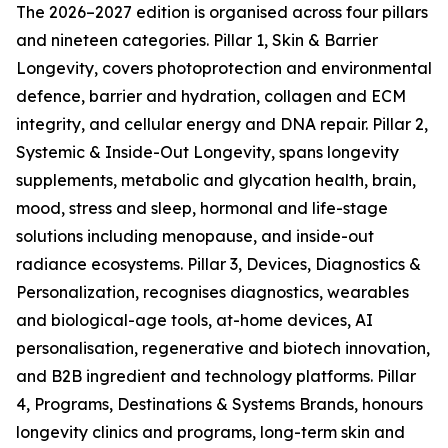
The 2026–2027 edition is organised across four pillars
and nineteen categories. Pillar 1, Skin & Barrier
Longevity, covers photoprotection and environmental
defence, barrier and hydration, collagen and ECM
integrity, and cellular energy and DNA repair. Pillar 2,
Systemic & Inside-Out Longevity, spans longevity
supplements, metabolic and glycation health, brain,
mood, stress and sleep, hormonal and life-stage
solutions including menopause, and inside-out
radiance ecosystems. Pillar 3, Devices, Diagnostics &
Personalization, recognises diagnostics, wearables
and biological-age tools, at-home devices, AI
personalisation, regenerative and biotech innovation,
and B2B ingredient and technology platforms. Pillar
4, Programs, Destinations & Systems Brands, honours
longevity clinics and programs, long-term skin and