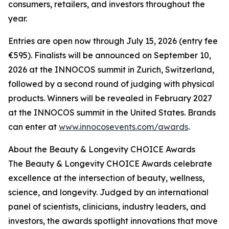
consumers, retailers, and investors throughout the
year.
Entries are open now through July 15, 2026 (entry fee
€595). Finalists will be announced on September 10,
2026 at the INNOCOS summit in Zurich, Switzerland,
followed by a second round of judging with physical
products. Winners will be revealed in February 2027
at the INNOCOS summit in the United States. Brands
can enter at
www.innocosevents.com/awards
.
About the Beauty & Longevity CHOICE Awards
The Beauty & Longevity CHOICE Awards celebrate
excellence at the intersection of beauty, wellness,
science, and longevity. Judged by an international
panel of scientists, clinicians, industry leaders, and
investors, the awards spotlight innovations that move