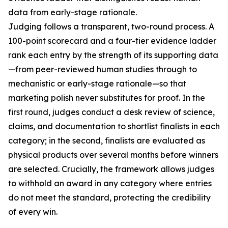
data from early-stage rationale.
Judging follows a transparent, two-round process. A
100-point scorecard and a four-tier evidence ladder
rank each entry by the strength of its supporting data
—from peer-reviewed human studies through to
mechanistic or early-stage rationale—so that
marketing polish never substitutes for proof. In the
first round, judges conduct a desk review of science,
claims, and documentation to shortlist finalists in each
category; in the second, finalists are evaluated as
physical products over several months before winners
are selected. Crucially, the framework allows judges
to withhold an award in any category where entries
do not meet the standard, protecting the credibility
of every win.