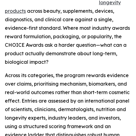
longevity
products
across beauty, supplements, devices,
diagnostics, and clinical care against a single,
evidence-first standard. Where most industry awards
reward formulation, packaging, or popularity, the
CHOICE Awards ask a harder question—what can a
product actually demonstrate about long-term,
biological impact?
Across its categories, the program rewards evidence
over claims, prioritising mechanism, biomarkers, and
real-world outcomes rather than short-term cosmetic
effect. Entries are assessed by an international panel
of scientists, clinicians, dermatologists, nutrition and
longevity experts, industry leaders, and investors,
using a structured scoring framework and an
evidence ladder that distinguishes robust human