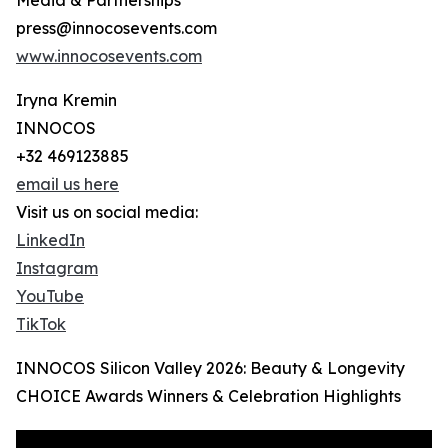
Media & Partnerships
press@innocosevents.com
www.innocosevents.com
Iryna Kremin
INNOCOS
+32 469123885
email us here
Visit us on social media:
LinkedIn
Instagram
YouTube
TikTok
INNOCOS Silicon Valley 2026: Beauty & Longevity
CHOICE Awards Winners & Celebration Highlights