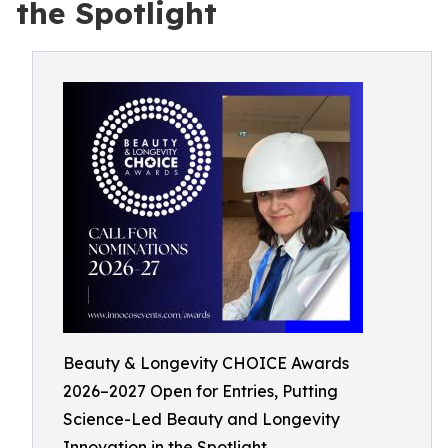
the Spotlight
Beauty & Longevity CHOICE Awards
2026–2027 Open for Entries, Putting
Science-Led Beauty and Longevity
Innovation in the Spotlight