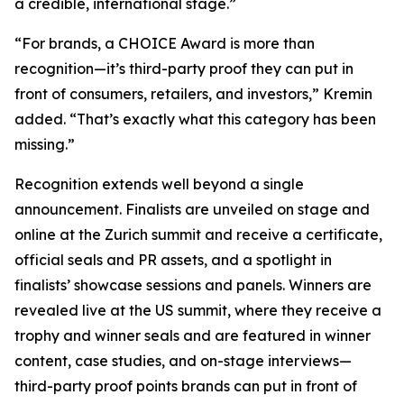
a credible, international stage.”
“For brands, a CHOICE Award is more than
recognition—it’s third-party proof they can put in
front of consumers, retailers, and investors,” Kremin
added. “That’s exactly what this category has been
missing.”
Recognition extends well beyond a single
announcement. Finalists are unveiled on stage and
online at the Zurich summit and receive a certificate,
official seals and PR assets, and a spotlight in
finalists’ showcase sessions and panels. Winners are
revealed live at the US summit, where they receive a
trophy and winner seals and are featured in winner
content, case studies, and on-stage interviews—
third-party proof points brands can put in front of