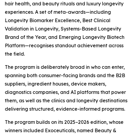
hair health, and beauty rituals and luxury longevity
experiences. A set of meta-awards—including
Longevity Biomarker Excellence, Best Clinical
Validation in Longevity, Systems-Based Longevity
Brand of the Year, and Emerging Longevity Biotech
Platform—recognises standout achievement across
the field.
The program is deliberately broad in who can enter,
spanning both consumer-facing brands and the B2B
suppliers, ingredient houses, device makers,
diagnostics companies, and AI platforms that power
them, as well as the clinics and longevity destinations
delivering structured, evidence-informed programs.
The program builds on its 2025–2026 edition, whose
winners included Exoceuticals, named Beauty &