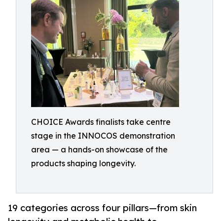
CHOICE Awards finalists take centre
stage in the INNOCOS demonstration
area — a hands-on showcase of the
products shaping longevity.
19 categories across four pillars—from skin