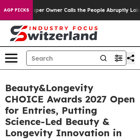
spaper Owner Calls the People Abruptly Laid off “Si
AGP PICKS
Beauty&Longevity
CHOICE Awards 2027 Open
for Entries, Putting
Science-Led Beauty &
Longevity Innovation in