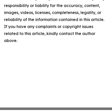
responsibility or liability for the accuracy, content,
images, videos, licenses, completeness, legality, or
reliability of the information contained in this article.
If you have any complaints or copyright issues
related to this article, kindly contact the author
above.