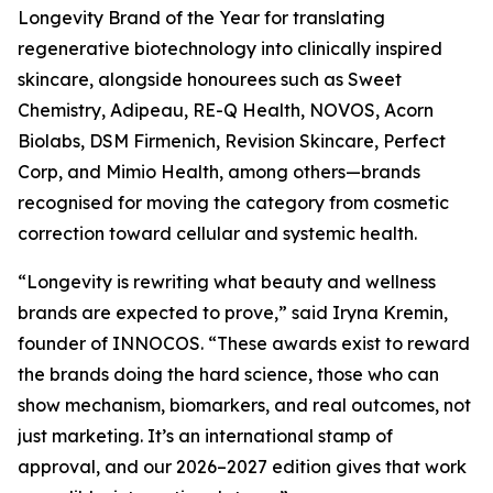
Longevity Brand of the Year for translating
regenerative biotechnology into clinically inspired
skincare, alongside honourees such as Sweet
Chemistry, Adipeau, RE-Q Health, NOVOS, Acorn
Biolabs, DSM Firmenich, Revision Skincare, Perfect
Corp, and Mimio Health, among others—brands
recognised for moving the category from cosmetic
correction toward cellular and systemic health.
“Longevity is rewriting what beauty and wellness
brands are expected to prove,” said Iryna Kremin,
founder of INNOCOS. “These awards exist to reward
the brands doing the hard science, those who can
show mechanism, biomarkers, and real outcomes, not
just marketing. It’s an international stamp of
approval, and our 2026–2027 edition gives that work