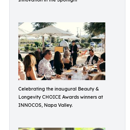
Celebrating the inaugural Beauty &
Longevity CHOICE Awards winners at
INNOCOS, Napa Valley.