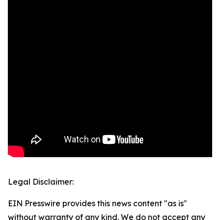
Legal Disclaimer:
EIN Presswire provides this news content "as is"
without warranty of any kind. We do not accept any