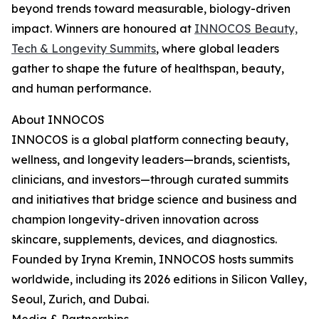
beyond trends toward measurable, biology-driven
impact. Winners are honoured at
INNOCOS Beauty,
Tech & Longevity Summits
, where global leaders
gather to shape the future of healthspan, beauty,
and human performance.
About INNOCOS
INNOCOS is a global platform connecting beauty,
wellness, and longevity leaders—brands, scientists,
clinicians, and investors—through curated summits
and initiatives that bridge science and business and
champion longevity-driven innovation across
skincare, supplements, devices, and diagnostics.
Founded by Iryna Kremin, INNOCOS hosts summits
worldwide, including its 2026 editions in Silicon Valley,
Seoul, Zurich, and Dubai.