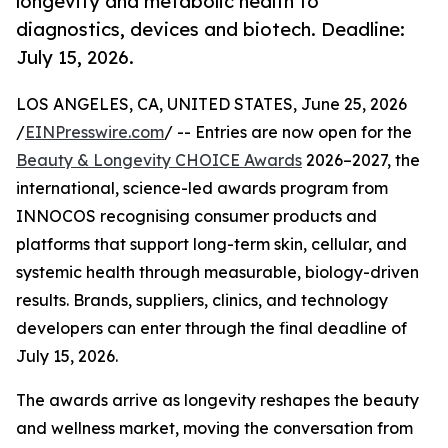
longevity and metabolic health to
diagnostics, devices and biotech. Deadline:
July 15, 2026.
LOS ANGELES, CA, UNITED STATES, June 25, 2026
/
EINPresswire.com
/ -- Entries are now open for the
Beauty & Longevity CHOICE Awards
2026–2027, the
international, science-led awards program from
INNOCOS recognising consumer products and
platforms that support long-term skin, cellular, and
systemic health through measurable, biology-driven
results. Brands, suppliers, clinics, and technology
developers can enter through the final deadline of
July 15, 2026.
The awards arrive as longevity reshapes the beauty
and wellness market, moving the conversation from