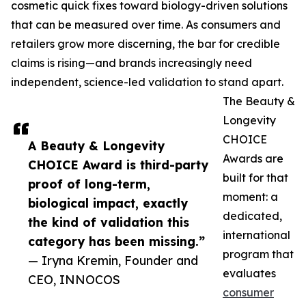
cosmetic quick fixes toward biology-driven solutions
that can be measured over time. As consumers and
retailers grow more discerning, the bar for credible
claims is rising—and brands increasingly need
independent, science-led validation to stand apart.
The Beauty &
Longevity
CHOICE
A Beauty & Longevity
Awards are
CHOICE Award is third-party
built for that
proof of long-term,
moment: a
biological impact, exactly
dedicated,
the kind of validation this
international
category has been missing.”
program that
— Iryna Kremin, Founder and
evaluates
CEO, INNOCOS
consumer