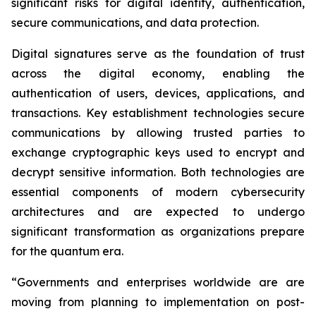
significant risks for digital identity, authentication,
secure communications, and data protection.
Digital signatures serve as the foundation of trust
across the digital economy, enabling the
authentication of users, devices, applications, and
transactions. Key establishment technologies secure
communications by allowing trusted parties to
exchange cryptographic keys used to encrypt and
decrypt sensitive information. Both technologies are
essential components of modern cybersecurity
architectures and are expected to undergo
significant transformation as organizations prepare
for the quantum era.
“Governments and enterprises worldwide are are
moving from planning to implementation on post-