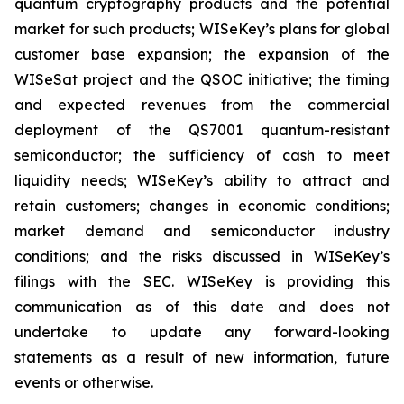
quantum cryptography products and the potential
market for such products; WISeKey’s plans for global
customer base expansion; the expansion of the
WISeSat project and the QSOC initiative; the timing
and expected revenues from the commercial
deployment of the QS7001 quantum-resistant
semiconductor; the sufficiency of cash to meet
liquidity needs; WISeKey’s ability to attract and
retain customers; changes in economic conditions;
market demand and semiconductor industry
conditions; and the risks discussed in WISeKey’s
filings with the SEC. WISeKey is providing this
communication as of this date and does not
undertake to update any forward-looking
statements as a result of new information, future
events or otherwise.