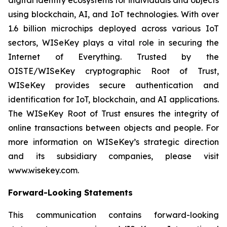
using blockchain, AI, and IoT technologies. With over
1.6 billion microchips deployed across various IoT
sectors, WISeKey plays a vital role in securing the
Internet of Everything. Trusted by the
OISTE/WISeKey cryptographic Root of Trust,
WISeKey provides secure authentication and
identification for IoT, blockchain, and AI applications.
The WISeKey Root of Trust ensures the integrity of
online transactions between objects and people. For
more information on WISeKey’s strategic direction
and its subsidiary companies, please visit
www.wisekey.com.
Forward-Looking Statements
This communication contains forward-looking