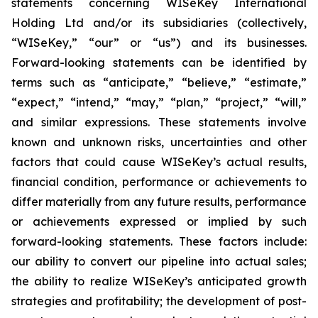
statements concerning WISeKey International
Holding Ltd and/or its subsidiaries (collectively,
“WISeKey,” “our” or “us”) and its businesses.
Forward-looking statements can be identified by
terms such as “anticipate,” “believe,” “estimate,”
“expect,” “intend,” “may,” “plan,” “project,” “will,”
and similar expressions. These statements involve
known and unknown risks, uncertainties and other
factors that could cause WISeKey’s actual results,
financial condition, performance or achievements to
differ materially from any future results, performance
or achievements expressed or implied by such
forward-looking statements. These factors include:
our ability to convert our pipeline into actual sales;
the ability to realize WISeKey’s anticipated growth
strategies and profitability; the development of post-