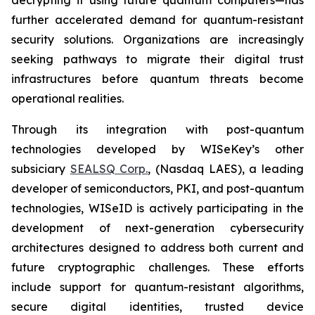
further accelerated demand for quantum-resistant
security solutions. Organizations are increasingly
seeking pathways to migrate their digital trust
infrastructures before quantum threats become
operational realities.
Through its integration with post-quantum
technologies developed by WISeKey’s other
subsiciary
SEALSQ Corp.
, (Nasdaq LAES), a leading
developer of semiconductors, PKI, and post-quantum
technologies, WISeID is actively participating in the
development of next-generation cybersecurity
architectures designed to address both current and
future cryptographic challenges. These efforts
include support for quantum-resistant algorithms,
secure digital identities, trusted device