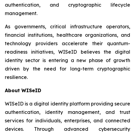
authentication, and cryptographic lifecycle
management.
As governments, critical infrastructure operators,
financial institutions, healthcare organizations, and
technology providers accelerate their quantum-
readiness initiatives, WISeID believes the digital
identity sector is entering a new phase of growth
driven by the need for long-term cryptographic
resilience.
About WISeID
WISeID is a digital identity platform providing secure
authentication, identity management, and trust
services for individuals, enterprises, and connected
devices. Through advanced cybersecurity