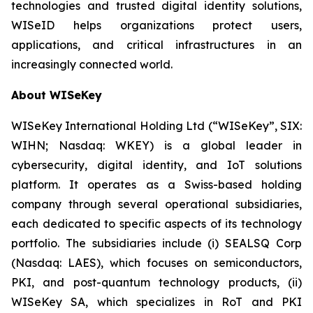
technologies and trusted digital identity solutions,
WISeID helps organizations protect users,
applications, and critical infrastructures in an
increasingly connected world.
About WISeKey
WISeKey International Holding Ltd (“WISeKey”, SIX:
WIHN; Nasdaq: WKEY) is a global leader in
cybersecurity, digital identity, and IoT solutions
platform. It operates as a Swiss-based holding
company through several operational subsidiaries,
each dedicated to specific aspects of its technology
portfolio. The subsidiaries include (i) SEALSQ Corp
(Nasdaq: LAES), which focuses on semiconductors,
PKI, and post-quantum technology products, (ii)
WISeKey SA, which specializes in RoT and PKI