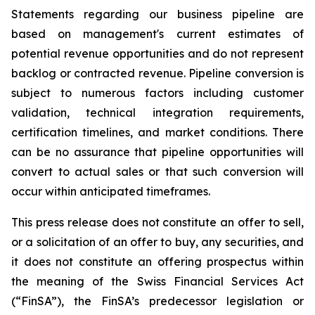
Statements regarding our business pipeline are
based on management's current estimates of
potential revenue opportunities and do not represent
backlog or contracted revenue. Pipeline conversion is
subject to numerous factors including customer
validation, technical integration requirements,
certification timelines, and market conditions. There
can be no assurance that pipeline opportunities will
convert to actual sales or that such conversion will
occur within anticipated timeframes.
This press release does not constitute an offer to sell,
or a solicitation of an offer to buy, any securities, and
it does not constitute an offering prospectus within
the meaning of the Swiss Financial Services Act
(“FinSA”), the FinSA’s predecessor legislation or