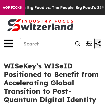
l Media
Big Food vs. The People. Big Food’s 239 Lawsui
AGP PICKS
WISeKey’s WISeID
Positioned to Benefit from
Accelerating Global
Transition to Post-
Quantum Digital Identity