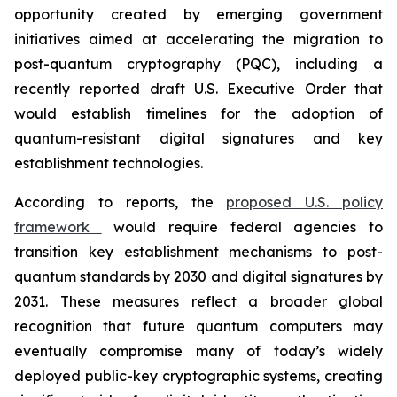
opportunity created by emerging government
initiatives aimed at accelerating the migration to
post-quantum cryptography (PQC), including a
recently reported draft U.S. Executive Order that
would establish timelines for the adoption of
quantum-resistant digital signatures and key
establishment technologies.
According to reports, the
proposed U.S. policy
framework
would require federal agencies to
transition key establishment mechanisms to post-
quantum standards by 2030 and digital signatures by
2031. These measures reflect a broader global
recognition that future quantum computers may
eventually compromise many of today’s widely
deployed public-key cryptographic systems, creating