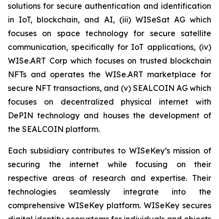
solutions for secure authentication and identification
in IoT, blockchain, and AI, (iii) WISeSat AG which
focuses on space technology for secure satellite
communication, specifically for IoT applications, (iv)
WISe.ART Corp which focuses on trusted blockchain
NFTs and operates the WISe.ART marketplace for
secure NFT transactions, and (v) SEALCOIN AG which
focuses on decentralized physical internet with
DePIN technology and houses the development of
the SEALCOIN platform.
Each subsidiary contributes to WISeKey’s mission of
securing the internet while focusing on their
respective areas of research and expertise. Their
technologies seamlessly integrate into the
comprehensive WISeKey platform. WISeKey secures
digital identity ecosystems for individuals and objects