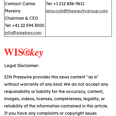
Contact: Carlos
Tel: +1 212 836-9611
Moreira
lena.cati@theequitygroup.com
Chairman & CEO
Tel: +41 22 594 3000
info@wisekey.com
Legal Disclaimer:
EIN Presswire provides this news content "as is"
without warranty of any kind. We do not accept any
responsibility or liability for the accuracy, content,
images, videos, licenses, completeness, legality, or
reliability of the information contained in this article.
If you have any complaints or copyright issues