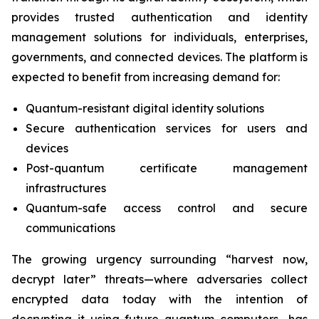
provides trusted authentication and identity
management solutions for individuals, enterprises,
governments, and connected devices. The platform is
expected to benefit from increasing demand for:
Quantum-resistant digital identity solutions
Secure authentication services for users and
devices
Post-quantum certificate management
infrastructures
Quantum-safe access control and secure
communications
The growing urgency surrounding “harvest now,
decrypt later” threats—where adversaries collect
encrypted data today with the intention of
decrypting it using future quantum computers—has