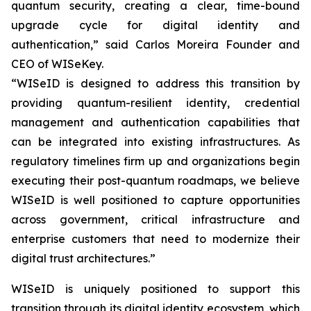
quantum security, creating a clear, time-bound
upgrade cycle for digital identity and
authentication,” said Carlos Moreira Founder and
CEO of WISeKey.
“WISeID is designed to address this transition by
providing quantum-resilient identity, credential
management and authentication capabilities that
can be integrated into existing infrastructures. As
regulatory timelines firm up and organizations begin
executing their post-quantum roadmaps, we believe
WISeID is well positioned to capture opportunities
across government, critical infrastructure and
enterprise customers that need to modernize their
digital trust architectures.”
WISeID is uniquely positioned to support this
transition through its digital identity ecosystem, which