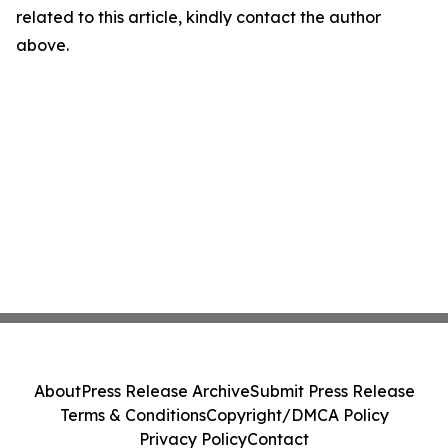
related to this article, kindly contact the author
above.
About
Press Release Archive
Submit Press Release
Terms & Conditions
Copyright/DMCA Policy
Privacy Policy
Contact