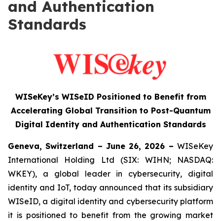
and Authentication
Standards
WISeKey’s WISeID Positioned to Benefit from
Accelerating Global Transition to Post-Quantum
Digital Identity and Authentication Standards
Geneva, Switzerland – June 26, 2026 –
WISeKey
International Holding Ltd (SIX: WIHN; NASDAQ:
WKEY), a global leader in cybersecurity, digital
identity and IoT, today announced that its subsidiary
WISeID, a digital identity and cybersecurity platform
it is positioned to benefit from the growing market