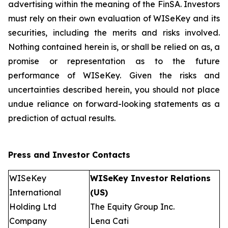
advertising within the meaning of the FinSA. Investors
must rely on their own evaluation of WISeKey and its
securities, including the merits and risks involved.
Nothing contained herein is, or shall be relied on as, a
promise or representation as to the future
performance of WISeKey. Given the risks and
uncertainties described herein, you should not place
undue reliance on forward-looking statements as a
prediction of actual results.
Press and Investor
Contacts
WISeKey
WISeKey Investor Relations
International
(US)
Holding Ltd
The Equity Group Inc.
Company
Lena Cati