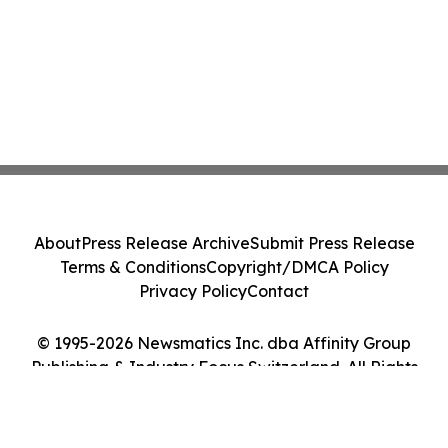
About
Press Release Archive
Submit Press Release
Terms & Conditions
Copyright/DMCA Policy
Privacy Policy
Contact
© 1995-2026 Newsmatics Inc. dba Affinity Group
Publishing & Industry Focus Switzerland. All Rights
Reserved.
Cookie Settings / Your Privacy Choices