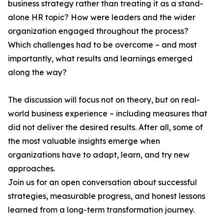
business strategy rather than treating it as a stand-
alone HR topic? How were leaders and the wider
organization engaged throughout the process?
Which challenges had to be overcome – and most
importantly, what results and learnings emerged
along the way?
The discussion will focus not on theory, but on real-
world business experience – including measures that
did not deliver the desired results. After all, some of
the most valuable insights emerge when
organizations have to adapt, learn, and try new
approaches.
Join us for an open conversation about successful
strategies, measurable progress, and honest lessons
learned from a long-term transformation journey.