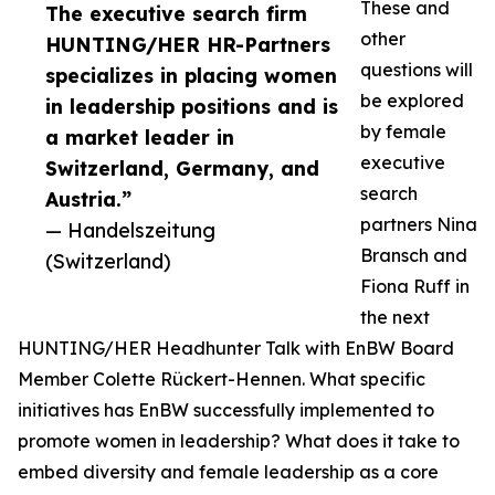
These and
The executive search firm
other
HUNTING/HER HR-Partners
questions will
specializes in placing women
be explored
in leadership positions and is
by female
a market leader in
executive
Switzerland, Germany, and
search
Austria.”
partners Nina
— Handelszeitung
Bransch and
(Switzerland)
Fiona Ruff in
the next
HUNTING/HER Headhunter Talk with EnBW Board
Member Colette Rückert-Hennen. What specific
initiatives has EnBW successfully implemented to
promote women in leadership? What does it take to
embed diversity and female leadership as a core