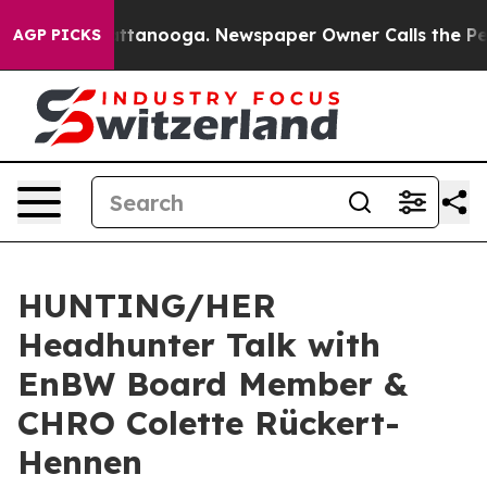
os in Chattanooga. Newspaper Owner Calls the People
AGP PICKS
HUNTING/HER
Headhunter Talk with
EnBW Board Member &
CHRO Colette Rückert-
Hennen