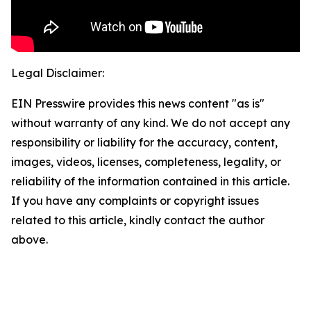
Legal Disclaimer:
EIN Presswire provides this news content "as is"
without warranty of any kind. We do not accept any
responsibility or liability for the accuracy, content,
images, videos, licenses, completeness, legality, or
reliability of the information contained in this article.
If you have any complaints or copyright issues
related to this article, kindly contact the author
above.