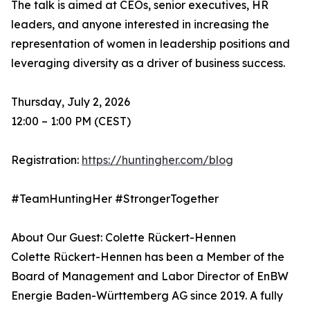
The talk is aimed at CEOs, senior executives, HR
leaders, and anyone interested in increasing the
representation of women in leadership positions and
leveraging diversity as a driver of business success.
Thursday, July 2, 2026
12:00 – 1:00 PM (CEST)
Registration:
https://huntingher.com/blog
#TeamHuntingHer #StrongerTogether
About Our Guest: Colette Rückert-Hennen
Colette Rückert-Hennen has been a Member of the
Board of Management and Labor Director of EnBW
Energie Baden-Württemberg AG since 2019. A fully