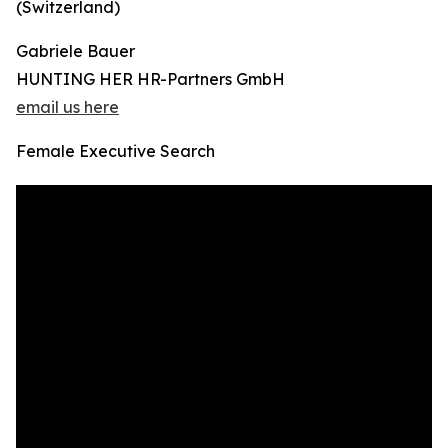
(Switzerland)
Gabriele Bauer
HUNTING HER HR-Partners GmbH
email us here
Female Executive Search