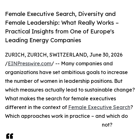
Female Executive Search, Diversity and
Female Leadership: What Really Works –
Practical Insights from One of Europe's
Leading Energy Companies
ZURICH, ZURICH, SWITZERLAND, June 30, 2026
/
EINPresswire.com
/ -- Many companies and
organizations have set ambitious goals to increase
the number of women in leadership positions. But
which measures actually lead to sustainable change?
What makes the search for female executives
different in the context of
Female Executive Search
?
Which approaches work in practice – and which do
not?