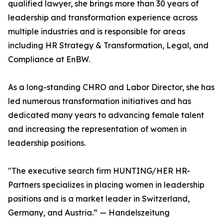
qualified lawyer, she brings more than 30 years of
leadership and transformation experience across
multiple industries and is responsible for areas
including HR Strategy & Transformation, Legal, and
Compliance at EnBW.
As a long-standing CHRO and Labor Director, she has
led numerous transformation initiatives and has
dedicated many years to advancing female talent
and increasing the representation of women in
leadership positions.
"The executive search firm HUNTING/HER HR-
Partners specializes in placing women in leadership
positions and is a market leader in Switzerland,
Germany, and Austria.“ — Handelszeitung