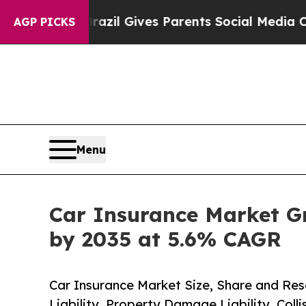
Brazil Gives Parents Social Media Controls for T
AGP PICKS
Menu
Car Insurance Market Gro
by 2035 at 5.6% CAGR
Car Insurance Market Size, Share and Res
Liability, Property Damage Liability, Coll