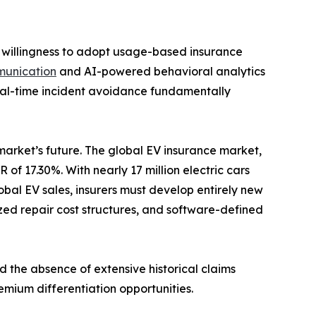
s willingness to adopt usage-based insurance
munication
and AI-powered behavioral analytics
 real-time incident avoidance fundamentally
 market’s future. The global EV insurance market,
 of 17.30%. With nearly 17 million electric cars
bal EV sales, insurers must develop entirely new
zed repair cost structures, and software-defined
d the absence of extensive historical claims
emium differentiation opportunities.