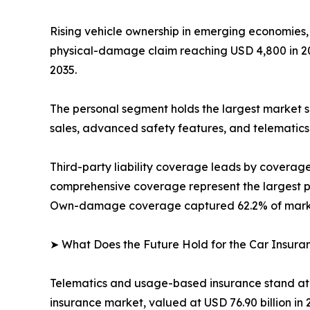
Rising vehicle ownership in emerging economies,
physical-damage claim reaching USD 4,800 in 202
2035.
The personal segment holds the largest market s
sales, advanced safety features, and telematics
Third-party liability coverage leads by covera
comprehensive coverage represent the largest pr
Own-damage coverage captured 62.2% of market
➤ What Does the Future Hold for the Car Insur
Telematics and usage-based insurance stand at 
insurance market, valued at USD 76.90 billion in 