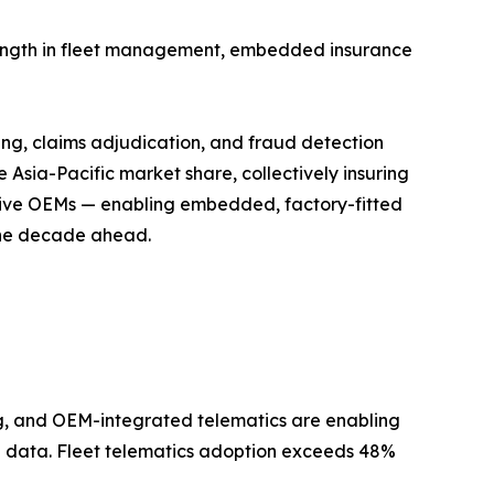
trength in fleet management, embedded insurance
ing, claims adjudication, and fraud detection
Asia-Pacific market share, collectively insuring
motive OEMs — enabling embedded, factory-fitted
 the decade ahead.
, and OEM-integrated telematics are enabling
ral data. Fleet telematics adoption exceeds 48%