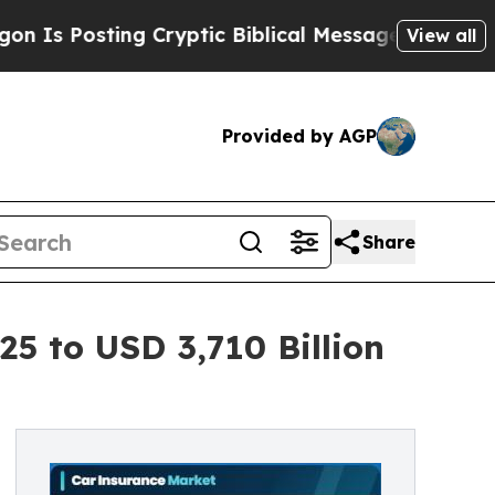
 Cryptic Biblical Messages on Social Media
Big 
View all
Provided by AGP
Share
25 to USD 3,710 Billion