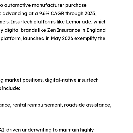
nto automotive manufacturer purchase
 is advancing at a 9.6% CAGR through 2035,
nels. Insurtech platforms like Lemonade, which
y digital brands like Zen Insurance in England
ud platform, launched in May 2026 exemplify the
g market positions, digital-native insurtech
 include:
ance, rental reimbursement, roadside assistance,
I-driven underwriting to maintain highly