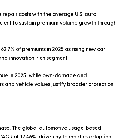
repair costs with the average U.S. auto
ficient to sustain premium volume growth through
62.7% of premiums in 2025 as rising new car
and innovation-rich segment.
venue in 2025, while own-damage and
and vehicle values justify broader protection.
 phase. The global automotive usage-based
a CAGR of 17.46%, driven by telematics adoption,