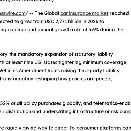
esswire.com
/ -- The Global
car insurance market
reached
jected to grow from USD 2,271 billion in 2026 to
ering a compound annual growth rate of 5.6% during the
ory: the mandatory expansion of statutory liability
 at least nine U.S. states tightening minimum coverage
ehicles Amendment Rules raising third-party liability
transformation reshaping how policies are priced,
52% of all policy purchases globally, and telematics-enab
ir distribution and underwriting infrastructure or risk co
e rapidly giving way to direct-to-consumer platforms ca