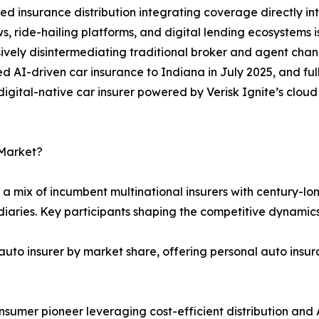
 insurance distribution integrating coverage directly i
s, ride-hailing platforms, and digital lending ecosystems
ively disintermediating traditional broker and agent chan
 AI-driven car insurance to Indiana in July 2025, and full
t digital-native car insurer powered by Verisk Ignite’s clo
 Market?
a mix of incumbent multinational insurers with century-lon
iaries. Key participants shaping the competitive dynamics
auto insurer by market share, offering personal auto insur
mer pioneer leveraging cost-efficient distribution and A