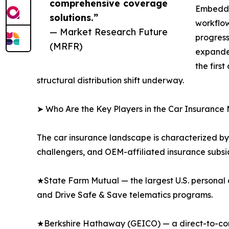
comprehensive coverage
Embedded
solutions.”
workflow
— Market Research Future
progress
(MRFR)
expanded
the firs
structural distribution shift underway.
➤ Who Are the Key Players in the Car Insurance
The car insurance landscape is characterized by 
challengers, and OEM-affiliated insurance subsid
★State Farm Mutual — the largest U.S. personal 
and Drive Safe & Save telematics programs.
★Berkshire Hathaway (GEICO) — a direct-to-consu