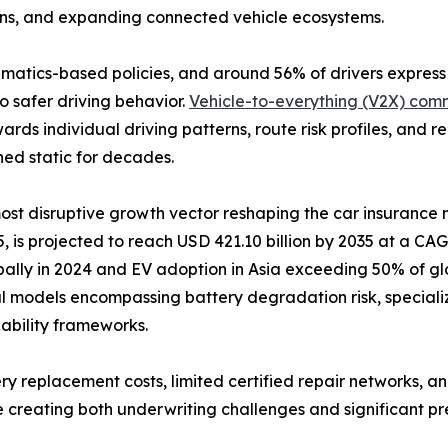
ons, and expanding connected vehicle ecosystems.
lematics-based policies, and around 56% of drivers expres
o safer driving behavior.
Vehicle-to-everything (V2X) com
ards individual driving patterns, route risk profiles, and
ned static for decades.
 most disruptive growth vector reshaping the car insurance
 is projected to reach USD 421.10 billion by 2035 at a CAGR
bally in 2024 and EV adoption in Asia exceeding 50% of glo
l models encompassing battery degradation risk, speciali
liability frameworks.
ry replacement costs, limited certified repair networks, an
 creating both underwriting challenges and significant pr