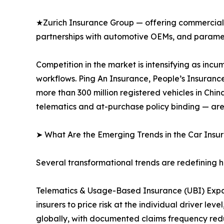
★Zurich Insurance Group — offering commercial 
partnerships with automotive OEMs, and paramet
Competition in the market is intensifying as inc
workflows. Ping An Insurance, People’s Insuranc
more than 300 million registered vehicles in Ch
telematics and at-purchase policy binding — are
➤ What Are the Emerging Trends in the Car Ins
Several transformational trends are redefining 
Telematics & Usage-Based Insurance (UBI) Expa
insurers to price risk at the individual driver 
globally, with documented claims frequency redu