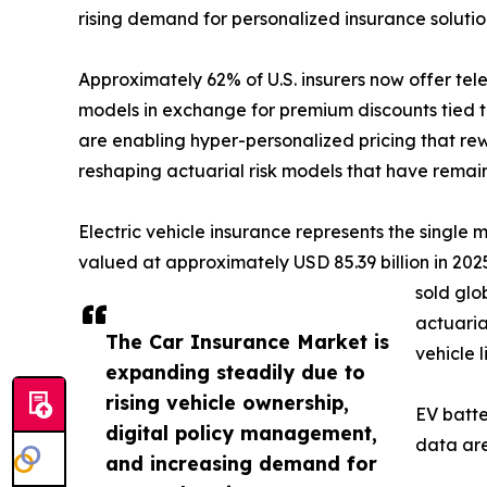
rising demand for personalized insurance soluti
Approximately 62% of U.S. insurers now offer te
models in exchange for premium discounts tied t
are enabling hyper-personalized pricing that rew
reshaping actuarial risk models that have remai
Electric vehicle insurance represents the single
valued at approximately USD 85.39 billion in 2025,
sold glo
actuaria
The Car Insurance Market is
vehicle 
expanding steadily due to
rising vehicle ownership,
EV batte
digital policy management,
data are
and increasing demand for