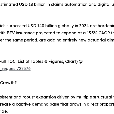
n estimated USD 18 billion in claims automation and digita
hich surpassed USD 140 billion globally in 2024 are harde
es, with BEV insurance projected to expand at a 13.5% CAG
r the same period, are adding entirely new actuarial dim
ull TOC, List of Tables & Figures, Chart) @
_request/22576
s Growth?
tent and robust expansion driven by multiple structural t
reate a captive demand base that grows in direct proport
ide.