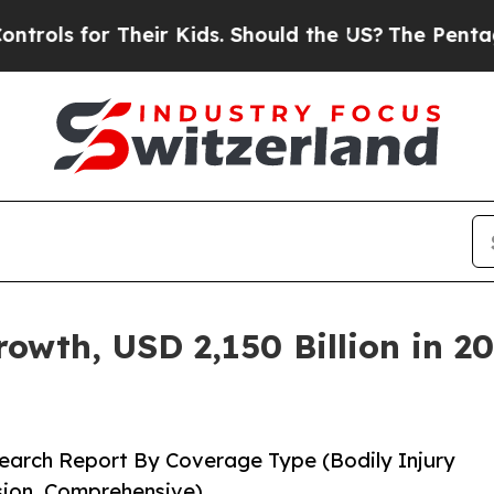
heir Kids. Should the US?
The Pentagon Is Posting
wth, USD 2,150 Billion in 20
earch Report By Coverage Type (Bodily Injury
ision, Comprehensive)