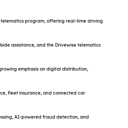
telematics program, offering real-time driving
side assistance, and the Drivewise telematics
owing emphasis on digital distribution,
ce, fleet insurance, and connected car
cessing, AI-powered fraud detection, and