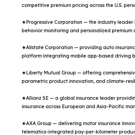
competitive premium pricing across the U.S. per
★Progressive Corporation — the industry leader 
behavior monitoring and personalized premium di
★Allstate Corporation — providing auto insuranc
platform integrating mobile app-based driving b
★Liberty Mutual Group — offering comprehensive
parametric product innovation, and climate-resi
★Allianz SE — a global insurance leader providi
insurance across European and Asia-Pacific mar
★AXA Group — delivering motor insurance innovat
telematics-integrated pay-per-kilometer produc