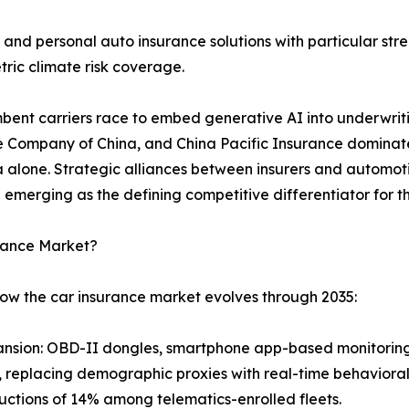
and personal auto insurance solutions with particular s
ric climate risk coverage.
umbent carriers race to embed generative AI into underwrit
e Company of China, and China Pacific Insurance dominate 
ina alone. Strategic alliances between insurers and auto
 emerging as the defining competitive differentiator for
urance Market?
how the car insurance market evolves through 2035:
nsion: OBD-II dongles, smartphone app-based monitoring
level, replacing demographic proxies with real-time behavio
ctions of 14% among telematics-enrolled fleets.