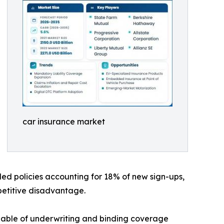
car insurance market
led policies accounting for 18% of new sign-ups,
mpetitive disadvantage.
pable of underwriting and binding coverage