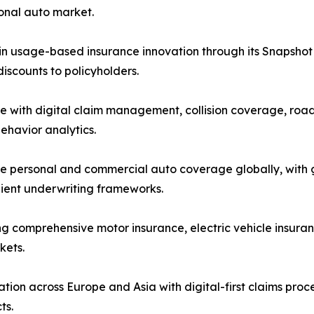
sonal auto market.
in usage-based insurance innovation through its Snapshot 
scounts to policyholders.
e with digital claim management, collision coverage, road
ehavior analytics.
 personal and commercial auto coverage globally, with gr
lient underwriting frameworks.
ng comprehensive motor insurance, electric vehicle insuran
kets.
ion across Europe and Asia with digital-first claims pro
ts.