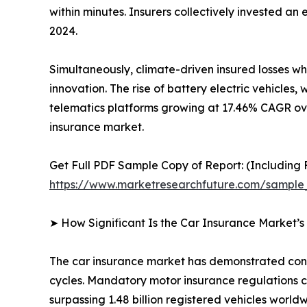
within minutes. Insurers collectively invested a
2024.
Simultaneously, climate-driven insured losses w
innovation. The rise of battery electric vehicl
telematics platforms growing at 17.46% CAGR ove
insurance market.
Get Full PDF Sample Copy of Report: (Including F
https://www.marketresearchfuture.com/sample
➤ How Significant Is the Car Insurance Market’
The car insurance market has demonstrated consis
cycles. Mandatory motor insurance regulations c
surpassing 1.48 billion registered vehicles worldw