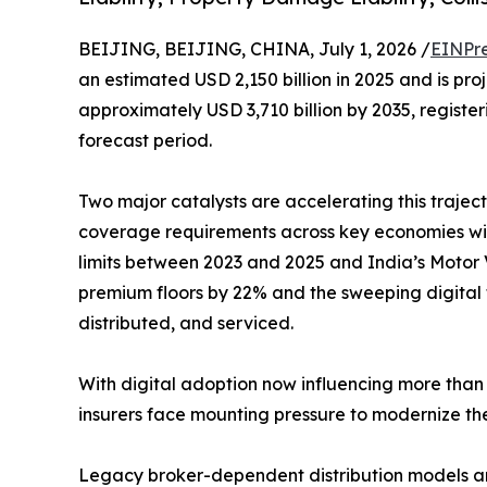
BEIJING, BEIJING, CHINA, July 1, 2026 /
EINPr
an estimated USD 2,150 billion in 2025 and is pro
approximately USD 3,710 billion by 2035, regist
forecast period.
Two major catalysts are accelerating this traject
coverage requirements across key economies with
limits between 2023 and 2025 and India’s Motor V
premium floors by 22% and the sweeping digital 
distributed, and serviced.
With digital adoption now influencing more than 
insurers face mounting pressure to modernize the
Legacy broker-dependent distribution models ar