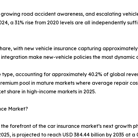
 growing road accident awareness, and escalating vehicle 
4, a 31% rise from 2020 levels are all independently suf
hare, with new vehicle insurance capturing approximately 
 integration make new-vehicle policies the most dynamic 
ge type, accounting for approximately 40.2% of global re
emium pool in mature markets where average repair costs 
 share in high-income markets in 2025.
ance Market?
the forefront of the car insurance market’s next growth
2025, is projected to reach USD 384.44 billion by 2035 at 