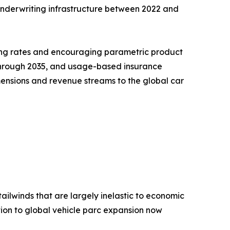
l underwriting infrastructure between 2022 and
ning rates and encouraging parametric product
R through 2035, and usage-based insurance
ensions and revenue streams to the global car
ailwinds that are largely inelastic to economic
ion to global vehicle parc expansion now