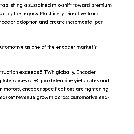
stablishing a sustained mix-shift toward premium
acing the legacy Machinery Directive from
 encoder adoption and create incremental per-
automotive as one of the encoder market’s
nstruction exceeds 5 TWh globally. Encoder
g tolerances of ±5 µm determine yield rates and
on motors, encoder specifications are tightening
e-market revenue growth across automotive end-