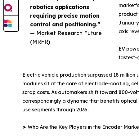
market’s
robotics applications
product 
requiring precise motion
January 
control and positioning.”
axis rev
— Market Research Future
(MRFR)
EV power
fastest-
Electric vehicle production surpassed 18 million
modules sit at the core of electrode-coating, c
scrap costs. As automakers shift toward 800-volt 
correspondingly a dynamic that benefits optica
use segments through 2035.
➤ Who Are the Key Players in the Encoder Marke