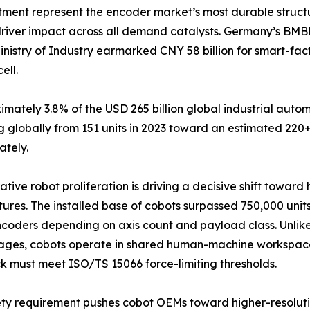
tment represent the encoder market’s most durable struct
driver impact across all demand catalysts. Germany’s BMB
inistry of Industry earmarked CNY 58 billion for smart-fa
ell.
tely 3.8% of the USD 265 billion global industrial autom
 globally from 151 units in 2023 toward an estimated 220+
ately.
ative robot proliferation is driving a decisive shift towar
tures. The installed base of cobots surpassed 750,000 units
coders depending on axis count and payload class. Unlike 
ages, cobots operate in shared human-machine workspace
 must meet ISO/TS 15066 force-limiting thresholds.
ety requirement pushes cobot OEMs toward higher-resolut