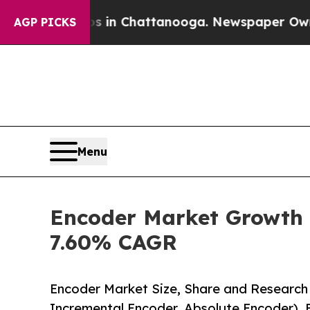
os in Chattanooga. Newspaper Owner Calls the P
AGP PICKS
Menu
Encoder Market Growth S
7.60% CAGR
Encoder Market Size, Share and Research
Incremental Encoder, Absolute Encoder), 