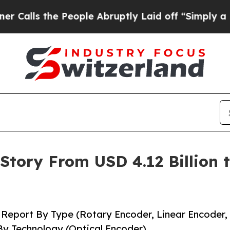
eople Abruptly Laid off “Simply a Math Proble
tory From USD 4.12 Billion to
 Report By Type (Rotary Encoder, Linear Encoder,
By Technology (Optical Encoder)