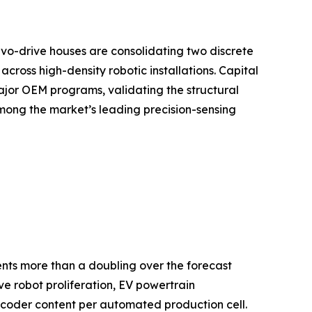
vo-drive houses are consolidating two discrete
ross high-density robotic installations. Capital
ajor OEM programs, validating the structural
mong the market’s leading precision-sensing
sents more than a doubling over the forecast
e robot proliferation, EV powertrain
ncoder content per automated production cell.