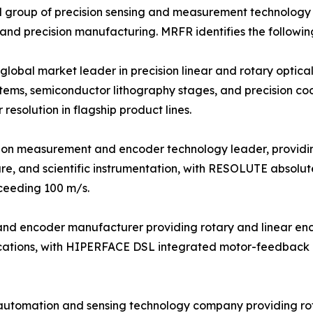
 group of precision sensing and measurement technology s
 and precision manufacturing. MRFR identifies the followin
bal market leader in precision linear and rotary optical 
tems, semiconductor lithography stages, and precision c
esolution in flagship product lines.
sion measurement and encoder technology leader, providi
re, and scientific instrumentation, with RESOLUTE absolut
xceeding 100 m/s.
r and encoder manufacturer providing rotary and linear e
plications, with HIPERFACE DSL integrated motor-feedback
 automation and sensing technology company providing ro