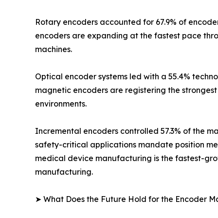
Rotary encoders accounted for 67.9% of encoder m
encoders are expanding at the fastest pace thr
machines.
Optical encoder systems led with a 55.4% technol
magnetic encoders are registering the strongest 
environments.
Incremental encoders controlled 57.3% of the mar
safety-critical applications mandate position m
medical device manufacturing is the fastest-grow
manufacturing.
➤ What Does the Future Hold for the Encoder M