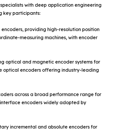
pecialists with deep application engineering
g key participants:
encoders, providing high-resolution position
oordinate-measuring machines, with encoder
ng optical and magnetic encoder systems for
e optical encoders offering industry-leading
ncoders across a broad performance range for
 interface encoders widely adopted by
tary incremental and absolute encoders for