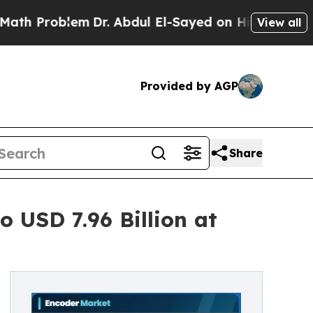
m
Dr. Abdul El-Sayed on Historic Michigan Win: “Pe
View all
Provided by AGP
Share
 USD 7.96 Billion at