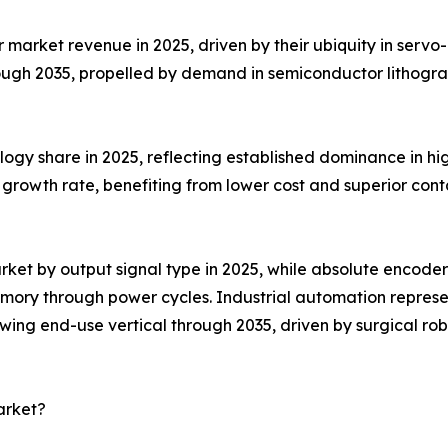
arket revenue in 2025, driven by their ubiquity in servo-m
ough 2035, propelled by demand in semiconductor lithogr
ogy share in 2025, reflecting established dominance in hig
growth rate, benefiting from lower cost and superior conta
ket by output signal type in 2025, while absolute encoder
emory through power cycles. Industrial automation repres
ing end-use vertical through 2035, driven by surgical rob
arket?