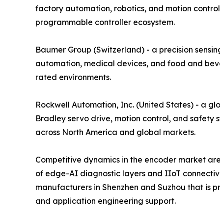
factory automation, robotics, and motion control
programmable controller ecosystem.
Baumer Group (Switzerland) - a precision sensing
automation, medical devices, and food and bever
rated environments.
Rockwell Automation, Inc. (United States) - a gl
Bradley servo drive, motion control, and safety 
across North America and global markets.
Competitive dynamics in the encoder market are 
of edge-AI diagnostic layers and IIoT connectiv
manufacturers in Shenzhen and Suzhou that is pre
and application engineering support.