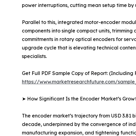
power interruptions, cutting mean setup time by
Parallel to this, integrated motor-encoder mod
components into single compact units, trimming a
commitments in rotary optical encoders for serv
upgrade cycle that is elevating technical conte
specialists.
Get Full PDF Sample Copy of Report: (Including F
https://www.marketresearchfuture.com/sample
➤ How Significant Is the Encoder Market’s Grow
The encoder market’s trajectory from USD 3.81 bil
decade, underpinned by the convergence of indus
manufacturing expansion, and tightening functio