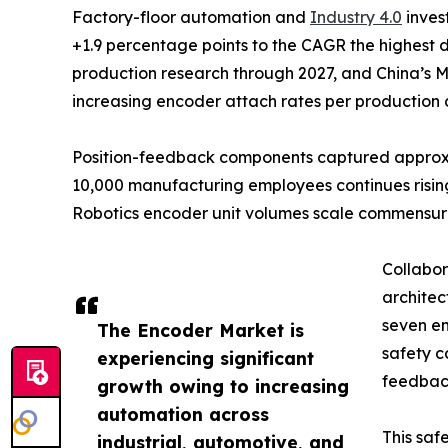
Factory-floor automation and
Industry 4.0
inves
+1.9 percentage points to the CAGR the highest 
production research through 2027, and China’s M
increasing encoder attach rates per production c
Position-feedback components captured approxima
10,000 manufacturing employees continues rising
Robotics encoder unit volumes scale commensur
Collabor
architec
seven en
The Encoder Market is
safety c
experiencing significant
feedback
growth owing to increasing
automation across
This saf
industrial, automotive, and