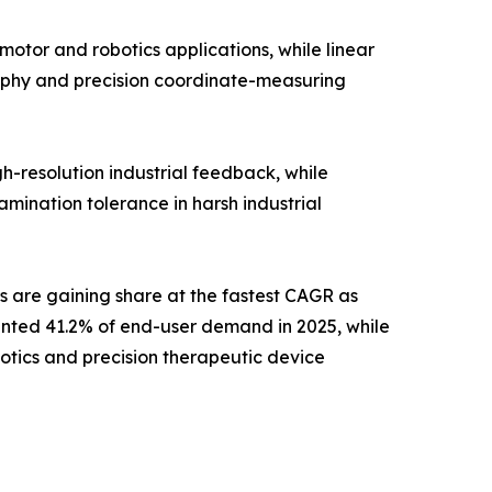
otor and robotics applications, while linear
aphy and precision coordinate-measuring
h-resolution industrial feedback, while
mination tolerance in harsh industrial
s are gaining share at the fastest CAGR as
ented 41.2% of end-user demand in 2025, while
otics and precision therapeutic device