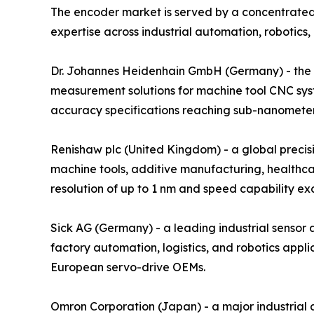
The encoder market is served by a concentrated
expertise across industrial automation, robotics,
Dr. Johannes Heidenhain GmbH (Germany) - the glo
measurement solutions for machine tool CNC sys
accuracy specifications reaching sub-nanometer r
Renishaw plc (United Kingdom) - a global preci
machine tools, additive manufacturing, healthca
resolution of up to 1 nm and speed capability e
Sick AG (Germany) - a leading industrial senso
factory automation, logistics, and robotics ap
European servo-drive OEMs.
Omron Corporation (Japan) - a major industrial