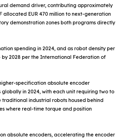
ural demand driver, contributing approximately
F allocated EUR 470 million to next-generation
ctory demonstration zones both programs directly
ation spending in 2024, and as robot density per
 by 2028 per the International Federation of
d higher-specification absolute encoder
 globally in 2024, with each unit requiring two to
traditional industrial robots housed behind
s where real-time torque and position
ion absolute encoders, accelerating the encoder