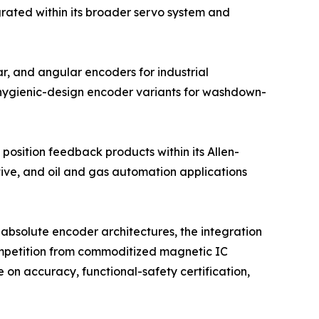
grated within its broader servo system and
r, and angular encoders for industrial
 hygienic-design encoder variants for washdown-
position feedback products within its Allen-
tive, and oil and gas automation applications
absolute encoder architectures, the integration
competition from commoditized magnetic IC
on accuracy, functional-safety certification,