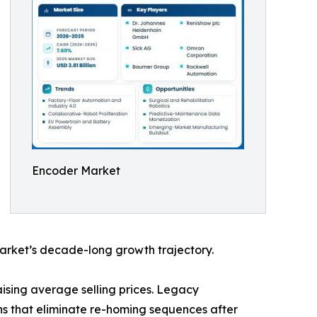
Encoder Market
arket’s decade-long growth trajectory.
ising average selling prices. Legacy
ns that eliminate re-homing sequences after