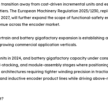
 transition away from cost-driven incremental units and e
tiers. The European Machinery Regulation 2023/1230, repl
2027, will further expand the scope of functional-safety
enue across the encoder market.
train and battery gigafactory expansion is establishing 
growing commercial application verticals.
 units in 2024, and battery gigafactory capacity under co
ell-stacking, and module-assembly stages where positionin
architectures requiring tighter winding precision in tracti
l and inductive encoder product lines while driving abov
t?