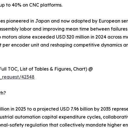
 up to 40% on CNC platforms.
ules pioneered in Japan and now adopted by European ser
ssembly labor and improving mean time between failures ac
o motors alone exceeded USD 320 million in 2024 across m
nt per encoder unit and reshaping competitive dynamics a
ull TOC, List of Tables & Figures, Chart) @
_request/42348
th?
lion in 2025 to a projected USD 7.96 billion by 2035 repre
trial automation capital expenditure cycles, collaborativ
nal-safety regulation that collectively mandate higher e