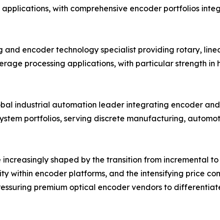
 applications, with comprehensive encoder portfolios inte
 and encoder technology specialist providing rotary, linea
age processing applications, with particular strength in
obal industrial automation leader integrating encoder and 
system portfolios, serving discrete manufacturing, automo
increasingly shaped by the transition from incremental to 
ity within encoder platforms, and the intensifying price 
ssuring premium optical encoder vendors to differentiate 