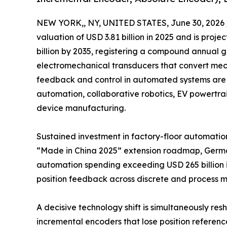
NEW YORK,, NY, UNITED STATES, June 30, 2026 
valuation of USD 3.81 billion in 2025 and is projec
billion by 2035, registering a compound annual 
electromechanical transducers that convert mecha
feedback and control in automated systems are 
automation, collaborative robotics, EV powertr
device manufacturing.
Sustained investment in factory-floor automation
“Made in China 2025” extension roadmap, Germany
automation spending exceeding USD 265 billion i
position feedback across discrete and process m
A decisive technology shift is simultaneously r
incremental encoders that lose position referen