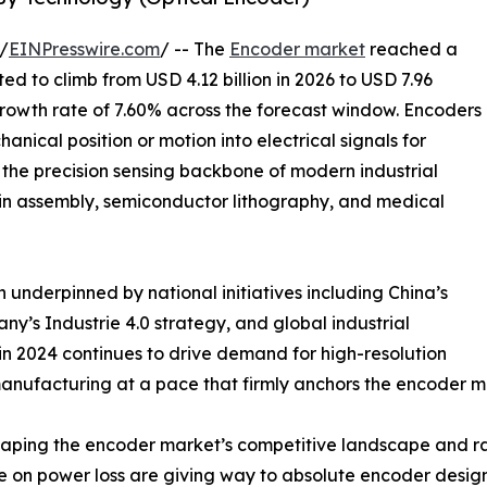
/
EINPresswire.com
/ -- The
Encoder market
reached a
ted to climb from USD 4.12 billion in 2026 to USD 7.96
growth rate of 7.60% across the forecast window. Encoders
nical position or motion into electrical signals for
the precision sensing backbone of modern industrial
ain assembly, semiconductor lithography, and medical
 underpinned by national initiatives including China’s
’s Industrie 4.0 strategy, and global industrial
n 2024 continues to drive demand for high-resolution
anufacturing at a pace that firmly anchors the encoder m
eshaping the encoder market’s competitive landscape and ra
ce on power loss are giving way to absolute encoder desig