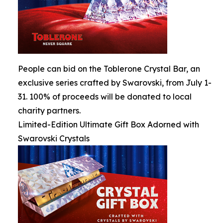
People can bid on the Toblerone Crystal Bar, an
exclusive series crafted by Swarovski, from July 1-
31. 100% of proceeds will be donated to local
charity partners.
Limited-Edition Ultimate Gift Box Adorned with
Swarovski Crystals