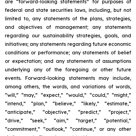
are “forward-looking statements” for purposes of
federal and state securities laws, including, but not
limited to, any statements of the plans, strategies,
and objectives of management; any statements
regarding our sustainability strategies, goals, and
initiatives; any statements regarding future economic
conditions or performance; any statements of belief
or expectation; and any statements of assumptions
underlying any of the foregoing or other future
events. Forward-looking statements may include,
among others, the words, and variations of words,
“will,” “may,” “expect,” “would,” “could,” “might,”
“intend,” “plan,” “believe,” “likely,” “estimate,”
“anticipate,” “objective,” “predict,” “project,”
“drive,” “seek,” “aim,” “target,” “potential,”
“commitment,” “outlook,” “continue,” or any other