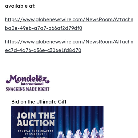
available at:
https://www.globenewswire.com/NewsRoom/Attachm
ba0e-49eb-a7a7-b66af2d79df0
https://www.globenewswire.com/NewsRoom/Attachm
ec7d-4a76-a36e-c306e1fd8d70
Bid on the Ultimate Gift