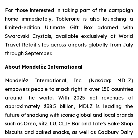
For those interested in taking part of the campaign
home immediately,
Toblerone
is also launching a
limited-edition Ultimate Gift Box adorned with
Swarovski Crystals, available exclusively at World
Travel Retail sites across airports globally from July
through September.
About Mondelēz International
Mondelēz International, Inc. (Nasdaq: MDLZ)
empowers people to snack right in over 150 countries
around the world. With 2025 net revenues of
approximately $38.5 billion, MDLZ is leading the
future of snacking with iconic global and local brands
such as
Oreo, Ritz, LU, CLIF Bar
and
Tate's Bake Shop
biscuits and baked snacks, as well as
Cadbury Dairy