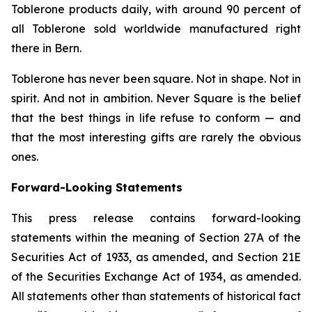
Toblerone
products daily, with around 90 percent of
all
Toblerone
sold worldwide manufactured right
there in Bern.
Toblerone
has never been square. Not in shape. Not in
spirit. And not in ambition.
Never Square
is the belief
that the best things in life refuse to conform — and
that the most interesting gifts are rarely the obvious
ones.
Forward-Looking Statements
This press release contains forward-looking
statements within the meaning of Section 27A of the
Securities Act of 1933, as amended, and Section 21E
of the Securities Exchange Act of 1934, as amended.
All statements other than statements of historical fact