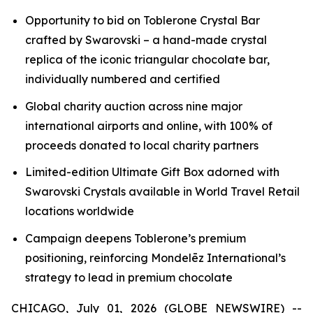
Opportunity to bid on
Toblerone
Crystal Bar
crafted by Swarovski – a hand-made crystal
replica of the iconic triangular chocolate bar,
individually numbered and certified
Global charity auction across nine major
international airports and online, with 100% of
proceeds donated to local charity partners
Limited-edition Ultimate Gift Box adorned with
Swarovski Crystals available in World Travel Retail
locations worldwide
Campaign deepens
Toblerone’s
premium
positioning, reinforcing Mondelēz International’s
strategy to lead in premium chocolate
CHICAGO, July 01, 2026 (GLOBE NEWSWIRE) --