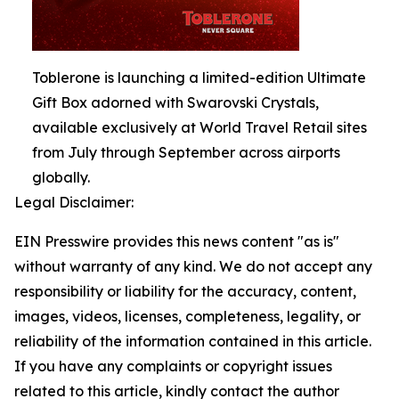
Toblerone is launching a limited-edition Ultimate
Gift Box adorned with Swarovski Crystals,
available exclusively at World Travel Retail sites
from July through September across airports
globally.
Legal Disclaimer:
EIN Presswire provides this news content "as is"
without warranty of any kind. We do not accept any
responsibility or liability for the accuracy, content,
images, videos, licenses, completeness, legality, or
reliability of the information contained in this article.
If you have any complaints or copyright issues
related to this article, kindly contact the author