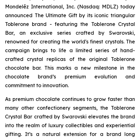
Mondelēz International, Inc. (Nasdaq: MDLZ) today
announced The Ultimate Gift by its iconic triangular
Toblerone
brand - featuring the
Toblerone
Crystal
Bar, an exclusive series crafted by Swarovski,
renowned for creating the world's finest crystals. The
campaign brings to life a limited series of hand-
crafted crystal replicas of the original
Toblerone
chocolate bar. This marks a new milestone in the
chocolate brand’s premium evolution and
commitment to innovation.
As premium chocolate continues to grow faster than
many other confectionery segments, the
Toblerone
Crystal Bar crafted by Swarovski elevates the brand
into the realm of luxury collectibles and experiential
gifting. It’s a natural extension for a brand long