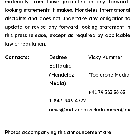
materially from those projected in any forward-
looking statements it makes. Mondelēz International
disclaims and does not undertake any obligation to
update or revise any forward-looking statement in
this press release, except as required by applicable
law or regulation.
Contacts:
Desiree
Vicky Kummer
Battaglia
(Mondelēz
(Toblerone Media)
Media)
+41 79 563 36 63
1-847-943-4772
news@mdlz.com
vicky.kummer@mdl
Photos accompanying this announcement are