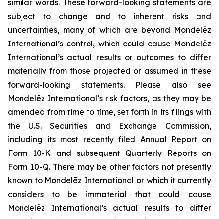
similar words. These forward-looking statements are
subject to change and to inherent risks and
uncertainties, many of which are beyond Mondelēz
International’s control, which could cause Mondelēz
International’s actual results or outcomes to differ
materially from those projected or assumed in these
forward-looking statements. Please also see
Mondelēz International’s risk factors, as they may be
amended from time to time, set forth in its filings with
the U.S. Securities and Exchange Commission,
including its most recently filed Annual Report on
Form 10-K and subsequent Quarterly Reports on
Form 10-Q. There may be other factors not presently
known to Mondelēz International or which it currently
considers to be immaterial that could cause
Mondelēz International’s actual results to differ