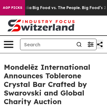
al Media
Big Food vs. The People. Big Food’s 239 Lawsu
AGP PICKS
Mondelēz International
Announces Toblerone
Crystal Bar Crafted by
Swarovski and Global
Charity Auction