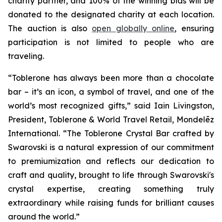
charity partner, and 100% of the winning bids will be
donated to the designated charity at each location.
The auction is also
open globally online
, ensuring
participation is not limited to people who are
traveling.
“
Toblerone
has always been more than a chocolate
bar – it’s an icon, a symbol of travel, and one of the
world’s most recognized gifts,” said Iain Livingston,
President,
Toblerone
& World Travel Retail, Mondelēz
International. “The
Toblerone
Crystal Bar crafted by
Swarovski is a natural expression of our commitment
to premiumization and reflects our dedication to
craft and quality, brought to life through Swarovski's
crystal expertise, creating something truly
extraordinary while raising funds for brilliant causes
around the world.”