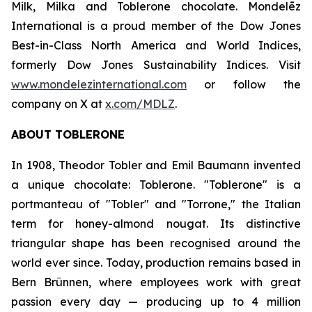
Milk, Milka
and
Toblerone
chocolate. Mondelēz
International is a proud member of the Dow Jones
Best-in-Class North America and World Indices,
formerly Dow Jones Sustainability Indices. Visit
www.mondelezinternational.com
or follow the
company on X at
x.com/MDLZ
.
ABOUT
TOBLERONE
In 1908, Theodor Tobler and Emil Baumann invented
a unique chocolate:
Toblerone
. "
Toblerone
" is a
portmanteau of "Tobler" and "Torrone," the Italian
term for honey-almond nougat. Its distinctive
triangular shape has been recognised around the
world ever since. Today, production remains based in
Bern Brünnen, where employees work with great
passion every day — producing up to 4 million