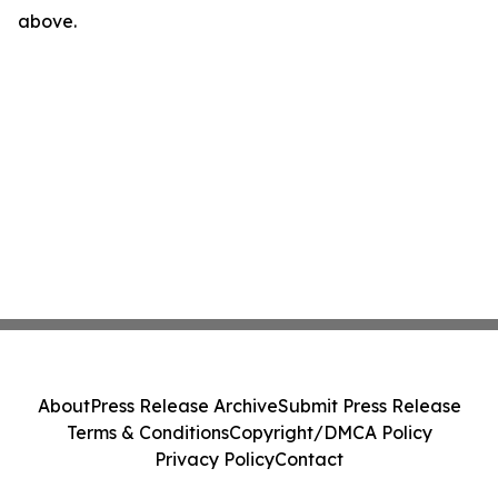
above.
About
Press Release Archive
Submit Press Release
Terms & Conditions
Copyright/DMCA Policy
Privacy Policy
Contact