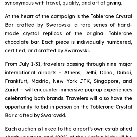
synonymous with travel, quality, and art of giving.
At the heart of the campaign is the
Toblerone
Crystal
Bar crafted by Swarovski: a rare series of hand-
made crystal replicas of the original
Toblerone
chocolate bar. Each piece is individually numbered,
certified, and crafted by Swarovski.
From July 1-31, travelers passing through nine major
international airports – Athens, Delhi, Doha, Dubai,
Frankfurt, Madrid, New York JFK, Singapore, and
Zurich – will encounter immersive pop-up experiences
celebrating both brands. Travelers will also have the
opportunity to bid in person on the
Toblerone
Crystal
Bar crafted by Swarovski.
Each auction is linked to the airport’s own established