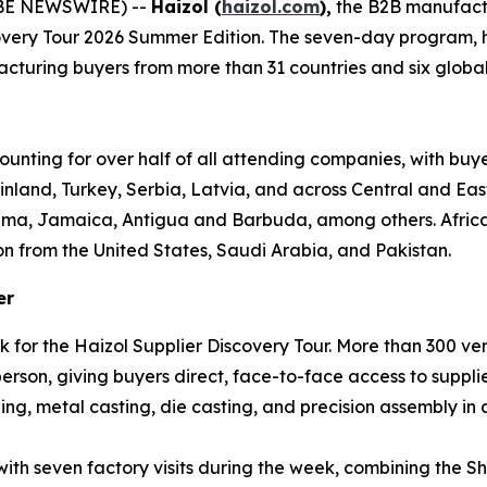
OBE NEWSWIRE) --
Haizol (
haizol.com
),
the B2B manufact
covery Tour 2026 Summer Edition. The seven-day program,
turing buyers from more than 31 countries and six global re
ounting for over half of all attending companies, with buy
inland, Turkey, Serbia, Latvia, and across Central and Ea
ama, Jamaica, Antigua and Barbuda, among others. Africa 
on from the United States, Saudi Arabia, and Pakistan.
er
k for the Haizol Supplier Discovery Tour. More than 300 v
son, giving buyers direct, face-to-face access to supplie
ng, metal casting, die casting, and precision assembly in a
 with seven factory visits during the week, combining th