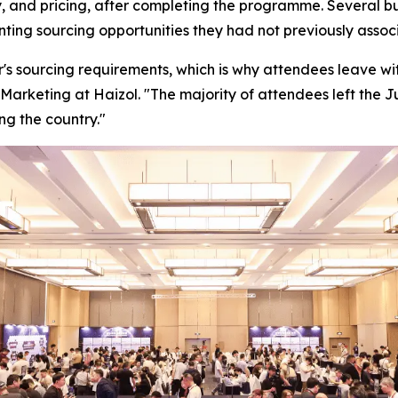
, and pricing, after completing the programme. Several bu
enting sourcing opportunities they had not previously ass
's sourcing requirements, which is why attendees leave with
Marketing at Haizol. "
The majority of attendees left the 
ng the country."