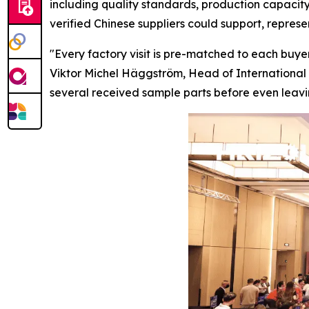
including quality standards, production capacity
verified Chinese suppliers could support, repres
"Every factory visit is pre-matched to each buyer
Viktor Michel Häggström, Head of International 
several received sample parts before
even
leavi