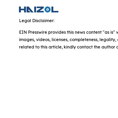
Legal Disclaimer:
EIN Presswire provides this news content "as is" 
images, videos, licenses, completeness, legality, o
related to this article, kindly contact the author