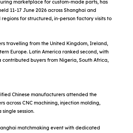
uring marketplace for custom-made parts, has
 held 11-17 June 2026 across Shanghai and
gions for structured, in-person factory visits to
ers travelling from the United Kingdom, Ireland,
stern Europe. Latin America ranked second, with
contributed buyers from Nigeria, South Africa,
erified Chinese manufacturers attended the
rs across CNC machining, injection molding,
 single session.
e Shanghai matchmaking event with dedicated