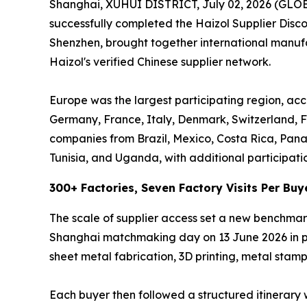
Shanghai, XUHUI DISTRICT, July 02, 2026 (GL
successfully completed the Haizol Supplier Dis
Shenzhen, brought together international manufac
Haizol's verified Chinese supplier network.
Europe was the largest participating region, acc
Germany, France, Italy, Denmark, Switzerland, F
companies from Brazil, Mexico, Costa Rica, Pan
Tunisia, and Uganda, with additional participati
300+ Factories, Seven Factory Visits Per Buy
The scale of supplier access set a new benchmar
Shanghai matchmaking day on 13 June 2026 in per
sheet metal fabrication, 3D printing, metal stampi
Each buyer then followed a structured itinerary