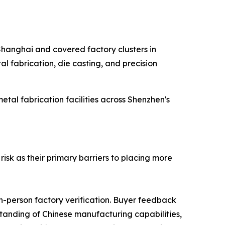
 Shanghai and covered factory clusters in
l fabrication, die casting, and precision
al fabrication facilities across Shenzhen's
isk as their primary barriers to placing more
in-person factory verification. Buyer feedback
rstanding of Chinese manufacturing capabilities,