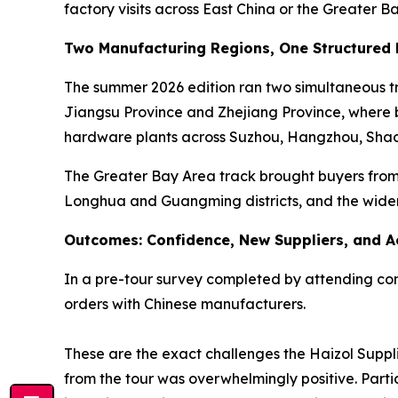
factory visits across East China or the Greater B
Two Manufacturing Regions, One Structured
The summer 2026 edition ran two simultaneous tra
Jiangsu Province and Zhejiang Province, where bu
hardware plants across Suzhou, Hangzhou, Shao
The Greater Bay Area track brought buyers from 
Longhua and Guangming districts, and the wide
Outcomes: Confidence, New Suppliers, and A
In a pre-tour survey completed by attending comp
orders with Chinese manufacturers.
These are the exact challenges the Haizol Suppli
from the tour was overwhelmingly positive. Parti