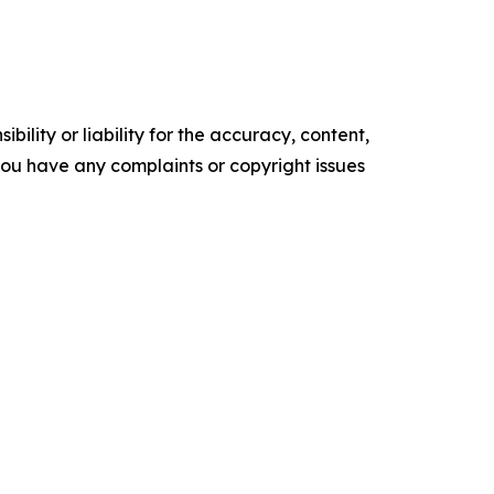
ility or liability for the accuracy, content,
f you have any complaints or copyright issues