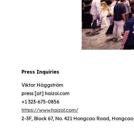
Press Inquiries
Viktor Häggström
press [at] haizol.com
+1 323-675-0856
https://www.haizol.com/
2-3F, Block 67, No. 421 Hongcao Road, Hongcao B