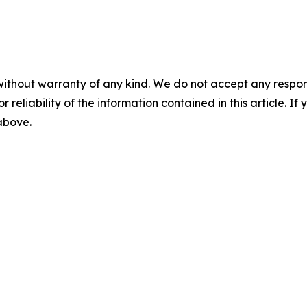
without warranty of any kind. We do not accept any responsib
r reliability of the information contained in this article. I
 above.