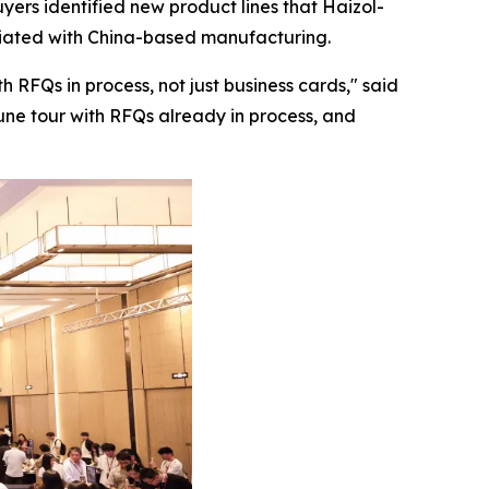
yers identified new product lines that Haizol-
ociated with China-based manufacturing.
 RFQs in process, not just business cards,"
said
June tour with RFQs already in process, and