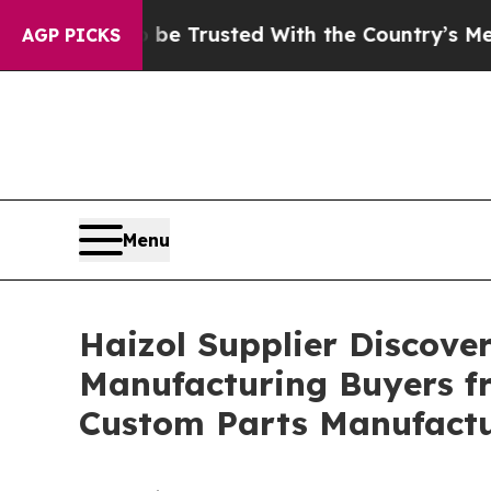
 to be Trusted With the Country’s Memory?
CBS 
AGP PICKS
Menu
Haizol Supplier Discove
Manufacturing Buyers fr
Custom Parts Manufact