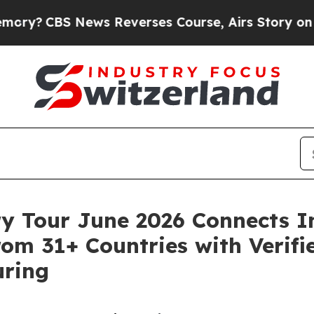
News Reverses Course, Airs Story on 9/11 Famil
ry Tour June 2026 Connects I
om 31+ Countries with Verifie
uring