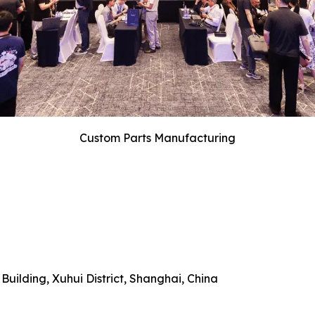
Custom Parts Manufacturing
uilding, Xuhui District, Shanghai, China