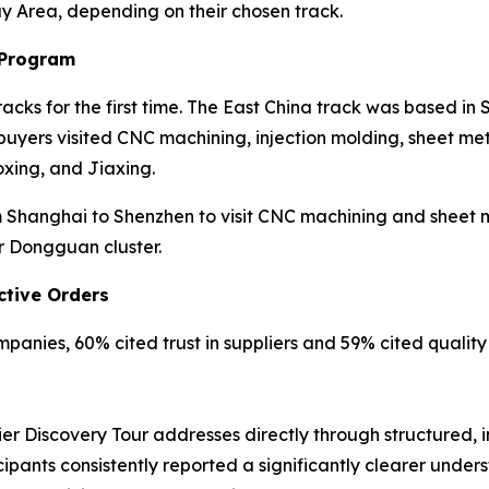
ay Area, depending on their chosen track.
 Program
cks for the first time. The East China track was based in
yers visited CNC machining, injection molding, sheet meta
xing, and Jiaxing.
Shanghai to Shenzhen to visit CNC machining and sheet met
r Dongguan cluster.
ctive Orders
anies, 60% cited trust in suppliers and 59% cited quality r
er Discovery Tour addresses directly through structured, 
cipants consistently reported a significantly clearer unde