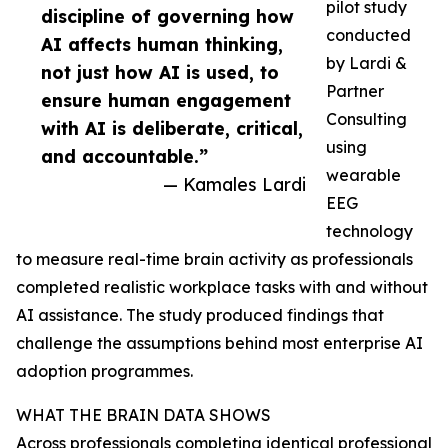
pilot study
discipline of governing how
conducted
AI affects human thinking,
by Lardi &
not just how AI is used, to
Partner
ensure human engagement
Consulting
with AI is deliberate, critical,
using
and accountable.”
wearable
— Kamales Lardi
EEG
technology
to measure real-time brain activity as professionals
completed realistic workplace tasks with and without
AI assistance. The study produced findings that
challenge the assumptions behind most enterprise AI
adoption programmes.
WHAT THE BRAIN DATA SHOWS
Across professionals completing identical professional