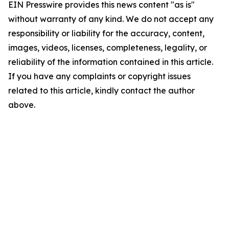
EIN Presswire provides this news content "as is"
without warranty of any kind. We do not accept any
responsibility or liability for the accuracy, content,
images, videos, licenses, completeness, legality, or
reliability of the information contained in this article.
If you have any complaints or copyright issues
related to this article, kindly contact the author
above.