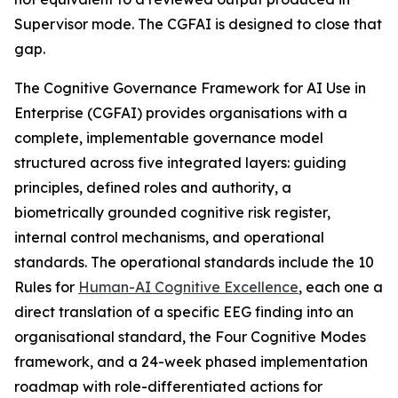
Supervisor mode. The CGFAI is designed to close that
gap.
The Cognitive Governance Framework for AI Use in
Enterprise (CGFAI) provides organisations with a
complete, implementable governance model
structured across five integrated layers: guiding
principles, defined roles and authority, a
biometrically grounded cognitive risk register,
internal control mechanisms, and operational
standards. The operational standards include the 10
Rules for
Human-AI Cognitive Excellence
, each one a
direct translation of a specific EEG finding into an
organisational standard, the Four Cognitive Modes
framework, and a 24-week phased implementation
roadmap with role-differentiated actions for