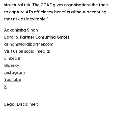
structural risk. The CGAF gives organisations the tools
to capture AI's efficiency benefits without accepting
that risk as inevitable."
Aakanksha Singh
Lardi & Partner Consulting GmbH
asingh@lardipartner.com
Visit us on social media:
LinkedIn
Bluesky
Instagram
YouTube
X
Legal Disclaimer: