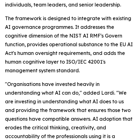
individuals, team leaders, and senior leadership.
The framework is designed to integrate with existing
AI governance programmes. It addresses the
cognitive dimension of the NIST AI RMF's Govern
function, provides operational substance to the EU AI
Act's human oversight requirements, and adds the
human cognitive layer to ISO/IEC 42001's
management system standard.
"Organisations have invested heavily in
understanding what AI can do," added Lardi. "We
are investing in understanding what AI does to us
and providing the framework that ensures those two
questions have compatible answers. AI adoption that
erodes the critical thinking, creativity, and
accountability of the professionals using it is a