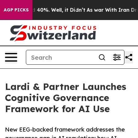
Around 40%. Well, it Didn’t
As war With Iran Drove o
AGP PICKS
Lardi & Partner Launches
Cognitive Governance
Framework for AI Use
New EEG-backed framework addresses the