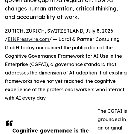
governance gap in AI regulation: how AI
changes human attention, critical thinking,
and accountability at work.
ZURICH, ZURICH, SWITZERLAND, July 8, 2026
/
EINPresswire.com
/ -- Lardi & Partner Consulting
GmbH today announced the publication of the
Cognitive Governance Framework for AI Use in the
Enterprise (CGFAI), a governance standard that
addresses the dimension of AI adoption that existing
frameworks have not yet reached: the cognitive
experience of the professional workers who interact
with AI every day.
The CGFAI is
grounded in
an original
Cognitive governance is the