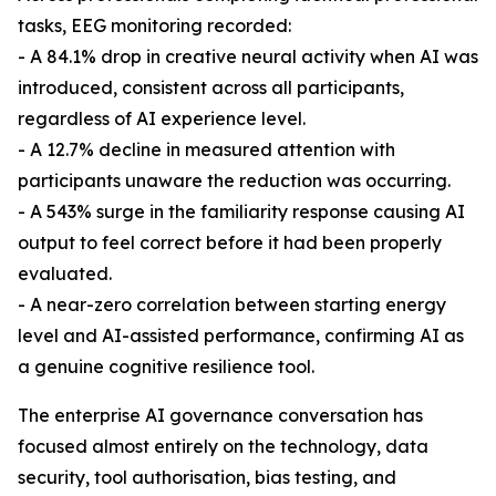
tasks, EEG monitoring recorded:
- A 84.1% drop in creative neural activity when AI was
introduced, consistent across all participants,
regardless of AI experience level.
- A 12.7% decline in measured attention with
participants unaware the reduction was occurring.
- A 543% surge in the familiarity response causing AI
output to feel correct before it had been properly
evaluated.
- A near-zero correlation between starting energy
level and AI-assisted performance, confirming AI as
a genuine cognitive resilience tool.
The enterprise AI governance conversation has
focused almost entirely on the technology, data
security, tool authorisation, bias testing, and