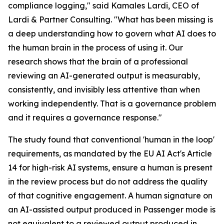
compliance logging," said Kamales Lardi, CEO of
Lardi & Partner Consulting. "What has been missing is
a deep understanding how to govern what AI does to
the human brain in the process of using it. Our
research shows that the brain of a professional
reviewing an AI-generated output is measurably,
consistently, and invisibly less attentive than when
working independently. That is a governance problem
and it requires a governance response."
The study found that conventional 'human in the loop'
requirements, as mandated by the EU AI Act's Article
14 for high-risk AI systems, ensure a human is present
in the review process but do not address the quality
of that cognitive engagement. A human signature on
an AI-assisted output produced in Passenger mode is
not equivalent to a reviewed output produced in