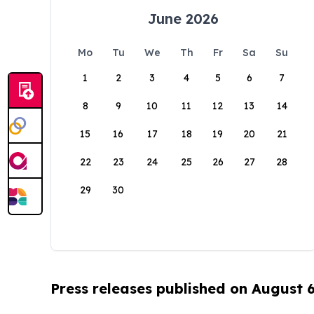
June 2026
Mo
Tu
We
Th
Fr
Sa
Su
1
2
3
4
5
6
7
8
9
10
11
12
13
14
15
16
17
18
19
20
21
22
23
24
25
26
27
28
29
30
Press releases published on August 