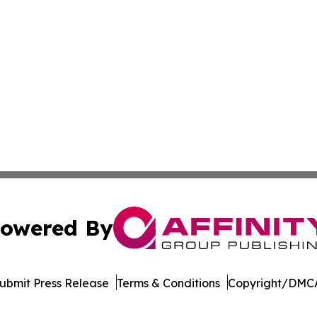
owered By
ubmit Press Release
Terms & Conditions
Copyright/DMCA
c. dba Affinity Group Publishing & Industry Focus Switzer