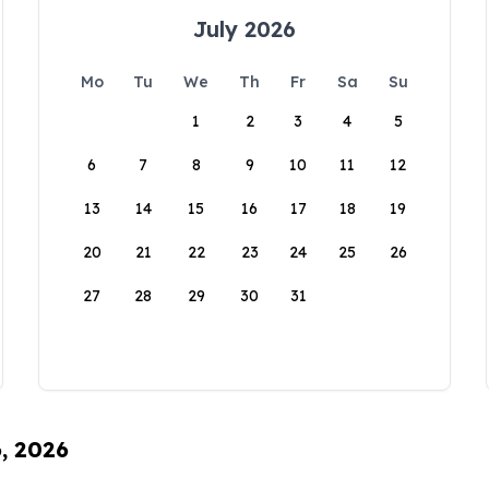
July 2026
Mo
Tu
We
Th
Fr
Sa
Su
1
2
3
4
5
6
7
8
9
10
11
12
13
14
15
16
17
18
19
20
21
22
23
24
25
26
27
28
29
30
31
6, 2026