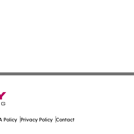
 Policy
Privacy Policy
Contact
land. All Rights Reserved.