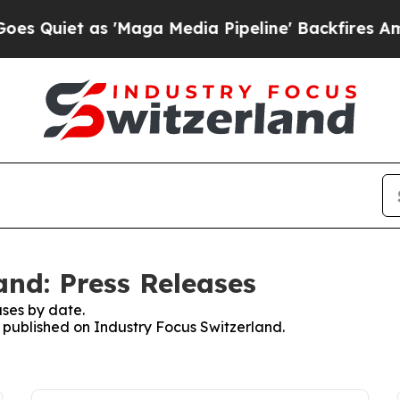
Quiet as 'Maga Media Pipeline' Backfires Amid R
and: Press Releases
ses by date.
s published on Industry Focus Switzerland.