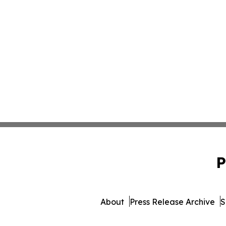
P
About
Press Release Archive
S
© 1995-2026 Newsmatics In