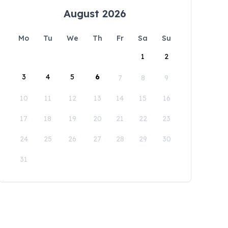
August 2026
Mo
Tu
We
Th
Fr
Sa
Su
1
2
3
4
5
6
7
8
9
10
11
12
13
14
15
16
17
18
19
20
21
22
23
24
25
26
27
28
29
30
31