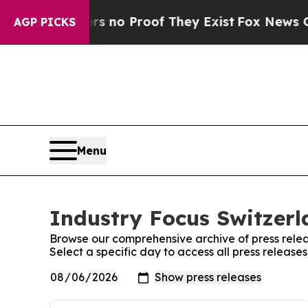
t but Offers no Proof They Exist
Fox News Goes 
AGP PICKS
Menu
Industry Focus Switzerl
Browse our comprehensive archive of press relea
Select a specific day to access all press release